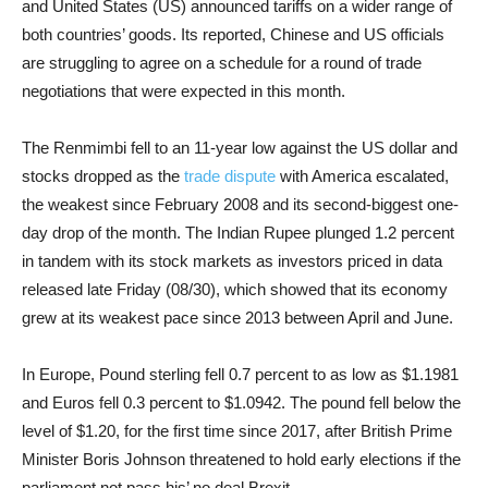
and United States (US) announced tariffs on a wider range of
both countries’ goods. Its reported, Chinese and US officials
are struggling to agree on a schedule for a round of trade
negotiations that were expected in this month.
The Renmimbi fell to an 11-year low against the US dollar and
stocks dropped as the
trade dispute
with America escalated,
the weakest since February 2008 and its second-biggest one-
day drop of the month. The Indian Rupee plunged 1.2 percent
in tandem with its stock markets as investors priced in data
released late Friday (08/30), which showed that its economy
grew at its weakest pace since 2013 between April and June.
In Europe, P
ound sterling fell 0.7 percent to as low as $1.1981
and Euros fell 0.3 percent to $1.0942.
The pound fell below the
level of $1.20, for the first time since 2017, after British Prime
Minister Boris Johnson threatened to hold early elections if the
parliament not pass his’ no deal Brexit.