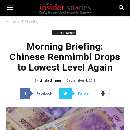
Home
TIS Intelligence
TIS Intelligence
Morning Briefing:
Chinese Renmimbi Drops
to Lowest Level Again
By
Linda Silaen
-
September 4, 2019
Facebook
Twitter