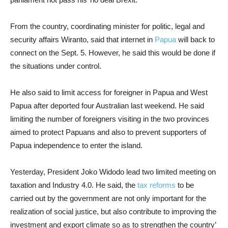
From the country, coordinating minister for politic, legal and
security affairs Wiranto, said that internet in
Papua
will back to
connect on the Sept. 5. However, he said this would be done if
the situations under control.
He also said to limit access for foreigner in Papua and West
Papua after deported four Australian last weekend.
He said
limiting the number of foreigners visiting in the two provinces
aimed to protect Papuans and also to prevent supporters of
Papua independence to enter the island.
Yesterday, President Joko Widodo lead two limited meeting on
taxation and Industry 4.0. He said, the
tax reforms
to be
carried out by the government are not only important for the
realization of social justice, but also contribute to improving the
investment and export climate so as to strengthen the country’