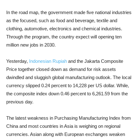
In the road map, the government made five national industries
as the focused, such as food and beverage, textile and
clothing, automotive, electronics and chemical industries.
Through the program, the country expect will opening ten
million new jobs in 2030.
Yesterday,
Indonesian Rupiah
and the Jakarta Composite
Price together closed down as demand for risk assets
dwindled and sluggish global manufacturing outlook. The local
currency slipped 0.24 percent to 14,228 per US dollar. While,
the composite index down 0.46 percent to 6,261.59 from the
previous day.
The latest weakness in Purchasing Manufacturing Index from
China and most countries in Asia is weighing on regional
currencies. Asian along with European exchanges weaken