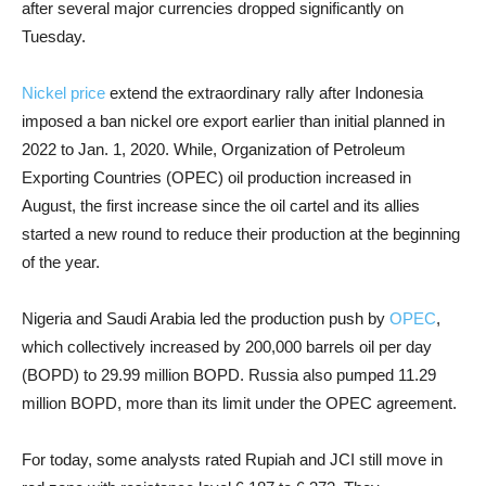
after several major currencies dropped significantly on
Tuesday.
Nickel price
extend the extraordinary rally after Indonesia
imposed a ban nickel ore export earlier than initial planned in
2022 to Jan. 1, 2020. While, Organization of Petroleum
Exporting Countries (OPEC) oil production increased in
August, the first increase since the oil cartel and its allies
started a new round to reduce their production at the beginning
of the year.
Nigeria and Saudi Arabia led the production push by
OPEC
,
which collectively increased by 200,000 barrels oil per day
(BOPD) to 29.99 million BOPD. Russia also pumped 11.29
million BOPD, more than its limit under the OPEC agreement.
For today, some analysts rated Rupiah and JCI still move in