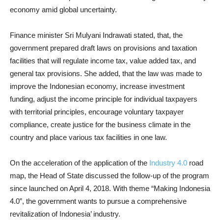
economy amid global uncertainty.
Finance minister Sri Mulyani Indrawati stated, that, the
government prepared draft laws on provisions and taxation
facilities that will regulate income tax, value added tax, and
general tax provisions. She added, that the law was made to
improve the Indonesian economy, increase investment
funding, adjust the income principle for individual taxpayers
with territorial principles, encourage voluntary taxpayer
compliance, create justice for the business climate in the
country and place various tax facilities in one law.
On the acceleration of the application of the
Industry 4.0
road
map, the Head of State discussed the follow-up of the program
since launched on April 4, 2018. With theme “Making Indonesia
4.0”, the government wants to pursue a comprehensive
revitalization of Indonesia’ industry.