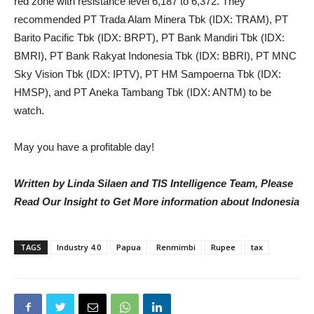
red zone with resistance level 6,187 to 6,372. They
recommended PT Trada Alam Minera Tbk (IDX: TRAM), PT
Barito Pacific Tbk (IDX: BRPT), PT Bank Mandiri Tbk (IDX:
BMRI), PT Bank Rakyat Indonesia Tbk (IDX: BBRI), PT MNC
Sky Vision Tbk (IDX: IPTV), PT HM Sampoerna Tbk (IDX:
HMSP), and PT Aneka Tambang Tbk (IDX: ANTM) to be
watch.
May you have a profitable day!
Written by Linda Silaen and TIS Intelligence Team, Please
Read Our Insight to Get More information about Indonesia
TAGS
Industry 4.0
Papua
Renmimbi
Rupee
tax