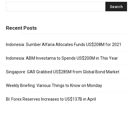
Recent Posts
Indonesia: Sumber Alfaria Allocates Funds US$208M for 2021
Indonesia: ABM Investama to Spends US$200M in This Year
Singapore: GAR Grabbed US$285M from Global Bond Market
Weekly Briefing: Various Things to Know on Monday
BI: Forex Reserves Increases to US$137B in April