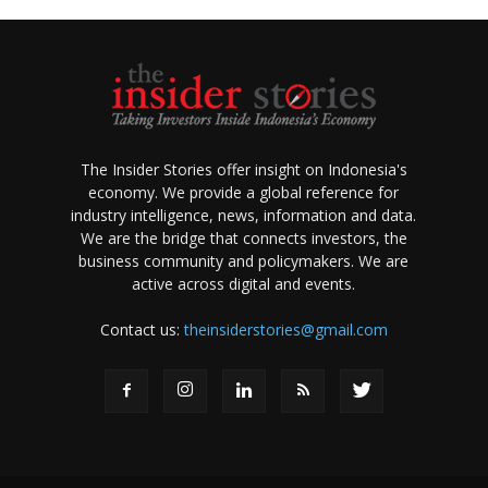
The Insider Stories offer insight on Indonesia's
economy. We provide a global reference for
industry intelligence, news, information and data.
We are the bridge that connects investors, the
business community and policymakers. We are
active across digital and events.
Contact us:
theinsiderstories@gmail.com