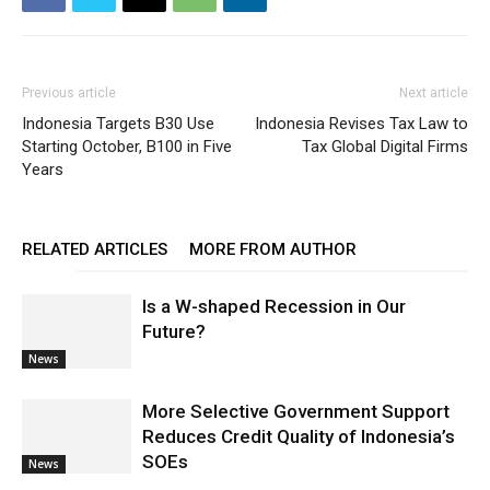
Previous article
Next article
Indonesia Targets B30 Use
Indonesia Revises Tax Law to
Starting October, B100 in Five
Tax Global Digital Firms
Years
RELATED ARTICLES
MORE FROM AUTHOR
Is a W-shaped Recession in Our
Future?
News
More Selective Government Support
Reduces Credit Quality of Indonesia’s
SOEs
News