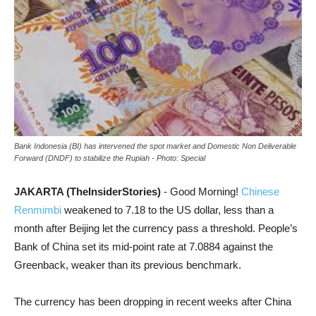
Bank Indonesia (BI) has intervened the spot market and Domestic Non Deliverable
Forward (DNDF) to stabilize the Rupiah - Photo: Special
JAKARTA (TheInsiderStories)
- Good Morning!
Chinese
Renmimbi
weakened to 7.18 to the US dollar, less than a
month after Beijing let the currency pass a threshold. People’s
Bank of China set its mid-point rate at 7.0884 against the
Greenback, weaker than its previous benchmark.
The currency has been dropping in recent weeks after China