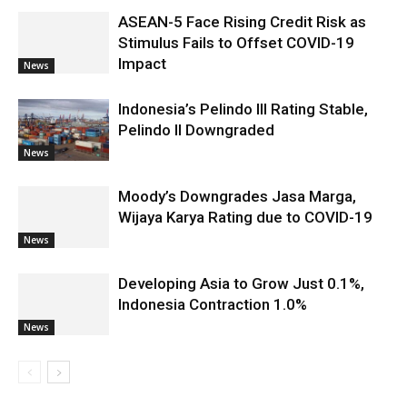
ASEAN-5 Face Rising Credit Risk as
Stimulus Fails to Offset COVID-19
Impact
News
Indonesia’s Pelindo III Rating Stable,
Pelindo II Downgraded
News
Moody’s Downgrades Jasa Marga,
Wijaya Karya Rating due to COVID-19
News
Developing Asia to Grow Just 0.1%,
Indonesia Contraction 1.0%
News