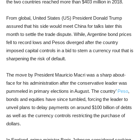
the two countries reached more than $403 million in 2018.
From global, United States (US) President Donald Trump
assured that his side would meet China for talks later this
month to settle the trade dispute. While, Argentine bond prices
fell to record lows and Pesos diverged after the country
imposed capital controls in a bid to stem a currency rout that is
sharpening the risk of default.
The move by President Mauricio Macri was a sharp about-
face for his administration after the conservative leader was
pummeled in primary elections in August. The country’
Peso
,
bonds and equities have since tumbled, forcing the leader to
unveil plans to delay payments on around $100 billion of debts
as well as the currency controls restricting the purchase of
dollars.
In England, prime minister Boris Johnson considered seeking