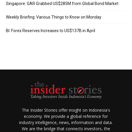
Singapore: GAR Grabbed US$285M from Global Bond Market
Weekly Briefing: Various Things to Know on Monday
BI: Forex Reserves Increases to US$137B in April
The Insider Stories offer insight on Indonesia's
economy. We provide a global reference for
industry intelligence, news, information and data.
We are the bridge that connects investors, the