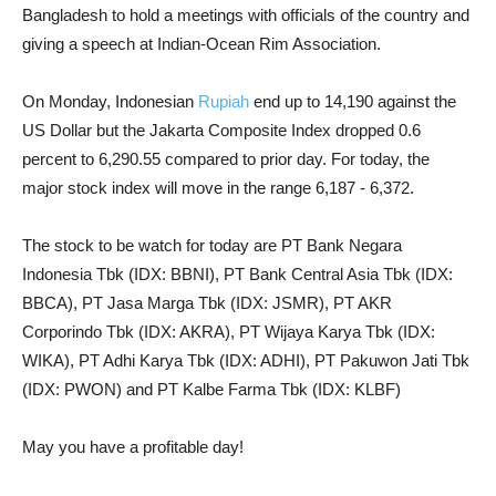
Bangladesh to hold a meetings with officials of the country and
giving a speech at Indian-Ocean Rim Association.
On Monday, Indonesian
Rupiah
end up to 14,190 against the
US Dollar but the Jakarta Composite Index dropped 0.6
percent to 6,290.55 compared to prior day. For today, the
major stock index will move in the range 6,187 - 6,372.
The stock to be watch for today are PT Bank Negara
Indonesia Tbk (IDX: BBNI), PT Bank Central Asia Tbk (IDX:
BBCA), PT Jasa Marga Tbk (IDX: JSMR), PT AKR
Corporindo Tbk (IDX: AKRA), PT Wijaya Karya Tbk (IDX:
WIKA), PT Adhi Karya Tbk (IDX: ADHI), PT Pakuwon Jati Tbk
(IDX: PWON) and PT Kalbe Farma Tbk (IDX: KLBF)
May you have a profitable day!