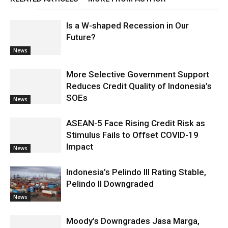
Is a W-shaped Recession in Our
Future?
News
More Selective Government Support
Reduces Credit Quality of Indonesia’s
SOEs
News
ASEAN-5 Face Rising Credit Risk as
Stimulus Fails to Offset COVID-19
Impact
News
Indonesia’s Pelindo III Rating Stable,
Pelindo II Downgraded
News
Moody’s Downgrades Jasa Marga,