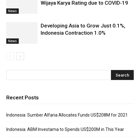
Wijaya Karya Rating due to COVID-19
News
Developing Asia to Grow Just 0.1%,
Indonesia Contraction 1.0%
News
Recent Posts
Indonesia: Sumber Alfaria Allocates Funds US$208M for 2021
Indonesia: ABM Investama to Spends US$200M in This Year