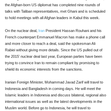
the Afghan-born US diplomat has completed nine rounds of
talks with Taliban representatives, met Ghani and is scheduled
to hold meetings with all Afghan leaders in Kabul this week.
On the nuclear deal,
Iran
President Hassan Rouhani and his
French counterpart Emmanuel Macron has make a phone call
and more closer to reach a deal, said the spokesman Ali
Rabiei without giving more details. Since the US pulled out of
the 2015′ nuclear deal last year, European parties have been
trying to convince Iran to remain compliant by promising to
shield its economic interests from the sanctions.
Iranian Foreign Minister, Mohammad Javad Zarif will travel to
Indonesia and Bangladesh in coming days. He will meet the
Islamic leaders in Indonesia and discuss bilateral, regional also
international issues as well as the latest developments in the
Muslim world. Before go to Indonesia, he will travel to