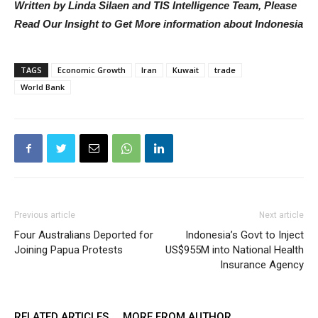
Written by Linda Silaen and TIS Intelligence Team, Please
Read Our Insight to Get More information about Indonesia
TAGS
Economic Growth
Iran
Kuwait
trade
World Bank
Previous article
Next article
Four Australians Deported for
Indonesia’s Govt to Inject
Joining Papua Protests
US$955M into National Health
Insurance Agency
RELATED ARTICLES
MORE FROM AUTHOR