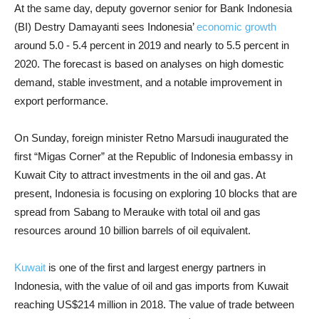
At the same day, deputy governor senior for Bank Indonesia
(BI) Destry Damayanti sees Indonesia’
economic growth
around 5.0 - 5.4 percent in 2019 and nearly to 5.5 percent in
2020. The forecast is based on analyses on high domestic
demand, stable investment, and a notable improvement in
export performance.
On Sunday, foreign minister Retno Marsudi inaugurated the
first “Migas Corner” at the Republic of Indonesia embassy in
Kuwait City to attract investments in the oil and gas. At
present, Indonesia is focusing on exploring 10 blocks that are
spread from Sabang to Merauke with total oil and gas
resources around 10 billion barrels of oil equivalent.
Kuwait
is one of the first and largest energy partners in
Indonesia, with the value of oil and gas imports from Kuwait
reaching US$214 million in 2018. The value of trade between