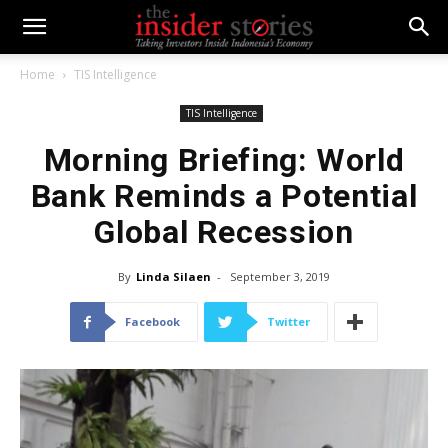
Home
TIS Intelligence
TIS Intelligence
Morning Briefing: World
Bank Reminds a Potential
Global Recession
By
Linda Silaen
-
September 3, 2019
Facebook
Twitter