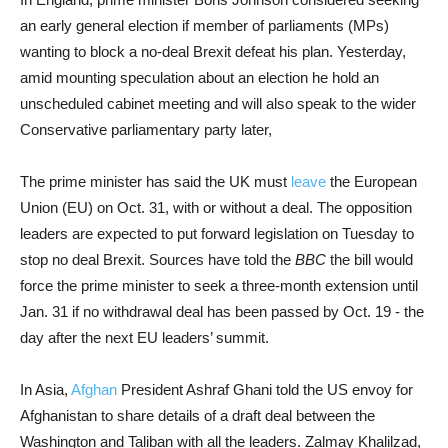
an early general election if member of parliaments (MPs)
wanting to block a no-deal Brexit defeat his plan. Yesterday,
amid mounting speculation about an election he hold an
unscheduled cabinet meeting and will also speak to the wider
Conservative parliamentary party later,
The prime minister has said the UK must
leave
the European
Union (EU) on Oct. 31, with or without a deal. The opposition
leaders are expected to put forward legislation on Tuesday to
stop no deal Brexit. Sources have told the
BBC
the bill would
force the prime minister to seek a three-month extension until
Jan. 31 if no withdrawal deal has been passed by Oct. 19 - the
day after the next EU leaders’ summit.
In Asia,
Afghan
President Ashraf Ghani told the US envoy for
Afghanistan to share details of a draft deal between the
Washington and Taliban with all the leaders. Zalmay Khalilzad,