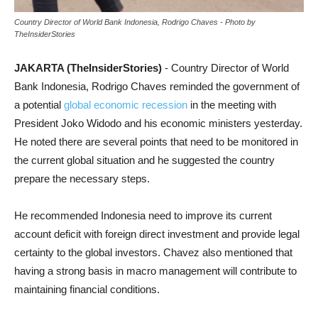
Country Director of World Bank Indonesia, Rodrigo Chaves - Photo by
TheInsiderStories
JAKARTA (TheInsiderStories)
- Country Director of World
Bank Indonesia, Rodrigo Chaves reminded the government of
a potential
global economic recession
in the meeting with
President Joko Widodo and his economic ministers yesterday.
He noted there are several points that need to be monitored in
the current global situation and he suggested the country
prepare the necessary steps.
He recommended Indonesia need to improve its current
account deficit with foreign direct investment and provide legal
certainty to the global investors. Chavez also mentioned that
having a strong basis in macro management will contribute to
maintaining financial conditions.