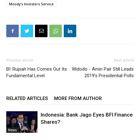
Moody’s Investors Service
Previous article
Next article
BI: Rupiah Has Comes Out Its
Widodo - Amin Pair Still Leads
Fundamental Level
2019’s Presidential Polls
RELATED ARTICLES
MORE FROM AUTHOR
Indonesia: Bank Jago Eyes BFI Finance
Shares?
News