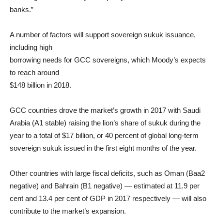
banks.”
A number of factors will support sovereign sukuk issuance,
including high
borrowing needs for GCC sovereigns, which Moody’s expects
to reach around
$148 billion in 2018.
GCC countries drove the market’s growth in 2017 with Saudi
Arabia (A1 stable) raising the lion’s share of sukuk during the
year to a total of $17 billion, or 40 percent of global long-term
sovereign sukuk issued in the first eight months of the year.
Other countries with large fiscal deficits, such as Oman (Baa2
negative) and Bahrain (B1 negative) — estimated at 11.9 per
cent and 13.4 per cent of GDP in 2017 respectively — will also
contribute to the market’s expansion.