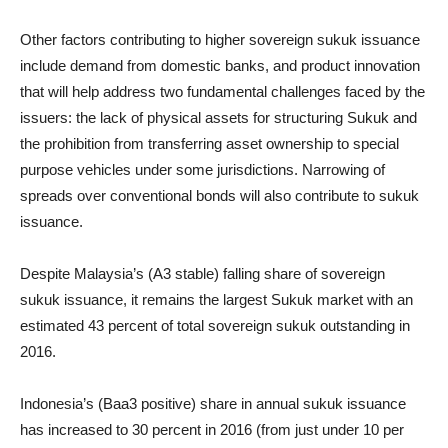
Other factors contributing to higher sovereign sukuk issuance
include demand from domestic banks, and product innovation
that will help address two fundamental challenges faced by the
issuers: the lack of physical assets for structuring Sukuk and
the prohibition from transferring asset ownership to special
purpose vehicles under some jurisdictions. Narrowing of
spreads over conventional bonds will also contribute to sukuk
issuance.
Despite Malaysia’s (A3 stable) falling share of sovereign
sukuk issuance, it remains the largest Sukuk market with an
estimated 43 percent of total sovereign sukuk outstanding in
2016.
Indonesia’s (Baa3 positive) share in annual sukuk issuance
has increased to 30 percent in 2016 (from just under 10 per