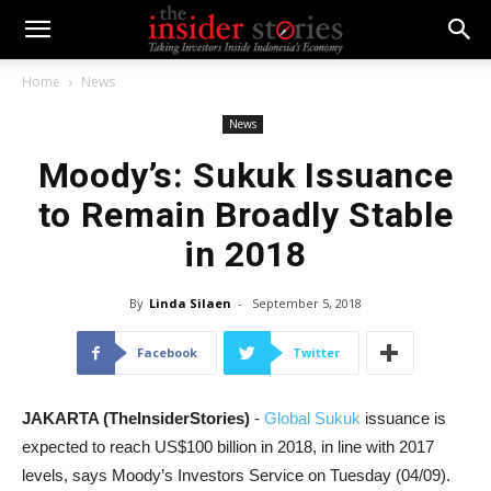
Home
News
News
Moody’s: Sukuk Issuance
to Remain Broadly Stable
in 2018
By
Linda Silaen
-
September 5, 2018
Facebook
Twitter
JAKARTA (TheInsiderStories)
-
Global Sukuk
issuance is
expected to reach US$100 billion in 2018, in line with 2017
levels, says Moody’s Investors Service on Tuesday (04/09).