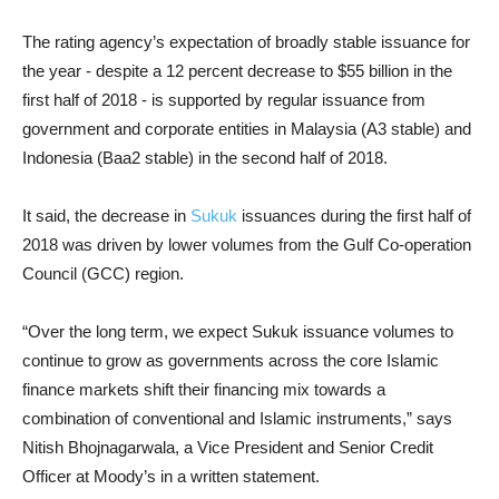
The rating agency’s expectation of broadly stable issuance for
the year - despite a 12 percent decrease to $55 billion in the
first half of 2018 - is supported by regular issuance from
government and corporate entities in Malaysia (A3 stable) and
Indonesia (Baa2 stable) in the second half of 2018.
It said, the decrease in
Sukuk
issuances during the first half of
2018 was driven by lower volumes from the Gulf Co-operation
Council (GCC) region.
“Over the long term, we expect Sukuk issuance volumes to
continue to grow as governments across the core Islamic
finance markets shift their financing mix towards a
combination of conventional and Islamic instruments,” says
Nitish Bhojnagarwala, a Vice President and Senior Credit
Officer at Moody’s in a written statement.