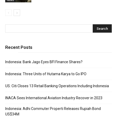
Recent Posts
Indonesia: Bank Jago Eyes BFI Finance Shares?
Indonesia: Three Units of Hutama Karya to Go IPO
US: Citi Closes 13 Retail Banking Operations Including Indonesia
INACA Sees International Aviation Industry Recover in 2023
Indonesia: Adhi Commuter Properti Releases Rupiah Bond
US$34M