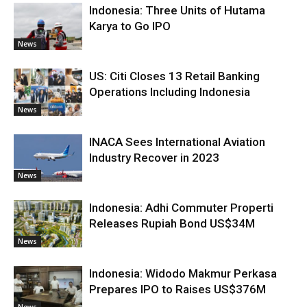
Indonesia: Three Units of Hutama
Karya to Go IPO
News
US: Citi Closes 13 Retail Banking
Operations Including Indonesia
News
INACA Sees International Aviation
Industry Recover in 2023
News
Indonesia: Adhi Commuter Properti
Releases Rupiah Bond US$34M
News
Indonesia: Widodo Makmur Perkasa
Prepares IPO to Raises US$376M
News