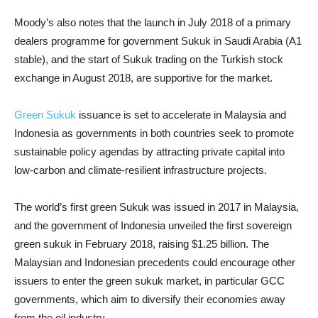
Moody’s also notes that the launch in July 2018 of a primary
dealers programme for government Sukuk in Saudi Arabia (A1
stable), and the start of Sukuk trading on the Turkish stock
exchange in August 2018, are supportive for the market.
Green Sukuk
issuance is set to accelerate in Malaysia and
Indonesia as governments in both countries seek to promote
sustainable policy agendas by attracting private capital into
low-carbon and climate-resilient infrastructure projects.
The world’s first green Sukuk was issued in 2017 in Malaysia,
and the government of Indonesia unveiled the first sovereign
green sukuk in February 2018, raising $1.25 billion. The
Malaysian and Indonesian precedents could encourage other
issuers to enter the green sukuk market, in particular GCC
governments, which aim to diversify their economies away
from the oil industry.