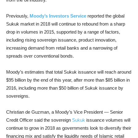
Previously,
Moody’s Investors Service
reported the global
Sukuk market in 2018 will continue to rebound from a sharp
drop in volumes in 2015, supported by a range of factors,
including rising sovereign issuance, product innovation,
increasing demand from retail banks and a narrowing of
spreads over conventional bonds.
Moody’s estimates that total Sukuk issuance will reach around
$95 billion by the end of this year, after more than $85 billion in
2016, including more than $50 billion of Sukuk issuance by
sovereigns.
Christian de Guzman, a Moody’s Vice President — Senior
Credit Officer said the sovereign
Sukuk
issuance volumes will
continue to grow in 2018 as governments look to diversify their
financing mix and satisfy the liquidity needs of Islamic retail