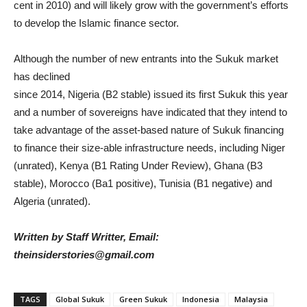
cent in 2010) and will likely grow with the government’s efforts
to develop the Islamic finance sector.
Although the number of new entrants into the Sukuk market
has declined
since 2014, Nigeria (B2 stable) issued its first Sukuk this year
and a number of sovereigns have indicated that they intend to
take advantage of the asset-based nature of Sukuk financing
to finance their size-able infrastructure needs, including Niger
(unrated), Kenya (B1 Rating Under Review), Ghana (B3
stable), Morocco (Ba1 positive), Tunisia (B1 negative) and
Algeria (unrated).
Written by Staff Writter, Email:
theinsiderstories@gmail.com
TAGS
Global Sukuk
Green Sukuk
Indonesia
Malaysia