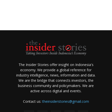
The Insider Stories offer insight on Indonesia's
economy. We provide a global reference for
industry intelligence, news, information and data.
We are the bridge that connects investors, the
business community and policymakers. We are
active across digital and events.
Contact us:
theinsiderstories@gmail.com