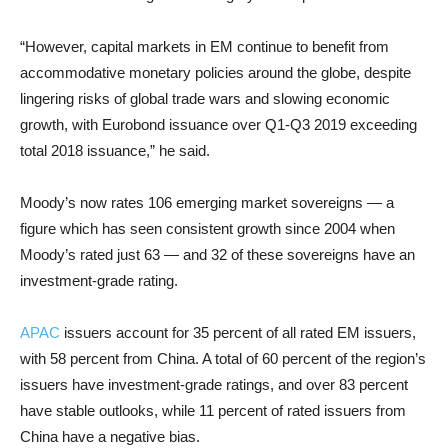
“However, capital markets in EM continue to benefit from
accommodative monetary policies around the globe, despite
lingering risks of global trade wars and slowing economic
growth, with Eurobond issuance over Q1-Q3 2019 exceeding
total 2018 issuance,” he said.
Moody’s now rates 106 emerging market sovereigns — a
figure which has seen consistent growth since 2004 when
Moody’s rated just 63 — and 32 of these sovereigns have an
investment-grade rating.
APAC
issuers account for 35 percent of all rated EM issuers,
with 58 percent from China. A total of 60 percent of the region’s
issuers have investment-grade ratings, and over 83 percent
have stable outlooks, while 11 percent of rated issuers from
China have a negative bias.