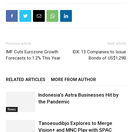
Previous article
Next article
IMF Cuts Eurozone Growth
IDX: 13 Companies to Issue
Forecasts to 1.2% This Year
Bonds of US$1.29B
RELATED ARTICLES
MORE FROM AUTHOR
Indonesia’s Astra Businesses Hit by
the Pandemic
News
Tanoesudibjo Explores to Merge
Vision+ and MNC Play with SPAC