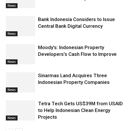
News
Bank Indonesia Considers to Issue
Central Bank Digital Currency
News
Moody’s: Indonesian Property
Developers’s Cash Flow to Improve
News
Sinarmas Land Acquires Three
Indonesian Property Companies
News
Tetra Tech Gets US$39M from USAID
to Help Indonesian Clean Energy
Projects
News