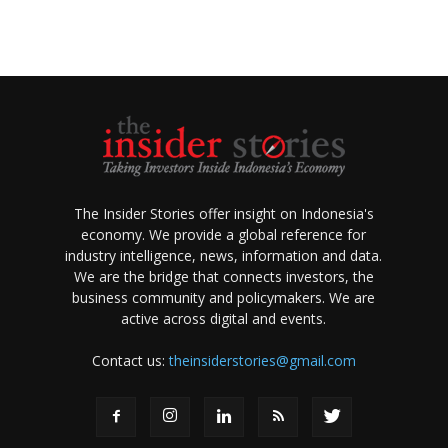
The Insider Stories offer insight on Indonesia's
economy. We provide a global reference for
industry intelligence, news, information and data.
We are the bridge that connects investors, the
business community and policymakers. We are
active across digital and events.
Contact us:
theinsiderstories@gmail.com