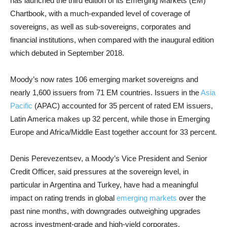
has launched the third edition of its Emerging Markets (EM)
Chartbook, with a much-expanded level of coverage of
sovereigns, as well as sub-sovereigns, corporates and
financial institutions, when compared with the inaugural edition
which debuted in September 2018.
Moody’s now rates 106 emerging market sovereigns and
nearly 1,600 issuers from 71 EM countries. Issuers in the
Asia
Pacific
(APAC) accounted for 35 percent of rated EM issuers,
Latin America makes up 32 percent, while those in Emerging
Europe and Africa/Middle East together account for 33 percent.
Denis Perevezentsev, a Moody’s Vice President and Senior
Credit Officer, said pressures at the sovereign level, in
particular in Argentina and Turkey, have had a meaningful
impact on rating trends in global
emerging markets
over the
past nine months, with downgrades outweighing upgrades
across investment-grade and high-yield corporates.