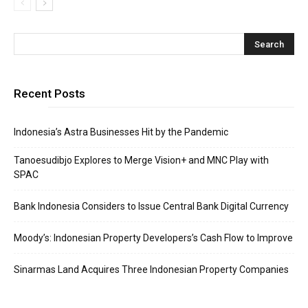
Recent Posts
Indonesia’s Astra Businesses Hit by the Pandemic
Tanoesudibjo Explores to Merge Vision+ and MNC Play with
SPAC
Bank Indonesia Considers to Issue Central Bank Digital Currency
Moody’s: Indonesian Property Developers’s Cash Flow to Improve
Sinarmas Land Acquires Three Indonesian Property Companies