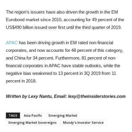
The region’s issuers have also driven the growth in the EM
Eurobond market since 2010, accounting for 49 percent of the
US$490 billion issued over first until the third quarter of 2019.
APAC
has been driving growth in EM rated non-financial
corporates, and now accounts for 48 percent of this category,
and China for 34 percent. Furthermore, 81 percent of non-
financial corporates in APAC have stable outlooks, while the
negative bias weakened to 13 percent in 3Q 2019 from 11
percent in 2018.
Written by Lexy Nantu, Email: lexy@theinsiderstories.com
TAGS
Asia Pacific
Emerging Market
Emerging Market Sovereigns
Moody's Investor Service