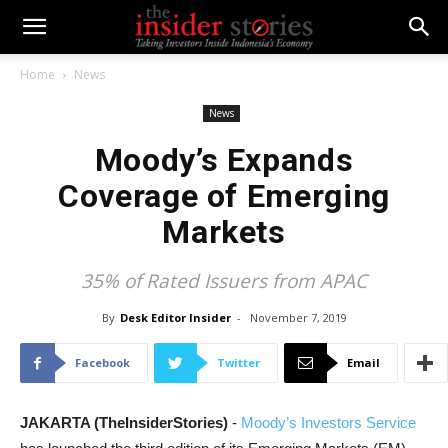
Home
News
News
Moody’s Expands
Coverage of Emerging
Markets
35% of Rated Issuers from APAC
By
Desk Editor Insider
-
November 7, 2019
Facebook
Twitter
Email
JAKARTA (TheInsiderStories)
-
Moody’s Investors Service