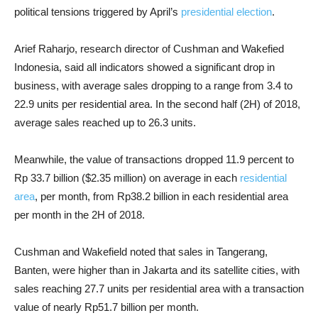
political tensions triggered by April’s
presidential election
.
Arief Raharjo, research director of Cushman and Wakefied
Indonesia, said all indicators showed a significant drop in
business, with average sales dropping to a range from 3.4 to
22.9 units per residential area. In the second half (2H) of 2018,
average sales reached up to 26.3 units.
Meanwhile, the value of transactions dropped 11.9 percent to
Rp 33.7 billion ($2.35 million) on average in each
residential
area
, per month, from Rp38.2 billion in each residential area
per month in the 2H of 2018.
Cushman and Wakefield noted that sales in Tangerang,
Banten, were higher than in Jakarta and its satellite cities, with
sales reaching 27.7 units per residential area with a transaction
value of nearly Rp51.7 billion per month.