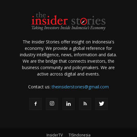
The Insider Stories offer insight on Indonesia's
economy. We provide a global reference for
industry intelligence, news, information and data.
We are the bridge that connects investors, the
business community and policymakers. We are
active across digital and events.
Contact us:
theinsiderstories@gmail.com
InsiderTV
TISIndonesia