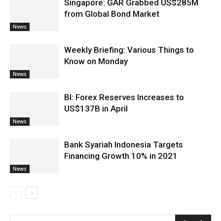
Singapore: GAR Grabbed US$285M
from Global Bond Market
News
Weekly Briefing: Various Things to
Know on Monday
News
BI: Forex Reserves Increases to
US$137B in April
News
Bank Syariah Indonesia Targets
Financing Growth 10% in 2021
News