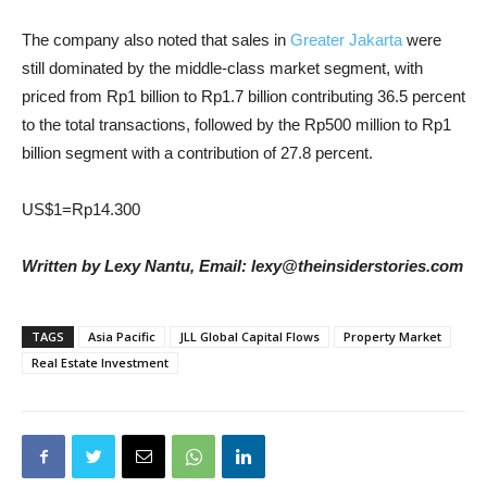
The company also noted that sales in
Greater Jakarta
were
still dominated by the middle-class market segment, with
priced from Rp1 billion to Rp1.7 billion contributing 36.5 percent
to the total transactions, followed by the Rp500 million to Rp1
billion segment with a contribution of 27.8 percent.
US$1=Rp14.300
Written by Lexy Nantu, Email: lexy@theinsiderstories.com
TAGS
Asia Pacific
JLL Global Capital Flows
Property Market
Real Estate Investment