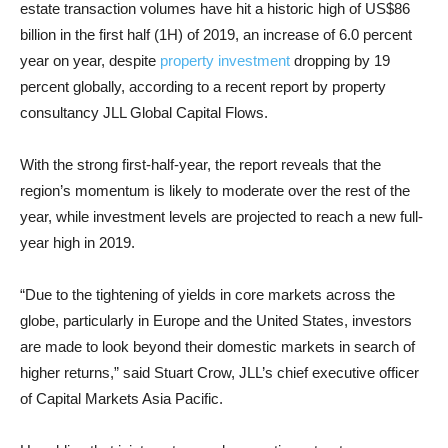
estate transaction volumes have hit a historic high of US$86
billion in the first half (1H) of 2019, an increase of 6.0 percent
year on year, despite
property investment
dropping by 19
percent globally, according to a recent report by property
consultancy JLL Global Capital Flows.
With the strong first-half-year, the report reveals that the
region’s momentum is likely to moderate over the rest of the
year, while investment levels are projected to reach a new full-
year high in 2019.
“Due to the tightening of yields in core markets across the
globe, particularly in Europe and the United States, investors
are made to look beyond their domestic markets in search of
higher returns,” said Stuart Crow, JLL’s chief executive officer
of Capital Markets Asia Pacific.