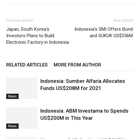
Previous article
Next article
Japan, South Korea’s
Indonesia’s SMI Offers Bond
Investors Plans to Build
and SUKUK US$356M
Electronic Factory in Indonesia
RELATED ARTICLES
MORE FROM AUTHOR
Indonesia: Sumber Alfaria Allocates
Funds US$208M for 2021
News
Indonesia: ABM Investama to Spends
US$200M in This Year
News