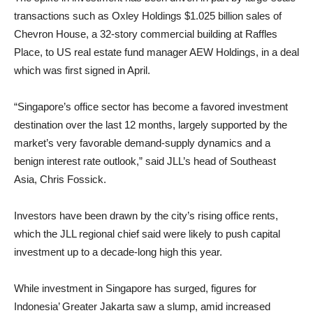
transactions such as Oxley Holdings $1.025 billion sales of
Chevron House, a 32-story commercial building at Raffles
Place, to US real estate fund manager AEW Holdings, in a deal
which was first signed in April.
“Singapore’s office sector has become a favored investment
destination over the last 12 months, largely supported by the
market’s very favorable demand-supply dynamics and a
benign interest rate outlook,” said JLL’s head of Southeast
Asia, Chris Fossick.
Investors have been drawn by the city’s rising office rents,
which the JLL regional chief said were likely to push capital
investment up to a decade-long high this year.
While investment in Singapore has surged, figures for
Indonesia’ Greater Jakarta saw a slump, amid increased