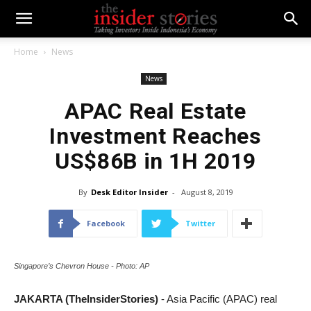
Home
News
News
APAC Real Estate
Investment Reaches
US$86B in 1H 2019
By
Desk Editor Insider
-
August 8, 2019
Facebook
Twitter
Singapore’s Chevron House - Photo: AP
JAKARTA (TheInsiderStories)
- Asia Pacific (APAC) real