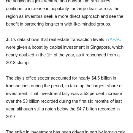
He adding that joint venture and consortium structures
continue to increase in popularity for large deals across the
region as investors seek a more direct approach and see the
benefit in partnering long-term with like-minded groups.
JLL’s data shows that real estate transaction levels in
APAC
were given a boost by capital investment in Singapore, which
nearly doubled in the 1H of the year, as it rebounded from a
2018 slump.
The city’s office sector accounted for nearly $4.6 billion in
transactions during the period, to take up the largest share of
investment. That investment tally was a 53 percent increase
over the $3 billion recorded during the first six months of last
year, although still a notch below the $4.7 billion recorded in
2017.
The spike in investment has been driven in part by large-scale