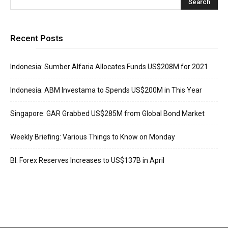
Recent Posts
Indonesia: Sumber Alfaria Allocates Funds US$208M for 2021
Indonesia: ABM Investama to Spends US$200M in This Year
Singapore: GAR Grabbed US$285M from Global Bond Market
Weekly Briefing: Various Things to Know on Monday
BI: Forex Reserves Increases to US$137B in April