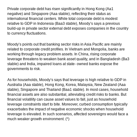
Private corporate debt has risen significantly in Hong Kong (Aa1
negative) and Singapore (Aaa stable), reflecting their status as
international financial centers. While total corporate debt is modest
relative to GDP in Indonesia (Baa3 stable), Moody’s says a previous
build-up in private sector external debt exposes companies in the country
to currency fluctuations.
Moody’s points out that banking sector risks in Asia Pacific are mainly
related to corporate credit profiles. In Vietnam and Mongolia, banks are
working through legacy problem assets. In China, rising corporate
leverage threatens to weaken bank asset quality, and in Bangladesh (Ba3
stable) and India, impaired loans at state- owned banks expose the
governments to risk.
As for households, Moody’s says that leverage is high relative to GDP in
Australia (Aaa stable), Hong Kong, Korea, Malaysia, New Zealand (Aaa
stable), Singapore and Thailand (Baa1 stable). In most cases, household
financial assets are also substantial, alleviating credit risks to banks. But
financial volatility can cause asset values to fall, just as household
leverage constraints start to bite. Moreover, curbed consumption typically
exacerbates the impact of negative economic shocks when household
leverage is elevated. In such scenarios, affected sovereigns would face a
much weaker growth environment. (*)