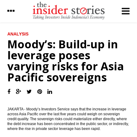
LATEST
ANALYSIS
Moody’s: Build-up in
Astra pays dividend Rp177 per share for
leverage poses
2015 fiscal year
varying risks for Asia
Moody’s: Build-up in leverage poses varying
risks for Asia Pacific sovereigns
Pacific sovereigns
Indofarma seeking to expand to more
Asian markets
The Insider Stories Morning Notes - JCI
seen flat to higher on technical rebound
JAKARTA - Moody’s Investors Service says that the increase in leverage
across Asia Pacific over the last five years could weigh on sovereign
Astra Q1 net profit drops 22% driven by
credit quality. The sovereign risks could materialize either directly, where
heavy equipment decline
the debt increase has been concentrated in the public sector, or indirectly,
where the rise in private sector leverage has been rapid.
Telkom’s unit announces collaboration
with Malaysian Galasys PLC, eyes Asian