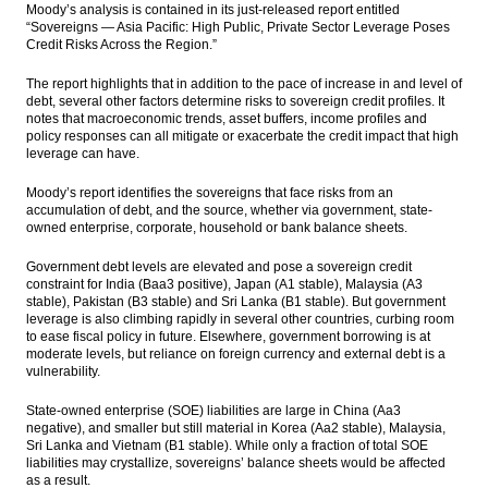
Moody’s analysis is contained in its just-released report entitled
market
“Sovereigns — Asia Pacific: High Public, Private Sector Leverage Poses
Credit Risks Across the Region.”
16 More companies seeking permit to
develop bonded logistic centers
The report highlights that in addition to the pace of increase in and level of
debt, several other factors determine risks to sovereign credit profiles. It
Mitsubishi sells its shares in Indonesia’s
notes that macroeconomic trends, asset buffers, income profiles and
Weda Bay nickel project to ERAMET
policy responses can all mitigate or exacerbate the credit impact that high
leverage can have.
The Insider Stories Morning Notes - JCI may
go up on technical rebound, eye on Q1
Moody’s report identifies the sovereigns that face risks from an
results
accumulation of debt, and the source, whether via government, state-
owned enterprise, corporate, household or bank balance sheets.
Indonesia’s realized investment rises 17.6%
in Q1, 2016
Government debt levels are elevated and pose a sovereign credit
constraint for India (Baa3 positive), Japan (A1 stable), Malaysia (A3
stable), Pakistan (B3 stable) and Sri Lanka (B1 stable). But government
Load More ...
leverage is also climbing rapidly in several other countries, curbing room
to ease fiscal policy in future. Elsewhere, government borrowing is at
moderate levels, but reliance on foreign currency and external debt is a
vulnerability.
State-owned enterprise (SOE) liabilities are large in China (Aa3
negative), and smaller but still material in Korea (Aa2 stable), Malaysia,
Sri Lanka and Vietnam (B1 stable). While only a fraction of total SOE
liabilities may crystallize, sovereigns’ balance sheets would be affected
as a result.