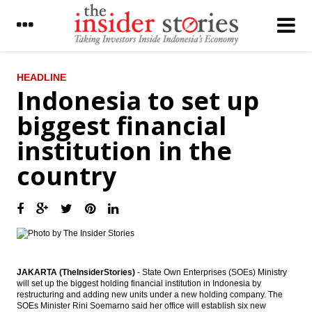
LATEST
HEADLINE
Indonesia to set up
Adaro to pay final dividend $75.5 million
biggest financial
The Insider Stories Morning Notes - JCI
institution in the
expected to be in green zone
country
Antam, Ferrostaal, Cronimet build
feronickel processing plant; eyes Newmont
shares
Indonesia firms sign investment deal with
Germany firms, Jokowi visits UK
Indonesia Banking Sector: NIM: Significant
pressure - Daiwa Bahana Securities
JAKARTA (TheInsiderStories)
- State Own Enterprises (SOEs) Ministry
will set up the biggest holding financial institution in Indonesia by
restructuring and adding new units under a new holding company. The
Indonesia to set up biggest financial
SOEs Minister Rini Soemarno said her office will establish six new
institution in the country