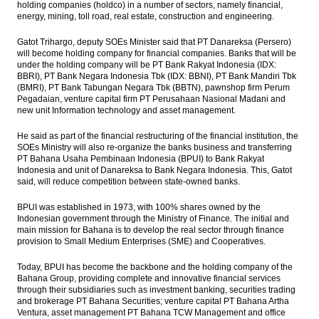
holding companies (holdco) in a number of sectors, namely financial,
energy, mining, toll road, real estate, construction and engineering.
Bentoel to raise Rp13.99 trillion from rights
issue
Gatot Trihargo, deputy SOEs Minister said that PT Danareksa (Persero)
will become holding company for financial companies. Banks that will be
BI to replace BI Rate as reference rate with
under the holding company will be PT Bank Rakyat Indonesia (IDX:
7-Day Repo Rate
BBRI), PT Bank Negara Indonesia Tbk (IDX: BBNI), PT Bank Mandiri Tbk
(BMRI), PT Bank Tabungan Negara Tbk (BBTN), pawnshop firm Perum
Pegadaian, venture capital firm PT Perusahaan Nasional Madani and
The Insider Morning Notes - JCI expected to
new unit Information technology and asset management.
be mixed, eye on regional markets
He said as part of the financial restructuring of the financial institution, the
First Media prepared fund $68m to adds
SOEs Ministry will also re-organize the banks business and transferring
movie screens
PT Bahana Usaha Pembinaan Indonesia (BPUI) to Bank Rakyat
Indonesia and unit of Danareksa to Bank Negara Indonesia. This, Gatot
Load More ...
said, will reduce competition between state-owned banks.
BPUI was established in 1973, with 100% shares owned by the
Indonesian government through the Ministry of Finance. The initial and
main mission for Bahana is to develop the real sector through finance
provision to Small Medium Enterprises (SME) and Cooperatives.
Today, BPUI has become the backbone and the holding company of the
Bahana Group, providing complete and innovative financial services
through their subsidiaries such as investment banking, securities trading
and brokerage PT Bahana Securities; venture capital PT Bahana Artha
Ventura, asset management PT Bahana TCW Management and office