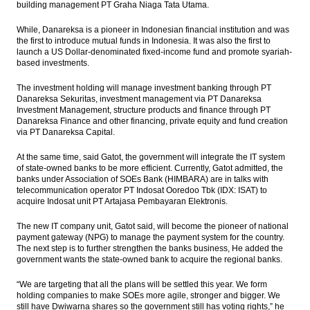
building management PT Graha Niaga Tata Utama.
While, Danareksa is a pioneer in Indonesian financial institution and was
the first to introduce mutual funds in Indonesia. It was also the first to
launch a US Dollar-denominated fixed-income fund and promote syariah-
based investments.
The investment holding will manage investment banking through PT
Danareksa Sekuritas, investment management via PT Danareksa
Investment Management, structure products and finance through PT
Danareksa Finance and other financing, private equity and fund creation
via PT Danareksa Capital.
At the same time, said Gatot, the government will integrate the IT system
of state-owned banks to be more efficient. Currently, Gatot admitted, the
banks under Association of SOEs Bank (HIMBARA) are in talks with
telecommunication operator PT Indosat Ooredoo Tbk (IDX: ISAT) to
acquire Indosat unit PT Artajasa Pembayaran Elektronis.
The new IT company unit, Gatot said, will become the pioneer of national
payment gateway (NPG) to manage the payment system for the country.
The next step is to further strengthen the banks business, He added the
government wants the state-owned bank to acquire the regional banks.
“We are targeting that all the plans will be settled this year. We form
holding companies to make SOEs more agile, stronger and bigger. We
still have Dwiwarna shares so the government still has voting rights,” he