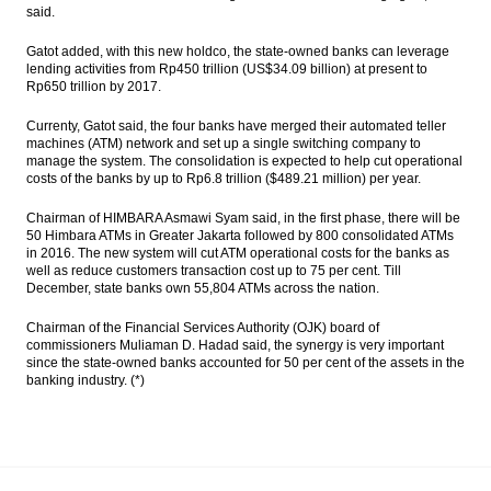
said.
Gatot added, with this new holdco, the state-owned banks can leverage
lending activities from Rp450 trillion (US$34.09 billion) at present to
Rp650 trillion by 2017.
Currenty, Gatot said, the four banks have merged their automated teller
machines (ATM) network and set up a single switching company to
manage the system. The consolidation is expected to help cut operational
costs of the banks by up to Rp6.8 trillion ($489.21 million) per year.
Chairman of HIMBARA Asmawi Syam said, in the first phase, there will be
50 Himbara ATMs in Greater Jakarta followed by 800 consolidated ATMs
in 2016. The new system will cut ATM operational costs for the banks as
well as reduce customers transaction cost up to 75 per cent. Till
December, state banks own 55,804 ATMs across the nation.
Chairman of the Financial Services Authority (OJK) board of
commissioners Muliaman D. Hadad said, the synergy is very important
since the state-owned banks accounted for 50 per cent of the assets in the
banking industry. (*)