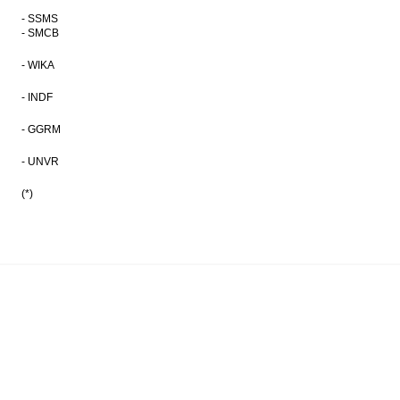
- SSMS
- SMCB
- WIKA
- INDF
- GGRM
- UNVR
(*)