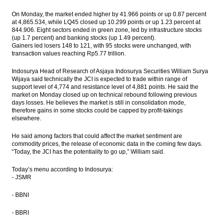
On Monday, the market ended higher by 41.966 points or up 0.87 percent
Bentoel to raise Rp13.99 trillion from rights
at 4,865.534, while LQ45 closed up 10.299 points or up 1.23 percent at
issue
844.906. Eight sectors ended in green zone, led by infrastructure stocks
(up 1.7 percent) and banking stocks (up 1.49 percent).
BI to replace BI Rate as reference rate with
Gainers led losers 148 to 121, with 95 stocks were unchanged, with
7-Day Repo Rate
transaction values reaching Rp5.77 trillion.
The Insider Morning Notes - JCI expected to
Indosurya Head of Research of Asjaya Indosurya Securities William Surya
be mixed, eye on regional markets
Wijaya said technically the JCI is expected to trade within range of
support level of 4,774 and resistance level of 4,881 points. He said the
market on Monday closed up on technical rebound following previous
First Media prepared fund $68m to adds
days losses. He believes the market is still in consolidation mode,
movie screens
therefore gains in some stocks could be capped by profit-takings
elsewhere.
Load More ...
He said among factors that could affect the market sentiment are
commodity prices, the release of economic data in the coming few days.
“Today, the JCI has the potentiality to go up,” William said.
Today’s menu according to Indosurya:
- JSMR
- BBNI
- BBRI