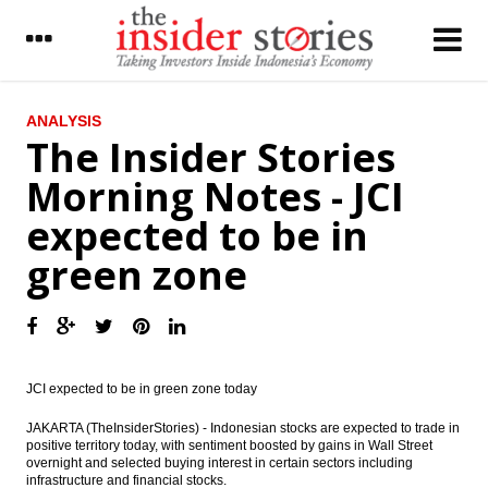
LATEST
ANALYSIS
The Insider Stories
Adaro to pay final dividend $75.5 million
Morning Notes - JCI
The Insider Stories Morning Notes - JCI
expected to be in
expected to be in green zone
green zone
Antam, Ferrostaal, Cronimet build
feronickel processing plant; eyes Newmont
shares
Indonesia firms sign investment deal with
Germany firms, Jokowi visits UK
JCI expected to be in green zone today
Indonesia Banking Sector: NIM: Significant
pressure - Daiwa Bahana Securities
JAKARTA (TheInsiderStories) - Indonesian stocks are expected to trade in
positive territory today, with sentiment boosted by gains in Wall Street
overnight and selected buying interest in certain sectors including
Indonesia to set up biggest financial
infrastructure and financial stocks.
institution in the country