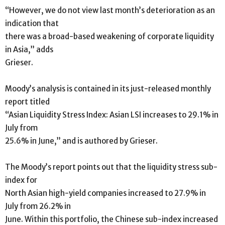
“However, we do not view last month’s deterioration as an
indication that
there was a broad-based weakening of corporate liquidity
in Asia,” adds
Grieser.
Moody’s analysis is contained in its just-released monthly
report titled
“Asian Liquidity Stress Index: Asian LSI increases to 29.1% in
July from
25.6% in June,” and is authored by Grieser.
The Moody’s report points out that the liquidity stress sub-
index for
North Asian high-yield companies increased to 27.9% in
July from 26.2% in
June. Within this portfolio, the Chinese sub-index increased