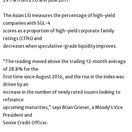
29.1% from 25.6% in June 2017.
The Asian LSI measures the percentage of high-yield
companies with SGL-4
scores as a proportion of high-yield corporate family
ratings (CFRs) and
decreases when speculative-grade liquidity improves.
“The reading moved above the trailing 12-month average
of 28.8% for the
first time since August 2016, and the rise in the index was
driven by an
increase in the number of newly rated issuers looking to
refinance
upcoming maturities,” says Brian Grieser, a Moody’s Vice
President and
Senior Credit Officer.