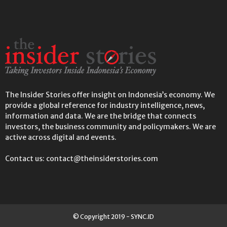
The Insider Stories offer insight on Indonesia’s economy. We
provide a global reference for industry intelligence, news,
information and data. We are the bridge that connects
investors, the business community and policymakers. We are
active across digital and events.
Contact us: contact@theinsiderstories.com
© Copyright 2019 - SYNC.ID