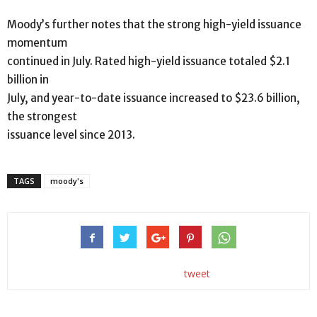
Moody’s further notes that the strong high-yield issuance
momentum
continued in July. Rated high-yield issuance totaled $2.1
billion in
July, and year-to-date issuance increased to $23.6 billion,
the strongest
issuance level since 2013.
TAGS
moody's
tweet