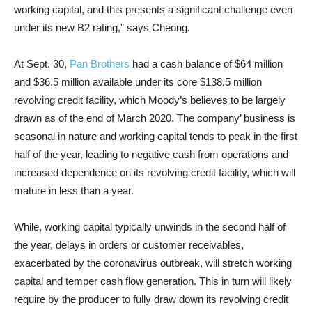
working capital, and this presents a significant challenge even
under its new B2 rating,” says Cheong.
At Sept. 30,
Pan Brothers
had a cash balance of $64 million
and $36.5 million available under its core $138.5 million
revolving credit facility, which Moody’s believes to be largely
drawn as of the end of March 2020. The company’ business is
seasonal in nature and working capital tends to peak in the first
half of the year, leading to negative cash from operations and
increased dependence on its revolving credit facility, which will
mature in less than a year.
While, working capital typically unwinds in the second half of
the year, delays in orders or customer receivables,
exacerbated by the coronavirus outbreak, will stretch working
capital and temper cash flow generation. This in turn will likely
require by the producer to fully draw down its revolving credit