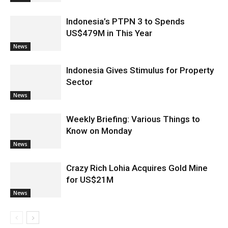
Indonesia’s PTPN 3 to Spends
US$479M in This Year
News
Indonesia Gives Stimulus for Property
Sector
News
Weekly Briefing: Various Things to
Know on Monday
News
Crazy Rich Lohia Acquires Gold Mine
for US$21M
News