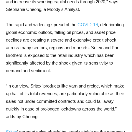
and increase its working capital needs through 2020,” says
Stephanie Cheong, a Moody’s Analyst.
The rapid and widening spread of the
COVID-19
, deteriorating
global economic outlook, falling oil prices, and asset price
declines are creating a severe and extensive credit shock
across many sectors, regions and markets. Sritex and Pan
Brothers is exposed to the retail industry which has been
significantly affected by the shock given its sensitivity to
demand and sentiment.
“In our view, Sritex’ products like yarn and greige, which make
up half of its total revenues, are particularly vulnerable as their
sales not under committed contracts and could fall away
quickly in case of prolonged lockdowns across the world,”
adds by Cheong.
Sritex
‘ garment sales should be largely stable as the company