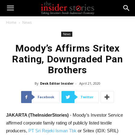
Home
News
News
Moody’s Affirms Sritex
Rating, Downgraded Pan
Brothers
By
Desk Editor Insider
-
April 21, 2020
Facebook
Twitter
JAKARTA (TheInsiderStories)
- Moody’s Investor Service
affirmed corporate family rating of publicly listed textile
producers,
PT Sri Rejeki Isman Tbk
or Sritex (IDX: SRIL)