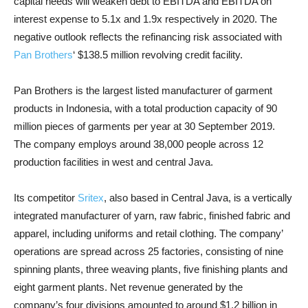
capital needs will weaken debt to EBITDA and EBITDA on
interest expense to 5.1x and 1.9x respectively in 2020. The
negative outlook reflects the refinancing risk associated with
Pan Brothers
‘ $138.5 million revolving credit facility.
Pan Brothers is the largest listed manufacturer of garment
products in Indonesia, with a total production capacity of 90
million pieces of garments per year at 30 September 2019.
The company employs around 38,000 people across 12
production facilities in west and central Java.
Its competitor
Sritex
, also based in Central Java, is a vertically
integrated manufacturer of yarn, raw fabric, finished fabric and
apparel, including uniforms and retail clothing. The company’
operations are spread across 25 factories, consisting of nine
spinning plants, three weaving plants, five finishing plants and
eight garment plants. Net revenue generated by the
company’s four divisions amounted to around $1.2 billion in