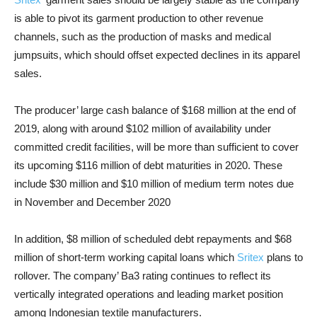
is able to pivot its garment production to other revenue
channels, such as the production of masks and medical
jumpsuits, which should offset expected declines in its apparel
sales.
The producer’ large cash balance of $168 million at the end of
2019, along with around $102 million of availability under
committed credit facilities, will be more than sufficient to cover
its upcoming $116 million of debt maturities in 2020. These
include $30 million and $10 million of medium term notes due
in November and December 2020
In addition, $8 million of scheduled debt repayments and $68
million of short-term working capital loans which
Sritex
plans to
rollover. The company’ Ba3 rating continues to reflect its
vertically integrated operations and leading market position
among Indonesian textile manufacturers.