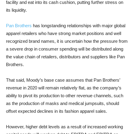
facility and eat into its cash cushion, putting further stress on
its liquidity.
Pan Brothers
has longstanding relationships with major global
apparel retailers who have strong market positions and well
recognized brand names, it is uncertain how the pressure from
a severe drop in consumer spending will be distributed along
the value chain of retailers, distributors and suppliers like Pan
Brothers.
That said, Moody’s base case assumes that Pan Brothers’
revenue in 2020 will remain relatively flat, as the company’s
ability to pivot its production to other revenue channels, such
as the production of masks and medical jumpsuits, should
offset expected declines in its fashion apparel sales.
However, higher debt levels as a result of increased working