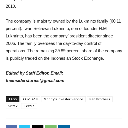
2019.
The company is majority owned by the Lukminto family (60.11
percent). Iwan Setiawan Lukminto, son of founder H.M
Lukminto, has been the company’ president director since
2006. The family overseas the day-to-day control of
operations. The remaining 39.89 percent share of the company
is publicly traded on the Indonesian Stock Exchange.
Edited by Staff Editor, Email:
theinsiderstories@gmail.com
TAGS
COVID-19
Moody's Investor Service
Pan Brothers
Sritex
Textile