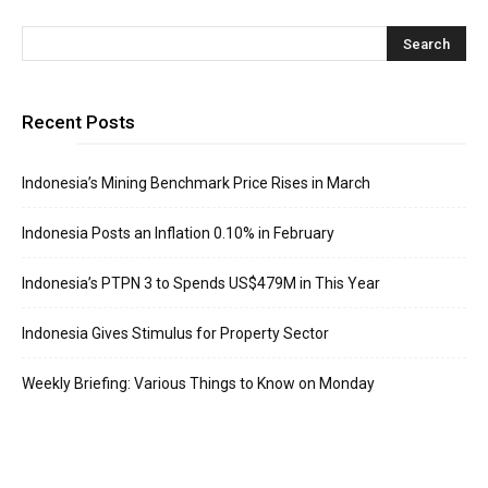
Recent Posts
Indonesia’s Mining Benchmark Price Rises in March
Indonesia Posts an Inflation 0.10% in February
Indonesia’s PTPN 3 to Spends US$479M in This Year
Indonesia Gives Stimulus for Property Sector
Weekly Briefing: Various Things to Know on Monday