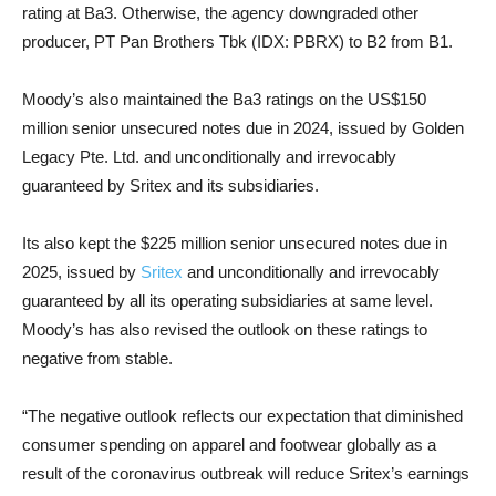
rating at Ba3. Otherwise, the agency downgraded other
producer, PT Pan Brothers Tbk (IDX: PBRX) to B2 from B1.
Moody’s also maintain
ed the Ba3 ratings on the US$150
million senior unsecured notes due in 2024, issued by Golden
Legacy Pte. Ltd. and unconditionally and irrevocably
guaranteed by Sritex and its subsidiaries.
Its also kept the $225 million senior unsecured notes due in
2025, issued by
Sritex
and unconditionally and irrevocably
guaranteed by all its operating subsidiaries at same level.
Moody’s has also revised the outlook on these ratings to
negative from stable.
“The negative outlook reflects our expectation that diminished
consumer spending on apparel and footwear globally as a
result of the coronavirus outbreak will reduce Sritex’s earnings