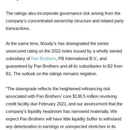
The ratings also incorporate governance risk arising from the
company’s concentrated ownership structure and related party
transactions.
At the same time, Moody’s has downgraded the senior
unsecured rating on the 2022 notes issued by a wholly owned
subsidiary of
Pan Brothers
, PB International B.V., and
guaranteed by Pan Brothers and all its subsidiaries to B2 from
B1. The outlook on the ratings remains negative.
“The downgrade reflects the heightened refinancing risk
associated with Pan Brothers’ core $138.5 million revolving
credit facility due February 2021, and our assessment that the
company’s liquidity headroom has narrowed materially. We
expect Pan Brothers will have little liquidity buffer to withstand
any deterioration in earnings or unexpected stretches in its