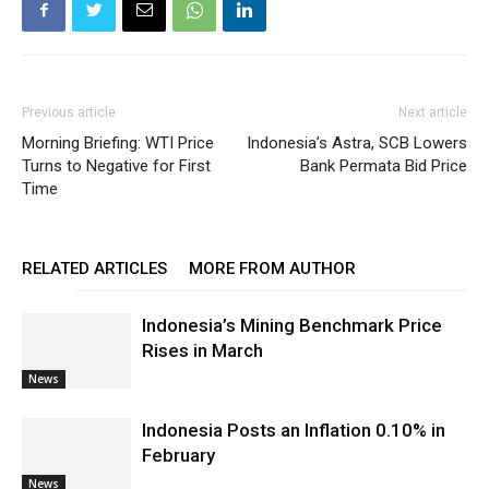
Previous article
Next article
Morning Briefing: WTI Price
Indonesia’s Astra, SCB Lowers
Turns to Negative for First
Bank Permata Bid Price
Time
RELATED ARTICLES
MORE FROM AUTHOR
Indonesia’s Mining Benchmark Price
Rises in March
News
Indonesia Posts an Inflation 0.10% in
February
News