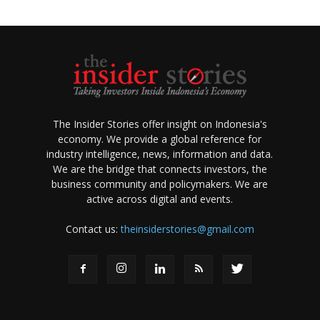
The Insider Stories offer insight on Indonesia's
economy. We provide a global reference for
industry intelligence, news, information and data.
We are the bridge that connects investors, the
business community and policymakers. We are
active across digital and events.
Contact us:
theinsiderstories@gmail.com