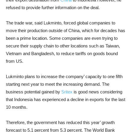
refused to provide further information on the deal.
The trade war, said Lukminto, forced global companies to
move their production outside of China, which for decades has
been a prime location. Some companies are even trying to
secure their supply chain to other locations such as Taiwan,
Vietnam and Bangladesh, to reduce tariffs on goods bound
from US.
Lukminto plans to increase the company’ capacity to one fifth
starting next year to meet the increasing demand. The
business potential gained by
Sritex
is good news considering
that Indonesia has experienced a decline in exports for the last
10 months.
Therefore, the government has reduced this year’ growth
forecast to 5.1 percent from 5.3 percent. The World Bank