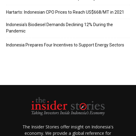
Hartarto: Indonesian CPO Prices to Reach US$668/MT in 2021
Indonesia’s Biodiesel Demands Declining 12% During the
Pandemic
Indonesia Prepares Four Incentives to Support Energy Sectors
The Insider Stories offer insight on Indonesia's
economy. We provide a global reference for