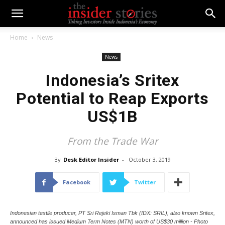
Home
News
News
Indonesia’s Sritex
Potential to Reap Exports
US$1B
From the Trade War
By
Desk Editor Insider
-
October 3, 2019
Facebook
Twitter
Indonesian textile producer, PT Sri Rejeki Isman Tbk (IDX: SRIL), also known Sritex,
announced has issued Medium Term Notes (MTN) worth of US$30 million - Photo