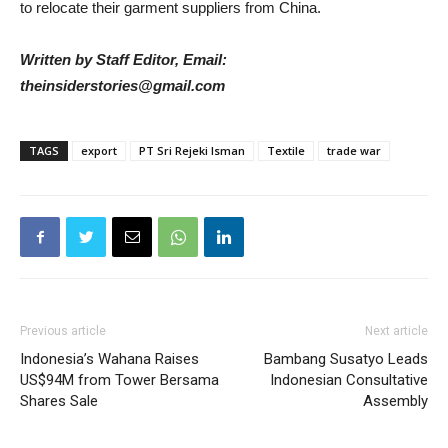
to relocate their garment suppliers from China.
Written by Staff Editor, Email:
theinsiderstories@gmail.com
TAGS
export
PT Sri Rejeki Isman
Textile
trade war
Previous article
Next article
Indonesia’s Wahana Raises
Bambang Susatyo Leads
US$94M from Tower Bersama
Indonesian Consultative
Shares Sale
Assembly