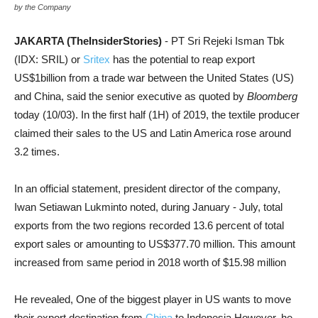
by the Company
JAKARTA (TheInsiderStories)
- PT Sri Rejeki Isman Tbk
(IDX: SRIL) or
Sritex
has the potential to reap export
US$1billion from a trade war between the United States (US)
and China, said the senior executive as quoted by
Bloomberg
today (10/03). In the first half (1H) of 2019, the textile producer
claimed their sales to the US and Latin America rose around
3.2 times.
In an official statement, president director of the company,
Iwan Setiawan Lukminto noted, during January - July, total
exports from the two regions recorded 13.6 percent of total
export sales or amounting to US$377.70 million. This amount
increased from same period in 2018 worth of $15.98 million
He revealed, One of the biggest player in US wants to move
their export destination from
China
to Indonesia However, he