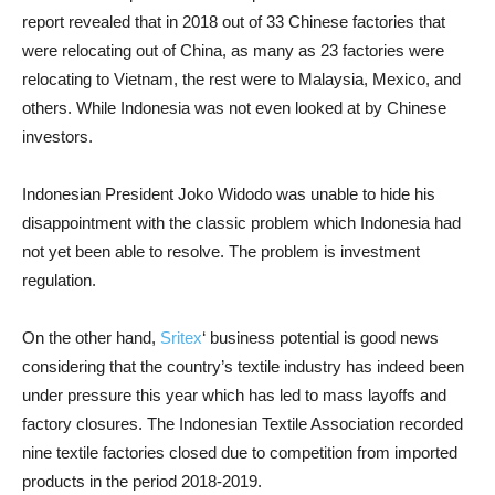
report revealed that in 2018 out of 33 Chinese factories that
were relocating out of China, as many as 23 factories were
relocating to Vietnam, the rest were to Malaysia, Mexico, and
others. While Indonesia was not even looked at by Chinese
investors.
Indonesian President Joko Widodo was unable to hide his
disappointment with the classic problem which Indonesia had
not yet been able to resolve. The problem is investment
regulation.
On the other hand,
Sritex
‘ business potential is good news
considering that the country’s textile industry has indeed been
under pressure this year which has led to mass layoffs and
factory closures. The Indonesian Textile Association recorded
nine textile factories closed due to competition from imported
products in the period 2018-2019.