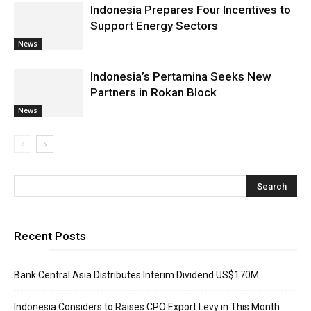
Indonesia Prepares Four Incentives to
Support Energy Sectors
News
Indonesia’s Pertamina Seeks New
Partners in Rokan Block
News
Recent Posts
Bank Central Asia Distributes Interim Dividend US$170M
Indonesia Considers to Raises CPO Export Levy in This Month