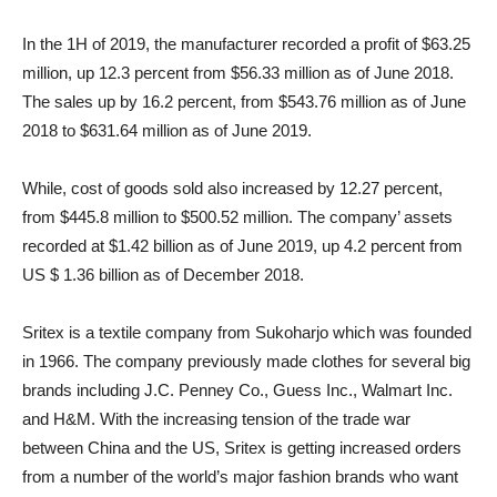
In the 1H of 2019, the manufacturer recorded a profit of $63.25
million, up 12.3 percent from $56.33 million as of June 2018.
The sales up by 16.2 percent, from $543.76 million as of June
2018 to $631.64 million as of June 2019.
While, cost of goods sold also increased by 12.27 percent,
from $445.8 million to $500.52 million. The company’ assets
recorded at $1.42 billion as of June 2019, up 4.2 percent from
US $ 1.36 billion as of December 2018.
Sritex is a textile company from Sukoharjo which was founded
in 1966. The company previously made clothes for several big
brands including J.C. Penney Co., Guess Inc., Walmart Inc.
and H&M. With the increasing tension of the trade war
between China and the US, Sritex is getting increased orders
from a number of the world’s major fashion brands who want