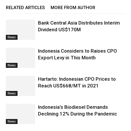
RELATED ARTICLES
MORE FROM AUTHOR
Bank Central Asia Distributes Interim
Dividend US$170M
News
Indonesia Considers to Raises CPO
Export Levy in This Month
News
Hartarto: Indonesian CPO Prices to
Reach US$668/MT in 2021
News
Indonesia’s Biodiesel Demands
Declining 12% During the Pandemic
News