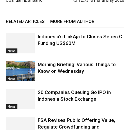
Coal dan IDBI Bank
to 12.73 MT until May 2020
RELATED ARTICLES
MORE FROM AUTHOR
Indonesia’s LinkAja to Closes Series C
Funding US$60M
News
Morning Briefing: Various Things to
Know on Wednesday
News
20 Companies Queuing Go IPO in
Indonesia Stock Exchange
News
FSA Revises Public Offering Value,
Regulate Crowdfunding and