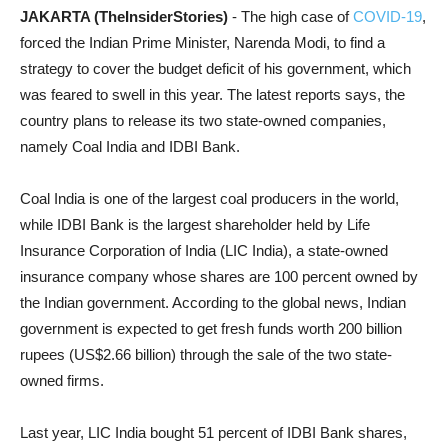
JAKARTA (TheInsiderStories)
- The high case of
COVID-19
,
forced the Indian Prime Minister, Narenda Modi, to find a
strategy to cover the budget deficit of his government, which
was feared to swell in this year. The latest reports says, the
country plans to release its two state-owned companies,
namely Coal India and IDBI Bank.
Coal India is one of the largest coal producers in the world,
while IDBI Bank is the largest shareholder held by Life
Insurance Corporation of India (LIC India), a state-owned
insurance company whose shares are 100 percent owned by
the Indian government. According to the global news, Indian
government is expected to get fresh funds worth 200 billion
rupees (US$2.66 billion) through the sale of the two state-
owned firms.
Last year, LIC India bought 51 percent of IDBI Bank shares,