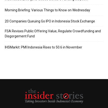
Morning Briefing: Various Things to Know on Wednesday
20 Companies Queuing Go IPO in Indonesia Stock Exchange
FSA Revises Public Offering Value, Regulate Crowdfunding and
Disgorgement Fund
IHSMarkit: PMI Indonesia Rises to 50.6 in November