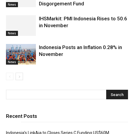
Disgorgement Fund
News
IHSMarkit: PMI Indonesia Rises to 50.6
in November
News
Indonesia Posts an Inflation 0.28% in
November
News
Recent Posts
Indonesia’s LinkAja to Closes Series C Funding US$60M