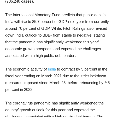
(706,240 cases).
The International Monetary Fund predicts that public debt in
India will rise to 85.7 percent of GDP next year from currently
around 70 percent of GDP. While,
Fitch Ratings
also revised
down India’ outlook to BBB- from stable to negative, stating
that the pandemic has significantly weakened this year’
economic growth prospects and exposed the challenges
associated with a high public-debt burden.
The economic activity of
India
to contract by 5 percent in the
fiscal year ending on March 2021 due to the strict lockdown
measures imposed since March 25, before rebounding by 9.5
per cent in 2022.
The coronavirus pandemic has significantly weakened the
country’ growth outlook for this year and exposed the
challenges associated with a high public-debt burden. The