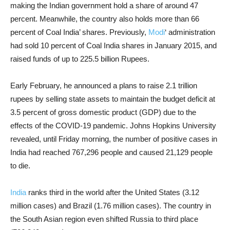
making the Indian government hold a share of around 47
percent. Meanwhile, the country also holds more than 66
percent of Coal India’ shares. Previously,
Modi
‘ administration
had sold 10 percent of Coal India shares in January 2015, and
raised funds of up to 225.5 billion Rupees.
Early February, he announced a plans to raise 2.1 trillion
rupees by selling state assets to maintain the budget deficit at
3.5 percent of gross domestic product (GDP) due to the
effects of the COVID-19 pandemic. Johns Hopkins University
revealed, until Friday morning, the number of positive cases in
India had reached 767,296 people and caused 21,129 people
to die.
India
ranks third in the world after the United States (3.12
million cases) and Brazil (1.76 million cases). The country in
the South Asian region even shifted Russia to third place