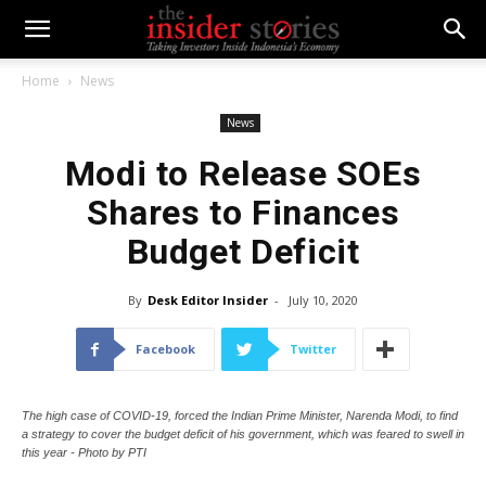
Home
News
News
Modi to Release SOEs
Shares to Finances
Budget Deficit
By
Desk Editor Insider
-
July 10, 2020
Facebook
Twitter
The high case of COVID-19, forced the Indian Prime Minister, Narenda Modi, to find
a strategy to cover the budget deficit of his government, which was feared to swell in
this year - Photo by PTI