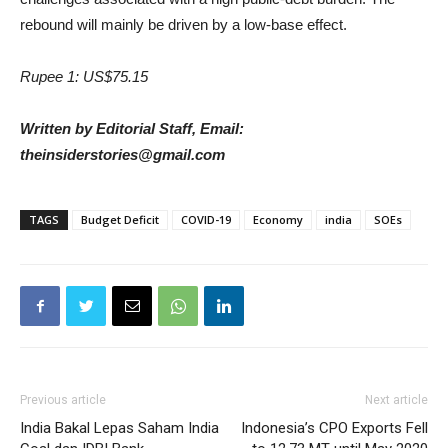
rebound will mainly be driven by a low-base effect.
Rupee 1: US$75.15
Written by Editorial Staff, Email:
theinsiderstories@gmail.com
TAGS
Budget Deficit
COVID-19
Economy
india
SOEs
Previous article
Next article
India Bakal Lepas Saham India
Indonesia’s CPO Exports Fell