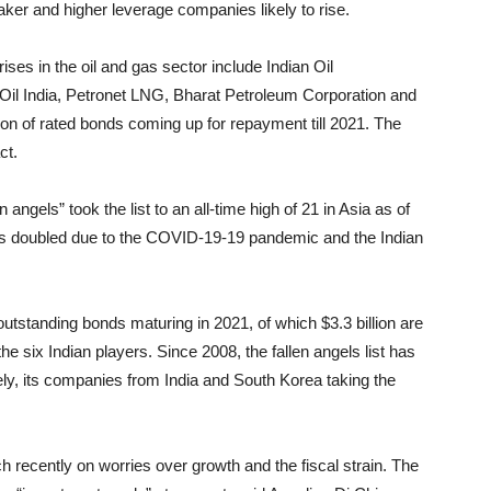
weaker and higher leverage companies likely to rise.
ses in the oil and gas sector include Indian Oil
Oil India, Petronet LNG, Bharat Petroleum Corporation and
on of rated bonds coming up for repayment till 2021. The
ct.
 angels” took the list to an all-time high of 21 in Asia as of
has doubled due to the COVID-19-19 pandemic and the Indian
utstanding bonds maturing in 2021, of which $3.3 billion are
 the six Indian players. Since 2008, the fallen angels list has
y, its companies from India and South Korea taking the
h recently on worries over growth and the fiscal strain. The