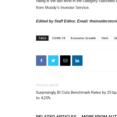
rating is the last level in the category classifi
from Moody’s Investor Service.
Edited by Staff Editor, Email: theinsiderst
TAGS
COVID-19
Economic Growth
Fitch
G
Previous article
Surprisingly, BI Cuts Benchmark Rates by 25 bp
to 4.25%
RELATED ARTICLES
MORE FROM AU