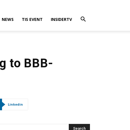
NEWS
TIS EVENT
INSIDERTV
ng to BBB-
Linkedin