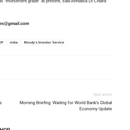
ed as “investment grade” at present, said Annalisa Di Chiara
ories@gmail.com
DP
india
Moody's Investor Service
Next article
s
Morning Briefing: Waiting for World Bank’s Global
Economy Update
THOR