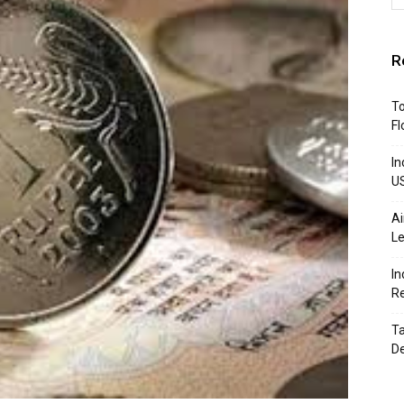
R
To
Fl
In
U
Ai
Le
In
R
Ta
D