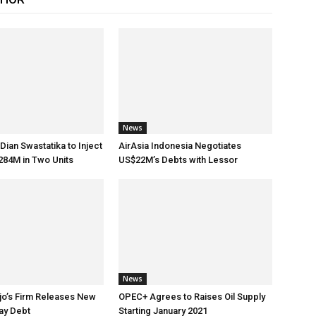
News
Dian Swastatika to Inject
AirAsia Indonesia Negotiates
284M in Two Units
US$22M’s Debts with Lessor
News
jo’s Firm Releases New
OPEC+ Agrees to Raises Oil Supply
ay Debt
Starting January 2021