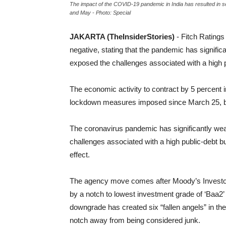
The impact of the COVID-19 pandemic in India has resulted in se
and May - Photo: Special
JAKARTA (TheInsiderStories)
-
Fitch Ratings
negative, stating that the pandemic has signif
exposed the challenges associated with a high 
The economic activity to contract by 5 percent i
lockdown measures imposed since March 25, bef
The coronavirus pandemic has significantly wea
challenges associated with a high public-debt b
effect.
The agency move comes after
Moody’s Investo
by a notch to lowest investment grade of ‘Baa2’ f
downgrade has created six “fallen angels” in the
notch away from being considered junk.