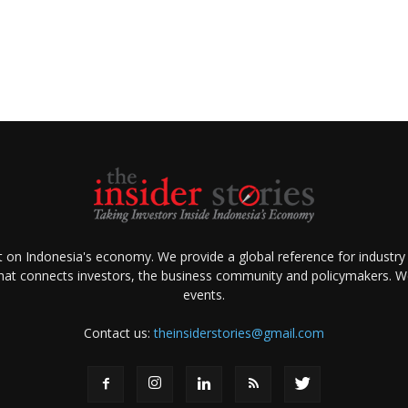
ht on Indonesia's economy. We provide a global reference for industry
that connects investors, the business community and policymakers. We 
events.
Contact us:
theinsiderstories@gmail.com