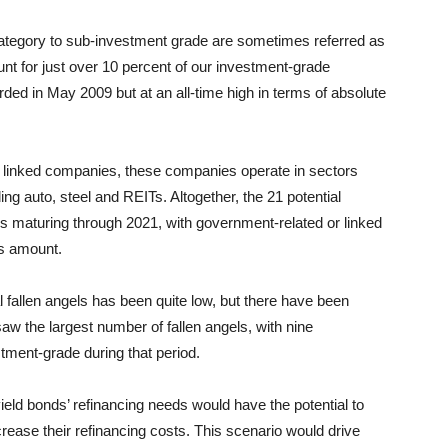
tegory to sub-investment grade are sometimes referred as
ount for just over 10 percent of our investment-grade
corded in May 2009 but at an all-time high in terms of absolute
r linked companies, these companies operate in sectors
ng auto, steel and REITs. Altogether, the 21 potential
s maturing through 2021, with government-related or linked
is amount.
ual fallen angels has been quite low, but there have been
 the largest number of fallen angels, with nine
ment-grade during that period.
-yield bonds’ refinancing needs would have the potential to
rease their refinancing costs. This scenario would drive