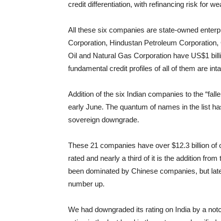
credit differentiation, with refinancing risk for 
All these six companies are state-owned enterpri
Corporation, Hindustan Petroleum Corporation, 
Oil and Natural Gas Corporation have US$1 billi
fundamental credit profiles of all of them are inta
Addition of the six Indian companies to the “fallen
early June. The quantum of names in the list 
sovereign downgrade.
These 21 companies have over $12.3 billion of o
rated and nearly a third of it is the addition from
been dominated by Chinese companies, but latel
number up.
We had downgraded its rating on India by a notc