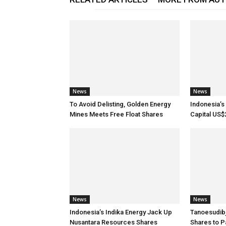
News
News
To Avoid Delisting, Golden Energy
Indonesia’s 
Mines Meets Free Float Shares
Capital US$
News
News
Indonesia’s Indika Energy Jack Up
Tanoesudib
Nusantara Resources Shares
Shares to P