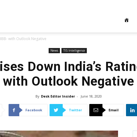
 BBB- with Outlook Negative
News
TIS Intelligence
ises Down India’s Rati
with Outlook Negative
By
Desk Editor Insider
-
June 18, 2020
Facebook
Twitter
Email