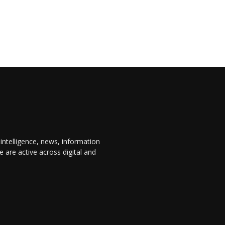
 intelligence, news, information
are active across digital and