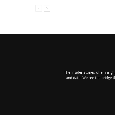
The Insider Stories offer insig
and data. We are the bridge 