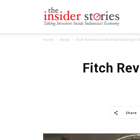
The
Home
News
Fitch Revises Down India’s Rating to
Insiders
Fitch Rev
Stories
Share