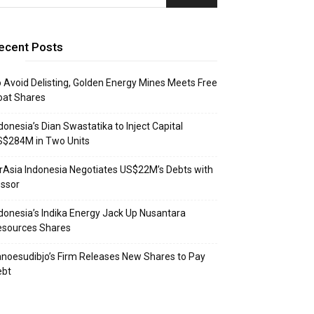
ecent Posts
 Avoid Delisting, Golden Energy Mines Meets Free
oat Shares
donesia’s Dian Swastatika to Inject Capital
S$284M in Two Units
rAsia Indonesia Negotiates US$22M’s Debts with
ssor
donesia’s Indika Energy Jack Up Nusantara
esources Shares
noesudibjo’s Firm Releases New Shares to Pay
ebt