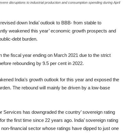
vere disruptions to industrial production and consumption spending during April
revised down India’ outlook to BBB- from stable to
icantly weakened this year’ economic growth prospects and
public-debt burden.
n the fiscal year ending on March 2021 due to the strict
ore rebounding by 9.5 per cent in 2022.
kened India’s growth outlook for this year and exposed the
urden. The rebound will mainly be driven by a low-base
r Services has downgraded the country’ sovereign rating
or the first time since 22 years ago. India’ sovereign rating
 non-financial sector whose ratings have dipped to just one