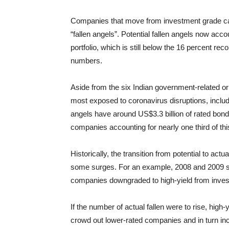
Companies that move from investment grade ca
“fallen angels”. Potential fallen angels now acc
portfolio, which is still below the 16 percent re
numbers.
Aside from the six Indian government-related o
most exposed to coronavirus disruptions, includi
angels have around US$3.3 billion of rated bond
companies accounting for nearly one third of th
Historically, the transition from potential to act
some surges. For an example, 2008 and 2009 saw
companies downgraded to high-yield from invest
If the number of actual fallen were to rise, high
crowd out lower-rated companies and in turn inc