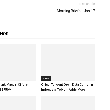
Next article
Morning Briefs - Jan 17
THOR
News
Bank Mandiri Offers
China: Tencent Open Data Center in
US$750M
Indonesia, Telkom Adds More