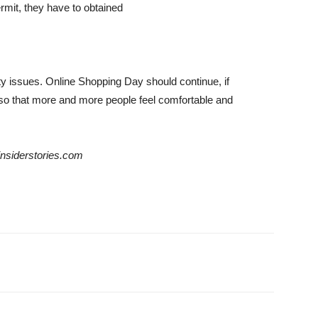
ermit, they have to obtained
ity issues. Online Shopping Day should continue, if
 so that more and more people feel comfortable and
einsiderstories.com