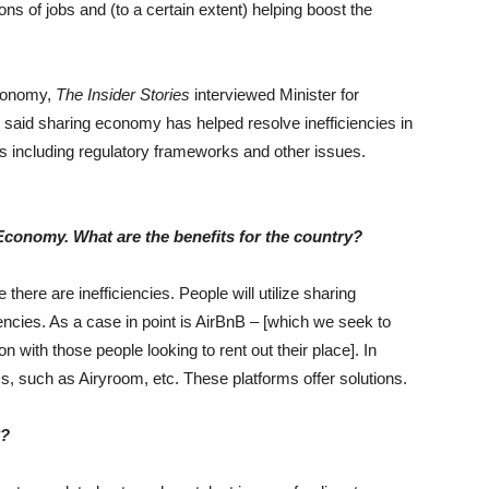
ns of jobs and (to a certain extent) helping boost the
economy,
The Insider Stories
interviewed Minister for
said sharing economy has helped resolve inefficiencies in
s including regulatory frameworks and other issues.
 Economy. What are the benefits for the country?
there are inefficiencies. People will utilize sharing
ncies. As a case in point is AirBnB – [which we seek to
with those people looking to rent out their place]. In
, such as Airyroom, etc. These platforms offer solutions.
8?