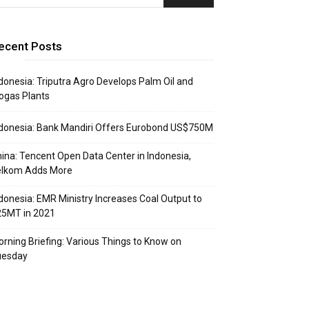
ecent Posts
donesia: Triputra Agro Develops Palm Oil and
ogas Plants
donesia: Bank Mandiri Offers Eurobond US$750M
ina: Tencent Open Data Center in Indonesia,
elkom Adds More
donesia: EMR Ministry Increases Coal Output to
25MT in 2021
rning Briefing: Various Things to Know on
uesday