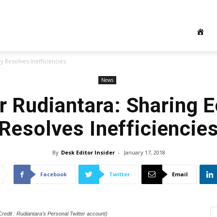
 Resolves Inefficiencies
News
r Rudiantara: Sharing
Resolves Inefficiencie
By
Desk Editor Insider
-
January 17, 2018
Facebook
Twitter
Email
redit : Rudiantara's Personal Twitter account)