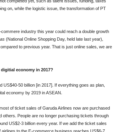
 not completed yet, such as talent issues, funding, taxes
ing on, while the logistic issue, the transformation of PT
-commere industry this year could reach a double growth
nas
(National Online Shopping Day, held late last year),
ompared to previous year. That is just online sales, we are
s digitial economy in 2017?
 US$40-50 billion [in 2017]. If everything goes as plan,
gital economy by 2019 in ASEAN.
, most of ticket sales of Garuda Airlines now are purchased
d others. People are no longer purchasing tickets through
und US$2-3 billion every year. If we add the ticket sales
on of airlines to the E-commerce business reaches US$6-7