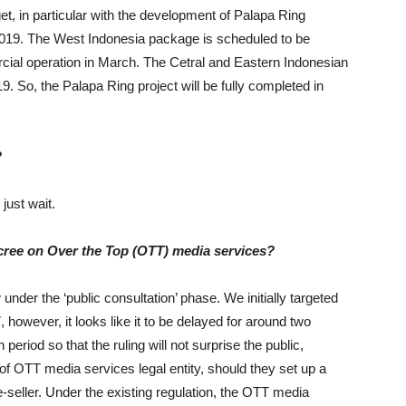
 target, in particular with the development of Palapa Ring
2019. The West Indonesia package is scheduled to be
ial operation in March. The Cetral and Eastern Indonesian
 So, the Palapa Ring project will be fully completed in
?
just wait.
ecree on Over the Top (OTT) media services?
 under the ‘public consultation’ phase. We initially targeted
 however, it looks like it to be delayed for around two
riod so that the ruling will not surprise the public,
 of OTT media services legal entity, should they set up a
e-seller. Under the existing regulation, the OTT media