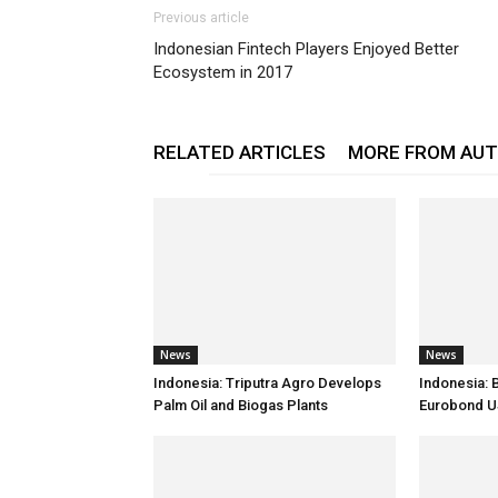
Previous article
Indonesian Fintech Players Enjoyed Better
Ecosystem in 2017
RELATED ARTICLES
MORE FROM AU
News
News
Indonesia: Triputra Agro Develops
Indonesia: 
Palm Oil and Biogas Plants
Eurobond 