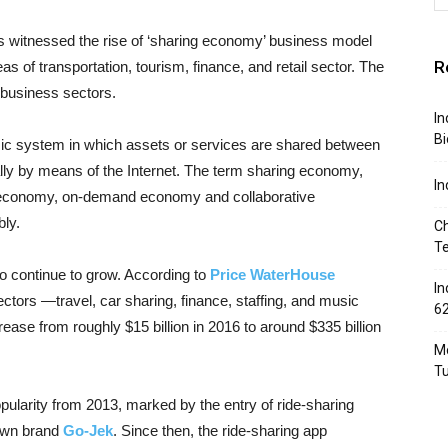
 witnessed the rise of ‘sharing economy’ business model
R
reas of transportation, tourism, finance, and retail sector. The
 business sectors.
In
Bi
ic system in which assets or services are shared between
pically by means of the Internet. The term sharing economy,
In
 economy, on-demand economy and collaborative
ly.
Ch
T
o continue to grow. According to
Price WaterHouse
In
ectors —travel, car sharing, finance, staffing, and music
6
ease from roughly $15 billion in 2016 to around $335 billion
Mo
T
ularity from 2013, marked by the entry of ride-sharing
wn brand
Go-Jek
. Since then, the ride-sharing app