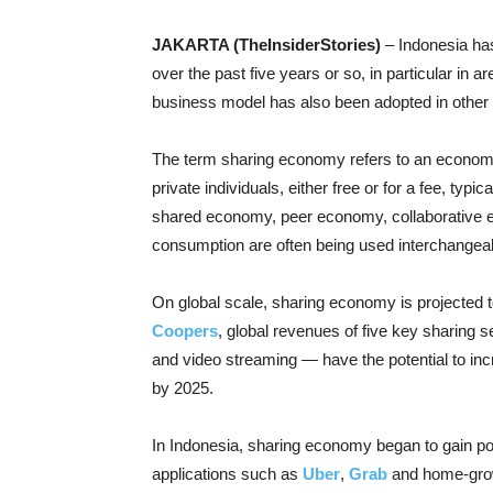
JAKARTA (TheInsiderStories)
– Indonesia has
over the past five years or so, in particular in a
business model has also been adopted in other
The term sharing economy refers to an econom
private individuals, either free or for a fee, ty
shared economy, peer economy, collaborative
consumption are often being used interchangeab
On global scale, sharing economy is projected t
Coopers
, global revenues of five key sharing s
and video streaming — have the potential to incr
by 2025.
In Indonesia, sharing economy began to gain pop
applications such as
Uber
,
Grab
and home-gro