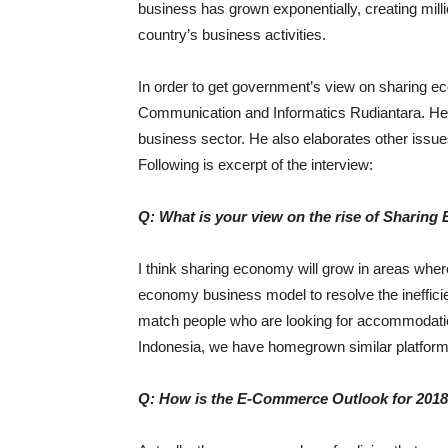
business has grown exponentially, creating millio
country’s business activities.
In order to get government’s view on sharing 
Communication and Informatics Rudiantara. He 
business sector. He also elaborates other issue
Following is excerpt of the interview:
Q: What is your view on the rise of Sharing
I think sharing economy will grow in areas where 
economy business model to resolve the inefficie
match people who are looking for accommodation 
Indonesia, we have homegrown similar platforms
Q: How is the E-Commerce Outlook for 201