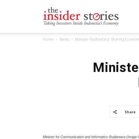
The
Home
News
Minister Rudiantara: Sharing Economy
Insiders
Ministe
Stories
Share
Minister for Communication and Informatics Rudiantara (Image C