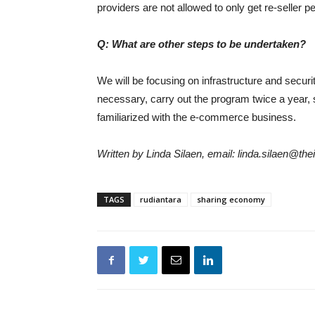
providers are not allowed to only get re-seller p
Q: What are other steps to be undertaken?
We will be focusing on infrastructure and secur
necessary, carry out the program twice a year,
familiarized with the e-commerce business.
Written by Linda Silaen, email: linda.silaen@th
TAGS
rudiantara
sharing economy