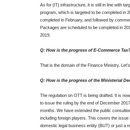
As for (IT) infrastructure, it is still in line with
program, which is targeted to be completed in 
completed in February, and followed by commerc
Packages are scheduled to be completed in 2019.
2019.
Q: How is the progress of E-Commerce Tax
That is the domain of the Finance Ministry. Let’s 
Q: How is the progress of the Ministerial D
The regulation on OTT is being drafted. It is now
to issue the ruling by the end of December 2017,
months. We have extended the public consultion pe
including foreign players. This covers the issue
domestic legal business entity (BUT) or just a r