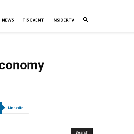
NEWS
TIS EVENT
INSIDERTV
 Economy
s
Linkedin