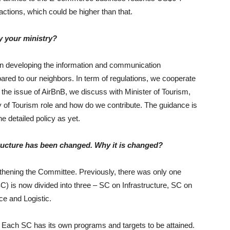
sactions, which could be higher than that.
y your ministry?
on developing the information and communication
ared to our neighbors. In term of regulations, we cooperate
 the issue of AirBnB, we discuss with Minister of Tourism,
ry of Tourism role and how do we contribute. The guidance is
e detailed policy as yet.
cture has been changed. Why it is changed?
gthening the Committee. Previously, there was only one
) is now divided into three – SC on Infrastructure, SC on
e and Logistic.
or. Each SC has its own programs and targets to be attained.