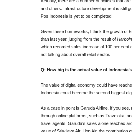
Actually, there are a number of policies that are
and others. Infrastructure development is still go
Pos Indonesia is yet to be completed.
Given these homeworks, I think the growth of E
than last year, judging from the result of
Harbol
which recorded sales increase of 100 per cent c
not talking about overall retail sector.
Q: How big is the actual value of Indonesia’
The value of digital economy could have reached
Indonesia could become the second biggest di
As a case in point is Garuda Airline. If you see
through online platforms, such as Traveloka, an
travel agents. Garuda’s sales alone reached aro
value of Sriwijaya Air, Lion Air, the contributi