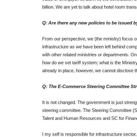
billion. We are yet to talk about hotel room tran
Q: Are there any new policies to be issued b
From our perspective, we (the ministry) focus 
infrastructure as we have been left behind comp
with other related ministries or departments. On
how do we set tariff system; what is the Minist
already in place, however, we cannot disclose th
Q: The E-Commerce Steering Committee Stru
It is not changed. The government is just stren
steering committee. The Steering Committee (SC
Talent and Human Resources and SC for Financ
I my self is responsible for infrastructure sect