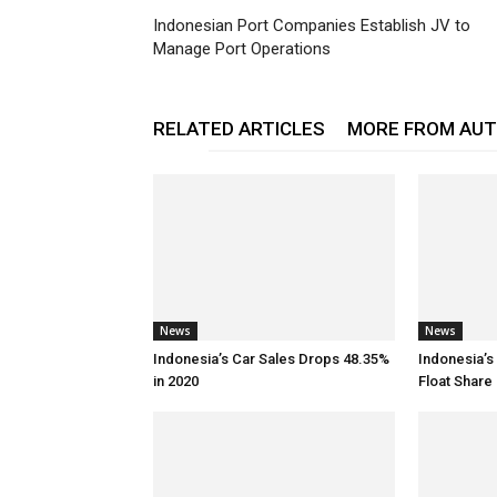
Indonesian Port Companies Establish JV to
Manage Port Operations
RELATED ARTICLES
MORE FROM AU
News
News
Indonesia’s Car Sales Drops 48.35%
Indonesia’s
in 2020
Float Share 