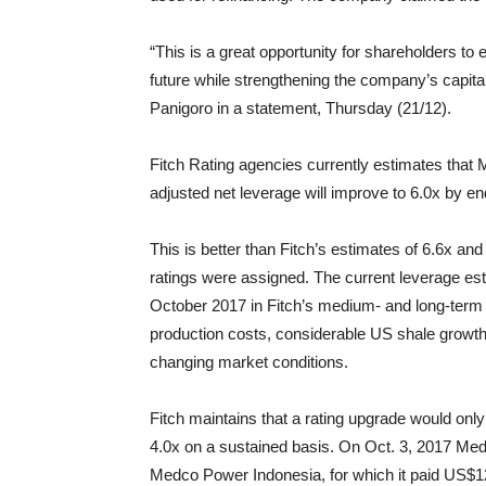
“This is a great opportunity for shareholders to
future while strengthening the company’s capita
Panigoro in a statement, Thursday (21/12).
Fitch Rating agencies currently estimates that 
adjusted net leverage will improve to 6.0x by 
This is better than Fitch’s estimates of 6.6x an
ratings were assigned. The current leverage es
October 2017 in Fitch’s medium- and long-term o
production costs, considerable US shale growth 
changing market conditions.
Fitch maintains that a rating upgrade would onl
4.0x on a sustained basis. On Oct. 3, 2017 Medc
Medco Power Indonesia, for which it paid US$129 