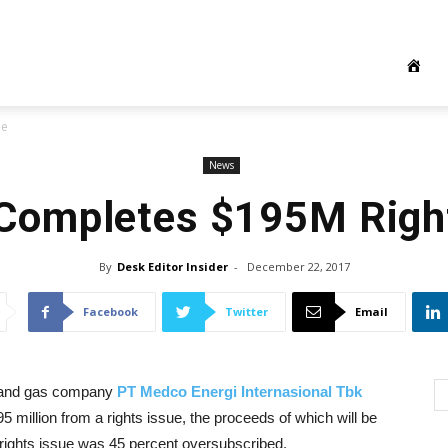
ue
News
Completes $195M Right
By
Desk Editor Insider
-
December 22, 2017
Facebook
Twitter
Email
l and gas company
PT Medco Energi Internasional Tbk
 million from a rights issue, the proceeds of which will be
rights issue was 45 percent oversubscribed.