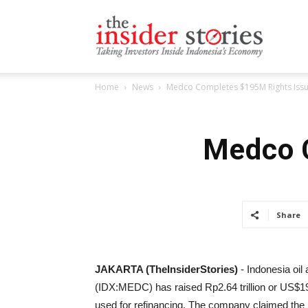
The
Home
News
Medco Completes $195M Rights Iss
Insiders
Medco 
Stories
Share
JAKARTA (TheInsiderStories)
- Indonesia oi
(IDX:MEDC) has raised Rp2.64 trillion or US$195
used for refinancing. The company claimed the 