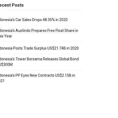
ecent Posts
donesia’s Car Sales Drops 48.35% in 2020
donesia’s Austindo Prepares Free Float Share in
is Year
donesia Posts Trade Surplus US$21.74B in 2020
donesia’s Tower Bersama Releases Global Bond
S$300M
donesia’s PP Eyes New Contracts US$2.15B in
021