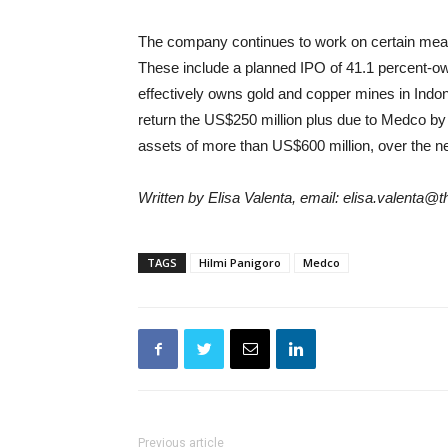
The company continues to work on certain measu
These include a planned IPO of 41.1 percent
effectively owns gold and copper mines in Indone
return the US$250 million plus due to Medco b
assets of more than US$600 million, over the ne
Written by Elisa Valenta, email: elisa.valenta@
TAGS
Hilmi Panigoro
Medco
Previous article