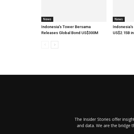
News
News
Indonesia’s Tower Bersama
Indonesia’s
Releases Global Bond US$300M
US$2.15B in
The Insider Stories offer insig
and data. We are the bridge 