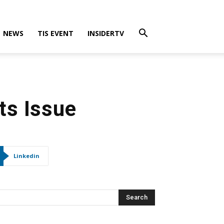
NEWS
TIS EVENT
INSIDERTV
s Issue
Linkedin