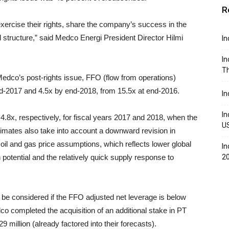
R
 exercise their rights, share the company’s success in the
l structure,” said Medco Energi President Director Hilmi
In
In
Th
Medco’s post-rights issue, FFO (flow from operations)
end-2017 and 4.5x by end-2018, from 15.5x at end-2016.
In
In
d 4.8x, respectively, for fiscal years 2017 and 2018, when the
U
timates also take into account a downward revision in
il and gas price assumptions, which reflects lower global
In
potential and the relatively quick supply response to
2
y be considered if the FFO adjusted net leverage is below
o completed the acquisition of an additional stake in PT
million (already factored into their forecasts).