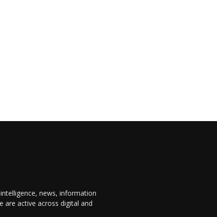
 intelligence, news, information
are active across digital and