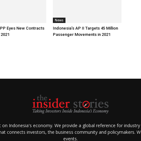
News
 PP Eyes New Contracts
Indonesia’s AP II Targets 45 Million
 2021
Passenger Movements in 2021
ht on Indonesia's economy. We provide a global reference for industry
that connects investors, the business community and policymakers. We 
events.