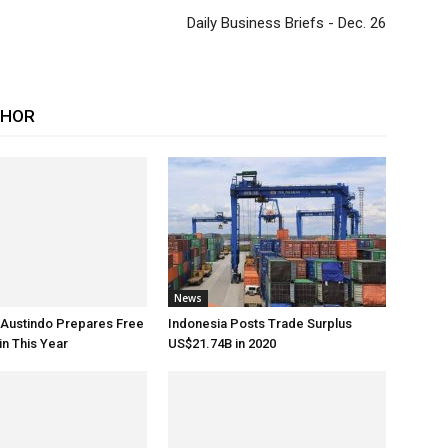
Daily Business Briefs - Dec. 26
THOR
News
 Austindo Prepares Free
Indonesia Posts Trade Surplus
in This Year
US$21.74B in 2020