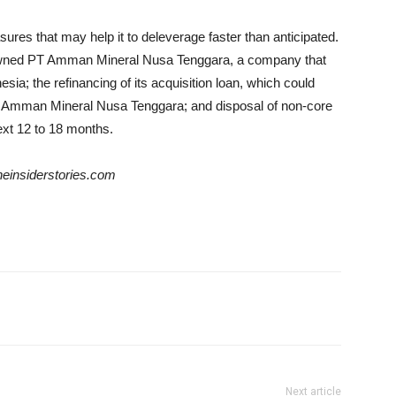
res that may help it to deleverage faster than anticipated.
-owned PT Amman Mineral Nusa Tenggara, a company that
sia; the refinancing of its acquisition loan, which could
y Amman Mineral Nusa Tenggara; and disposal of non-core
xt 12 to 18 months. ​
theinsiderstories.com
Next article