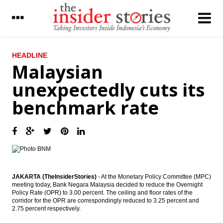
LATEST
HEADLINE
Malaysian
Link Net to buyback 10% shares, prepared
unexpectedly cuts its
funds $114m
benchmark rate
SOEs expects to grab $23b from repatriate
funds
The Insider Stories Morning Notes - JCI
expected to go up on capital inflow
Indonesia issues ruling on procedure for
repatriated funds under tax amnesty
program
JAKARTA (TheInsiderStories)
- At the Monetary Policy Committee (MPC)
meeting today, Bank Negara Malaysia decided to reduce the Overnight
Policy Rate (OPR) to 3.00 percent. The ceiling and floor rates of the
Indonesia offers 14 blocks to investors
corridor for the OPR are correspondingly reduced to 3.25 percent and
with new scheme
2.75 percent respectively.
Indorama and Algerian firms sign $4.5b