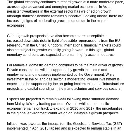
The global economy continues to record growth at a more moderate pace,
deal to build phosphate mining
across major advanced and emerging market economies. In Asia,
persistent weakness in the external sector has weighed on growth,
Medco and partners expect govt to drop
although domestic demand remains supportive. Looking ahead, there are
the NNT stake divestment
increasing signs of moderating growth momentum in the major
economies.
Indonesia and EU kick start preliminary
talks on FTA
Global growth prospects have also become more susceptible to
increased downside risks in light of possible repercussions from the EU
referendum in the United Kingdom. International financial markets could
The Insider Stories Morning Notes - JCI
also be subject to greater volatility going forward. In this light, global
seen higher on tax amnesty, Wall Street
monetary conditions are expected to remain highly accommodative.
BKPM sets up dedicated team to serve
For Malaysia, domestic demand continues to be the main driver of growth.
investments of tax amnesty participants
Private consumption will be supported by growth in income and
employment, and measures implemented by the Government. While
Load More ...
investment in the oil and gas sector is moderating, overall investment is
expected to be supported by the on-going implementation of infrastructure
projects and capital spending in the manufacturing and services sectors.
Exports are projected to remain weak following more subdued demand
from Malaysia’s key trading partners. Overall, while the domestic
economy remains on track to expand in 2016 and 2017, the uncertainties
in the global environment could weigh on Malaysia’s growth prospects.
Inflation was lower as the impact from the Goods and Services Tax (GST)
implemented in April 2015 lapsed and is expected to remain stable in an