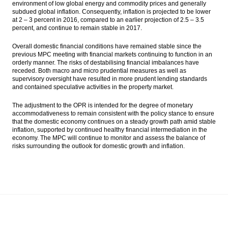
environment of low global energy and commodity prices and generally
subdued global inflation. Consequently, inflation is projected to be lower
at 2 – 3 percent in 2016, compared to an earlier projection of 2.5 – 3.5
percent, and continue to remain stable in 2017.
Overall domestic financial conditions have remained stable since the
previous MPC meeting with financial markets continuing to function in an
orderly manner. The risks of destabilising financial imbalances have
receded. Both macro and micro prudential measures as well as
supervisory oversight have resulted in more prudent lending standards
and contained speculative activities in the property market.
The adjustment to the OPR is intended for the degree of monetary
accommodativeness to remain consistent with the policy stance to ensure
that the domestic economy continues on a steady growth path amid stable
inflation, supported by continued healthy financial intermediation in the
economy. The MPC will continue to monitor and assess the balance of
risks surrounding the outlook for domestic growth and inflation.