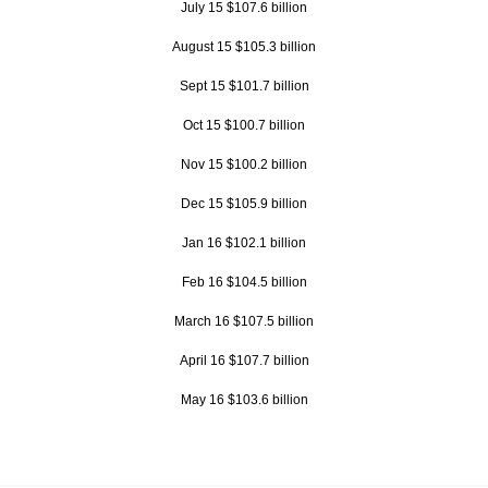
July 15 $107.6 billion
August 15 $105.3 billion
Sept 15 $101.7 billion
Oct 15 $100.7 billion
Nov 15 $100.2 billion
Dec 15 $105.9 billion
Jan 16 $102.1 billion
Feb 16 $104.5 billion
March 16 $107.5 billion
April 16 $107.7 billion
May 16 $103.6 billion