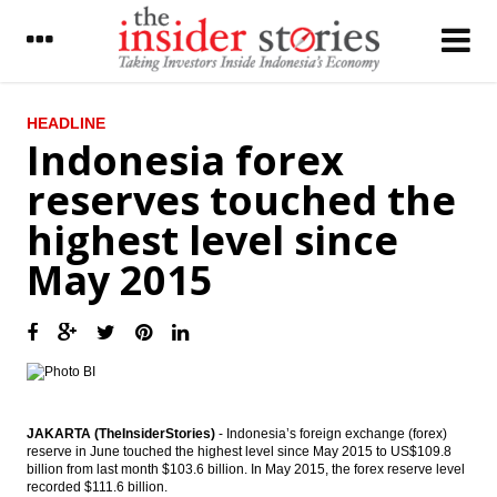
LATEST
HEADLINE
Indonesia forex
Indonesia’s airport operator AP II starts
reserves touched the
operating Terminal 3 extension
highest level since
IHS Global Insight: China’s trade surplus
rises to six-month high
May 2015
The Insider Stories Morning Notes - JCI still
in bullish mode on capital inflow, positive
economic data
Pertamina, NIOC signed giant oil field
development in Iran
Japan records current account surplus
JAKARTA (TheInsiderStories)
- Indonesia’s foreign exchange (forex)
increases in June
reserve in June touched the highest level since May 2015 to US$109.8
billion from last month $103.6 billion. In May 2015, the forex reserve level
recorded $111.6 billion.
Indonesia sees m-to-m decline in July gas