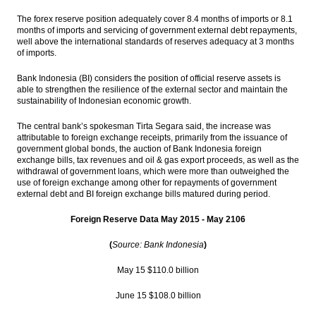
output
The forex reserve position adequately cover 8.4 months of imports or 8.1
months of imports and servicing of government external debt repayments,
Indonesia’s forex reserves surge to
well above the international standards of reserves adequacy at 3 months
$111.4b in July
of imports.
The Insider Stories Morning Notes - JCI
Bank Indonesia (BI) considers the position of official reserve assets is
seen higher on positive economic data
able to strengthen the resilience of the external sector and maintain the
sustainability of Indonesian economic growth.
Indonesia’s GDP accelerates to 5.18% in
Q2, better than expected
The central bank’s spokesman Tirta Segara said, the increase was
attributable to foreign exchange receipts, primarily from the issuance of
government global bonds, the auction of Bank Indonesia foreign
KKR, Warburg help Indonesia’s Go-Jek close
exchange bills, tax revenues and oil & gas export proceeds, as well as the
$550m round
withdrawal of government loans, which were more than outweighed the
use of foreign exchange among other for repayments of government
Load More ...
external debt and BI foreign exchange bills matured during period.
Foreign Reserve Data May 2015 - May 2106
(
Source: Bank Indonesia
)
May 15 $110.0 billion
June 15 $108.0 billion