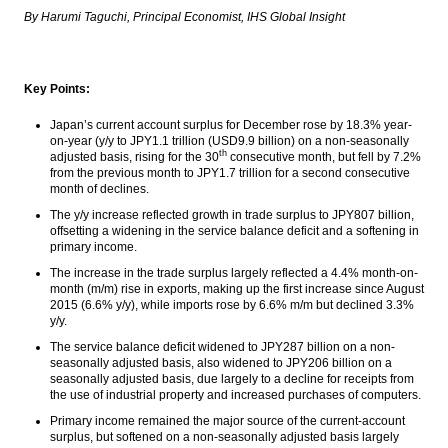
Indonesia needs investment US$80 billion
By Harumi Taguchi, Principal Economist, IHS Global Insight
for gas infrastructure Until 2030
Chinese FX reserves slump below key
threshold of $3 trillion
Key Points:
Indonesia foreign reserve slightly
Japan’s current account surplus for December rose by 18.3% year-
increased to US$116.9 Billion in January
on-year (y/y to JPY1.1 trillion (USD9.9 billion) on a non-seasonally
th
adjusted basis, rising for the 30
consecutive month, but fell by 7.2%
from the previous month to JPY1.7 trillion for a second consecutive
IsDB approves $488m financing support for
month of declines.
Indonesia to develop Trans South-South
Java Road
The y/y increase reflected growth in trade surplus to JPY807 billion,
offsetting a widening in the service balance deficit and a softening in
PwC: Shift of global economic power to
primary income.
emerging economies set to continue in
The increase in the trade surplus largely reflected a 4.4% month-on-
long run
month (m/m) rise in exports, making up the first increase since August
2015 (6.6% y/y), while imports rose by 6.6% m/m but declined 3.3%
Load More ...
y/y.
The service balance deficit widened to JPY287 billion on a non-
seasonally adjusted basis, also widened to JPY206 billion on a
seasonally adjusted basis, due largely to a decline for receipts from
the use of industrial property and increased purchases of computers.
Primary income remained the major source of the current-account
surplus, but softened on a non-seasonally adjusted basis largely