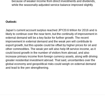
because of weaker income from direct investments and dividends,
while the seasonally-adjusted service balance improved slightly.
Outlook:
Japan’s current account surplus reached JPY20.6 trillion for 2016 and is
likely to continue over the near term, but the continuity of improvement in
external demand will be a key factor for further growth. The recent
improvement in external demand and the weak yen will contribute to
export growth, but this upside could be offset by higher prices for oil and
other commodities. The weak yen will also help lift service income, as it
could boost growth in the number of visitors from abroad, and also
increase primary income from foreign currency assets, along with driving
greater residential investment abroad. That said, uncertainties over the
global economy and geopolitical risks could weigh on external demand
and lead to the yen strengthening.