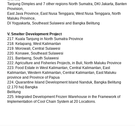
Tanjung Dimples and 7 other regions North Sumatra, DKI Jakarta, Banten
Provision,
East Java Province, East Nusa Tenggara, West Nusa Tenggara, North
Maluku Province,
DI Yogyakarta, Southeast Sulawesi and Bangka Belitung
V. Smelter Development Project
217. Kuala Tanjung in North Sumatra Province
218. Ketapang, West Kalimantan
219. Morowali, Central Sulawesi
220. Konawe, Southeast Sulawesi
221. Bantaeng, South Sulawesi
222. Agriculture and Fisheries Projects, in Buli, North Maluku Province
223. Food Estate in West Kalimantan, Central Kalimantan, East
Kalimantan, Western Kalimantan, Central Kalimantan, East Maluku
province and Province of Papua
224. Quarantine Island Development Island Nanduk, Bangka Belitung
(2.170 ha) Bangka
Belitung
225. Integrated Development Frozen Warehouse in the Framework of
Implementation of Cool Chain System at 20 Locations.