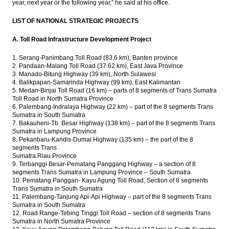
year, next year or the following year,” he said at his office.
LIST OF NATIONAL STRATEGIC PROJECTS
A. Toll Road Infrastructure Development Project
1. Serang-Panimbang Toll Road (83,6 km), Banten province
2. Pandaan-Malang Toll Road (37.62 km), East Java Province
3. Manado-Bitung Highway (39 km), North Sulawesi
4. Balikpapan-Samarinda Highway (99 km), East Kalimantan
5. Medan-Binjai Toll Road (16 km) – parts of 8 segments of Trans Sumatra
Toll Road in North Sumatra Province
6. Palembang-Indralaya Highway (22 km) – part of the 8 segments Trans
Sumatra in South Sumatra
7. Bakauheni-Tb. Besar Highway (138 km) – part of the 8 segments Trans
Sumatra in Lampung Province
8. Pekanbaru-Kandis-Dumai Highway (135 km) – the part of the 8
segments Trans
Sumatra Riau Province
9. Terbanggi Besar-Pematang Panggang Highway – a section of 8
segments Trans Sumatra in Lampung Province – South Sumatra
10. Pematang Panggan- Kayu Agung Toll Road, Section of 8 segments
Trans Sumatra in South Sumatra
11. Palembang-Tanjung Api-Api Highway – part of the 8 segments Trans
Sumatra in South Sumatra
12. Road Range-Tebing Tinggi Toll Road – section of 8 segments Trans
Sumatra in North Sumatra Province