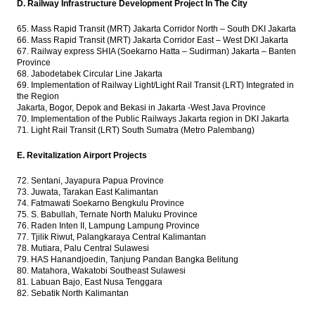
D. Railway Infrastructure Development Project In The City
65. Mass Rapid Transit (MRT) Jakarta Corridor North – South DKI Jakarta
66. Mass Rapid Transit (MRT) Jakarta Corridor East – West DKI Jakarta
67. Railway express SHIA (Soekarno Hatta – Sudirman) Jakarta – Banten
Province
68. Jabodetabek Circular Line Jakarta
69. Implementation of Railway Light/Light Rail Transit (LRT) Integrated in
the Region
Jakarta, Bogor, Depok and Bekasi in Jakarta -West Java Province
70. Implementation of the Public Railways Jakarta region in DKI Jakarta
71. Light Rail Transit (LRT) South Sumatra (Metro Palembang)
E. Revitalization Airport Projects
72. Sentani, Jayapura Papua Province
73. Juwata, Tarakan East Kalimantan
74. Fatmawati Soekarno Bengkulu Province
75. S. Babullah, Ternate North Maluku Province
76. Raden Inten II, Lampung Lampung Province
77. Tjilik Riwut, Palangkaraya Central Kalimantan
78. Mutiara, Palu Central Sulawesi
79. HAS Hanandjoedin, Tanjung Pandan Bangka Belitung
80. Matahora, Wakatobi Southeast Sulawesi
81. Labuan Bajo, East Nusa Tenggara
82. Sebatik North Kalimantan