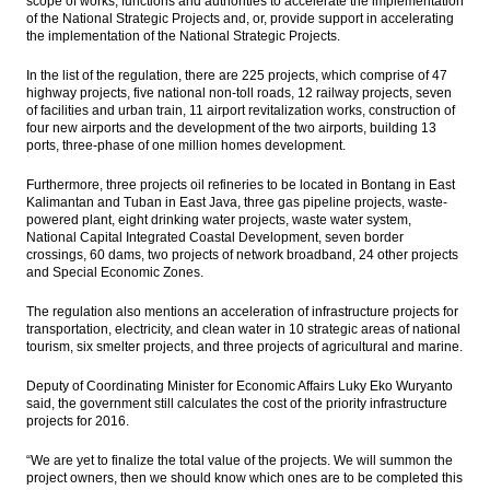
scope of works, functions and authorities to accelerate the implementation
of the National Strategic Projects and, or, provide support in accelerating
the implementation of the National Strategic Projects.
In the list of the regulation, there are 225 projects, which comprise of 47
highway projects, five national non-toll roads, 12 railway projects, seven
of facilities and urban train, 11 airport revitalization works, construction of
four new airports and the development of the two airports, building 13
ports, three-phase of one million homes development.
Furthermore, three projects oil refineries to be located in Bontang in East
Kalimantan and Tuban in East Java, three gas pipeline projects, waste-
powered plant, eight drinking water projects, waste water system,
National Capital Integrated Coastal Development, seven border
crossings, 60 dams, two projects of network broadband, 24 other projects
and Special Economic Zones.
The regulation also mentions an acceleration of infrastructure projects for
transportation, electricity, and clean water in 10 strategic areas of national
tourism, six smelter projects, and three projects of agricultural and marine.
Deputy of Coordinating Minister for Economic Affairs Luky Eko Wuryanto
said, the government still calculates the cost of the priority infrastructure
projects for 2016.
“We are yet to finalize the total value of the projects. We will summon the
project owners, then we should know which ones are to be completed this