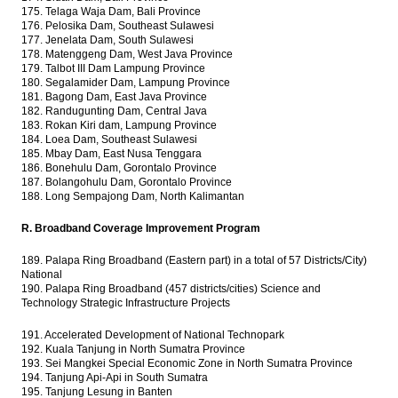
175. Telaga Waja Dam, Bali Province
176. Pelosika Dam, Southeast Sulawesi
177. Jenelata Dam, South Sulawesi
178. Matenggeng Dam, West Java Province
179. Talbot III Dam Lampung Province
180. Segalamider Dam, Lampung Province
181. Bagong Dam, East Java Province
182. Randugunting Dam, Central Java
183. Rokan Kiri dam, Lampung Province
184. Loea Dam, Southeast Sulawesi
185. Mbay Dam, East Nusa Tenggara
186. Bonehulu Dam, Gorontalo Province
187. Bolangohulu Dam, Gorontalo Province
188. Long Sempajong Dam, North Kalimantan
R. Broadband Coverage Improvement Program
189. Palapa Ring Broadband (Eastern part) in a total of 57 Districts/City)
National
190. Palapa Ring Broadband (457 districts/cities) Science and
Technology Strategic Infrastructure Projects
191. Accelerated Development of National Technopark
192. Kuala Tanjung in North Sumatra Province
193. Sei Mangkei Special Economic Zone in North Sumatra Province
194. Tanjung Api-Api in South Sumatra
195. Tanjung Lesung in Banten