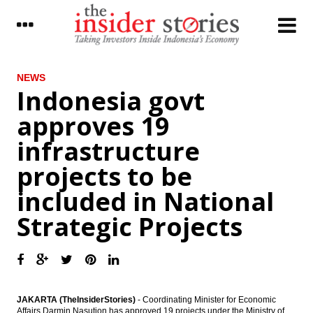
LATEST
NEWS
Indonesia govt
Adaro eyes 3 major power plant projects
approves 19
after wrapping up Batang and TPI financing
deal
infrastructure
Japan Chalks Up Current Account Surplus
projects to be
for 30th Consecutive Month, but Declines
from Previous Months Signal Uncertainties
included in National
Indonesia govt approves 19 infrastructure
Strategic Projects
projects to be included in National
Strategic Projects
The Insider Stories Market Briefs - Feb 8
The Insider Stories Morning Notes - JCI in
consolidation mode
JAKARTA (TheInsiderStories)
- Coordinating Minister for Economic
Affairs Darmin Nasution has approved 19 projects under the Ministry of