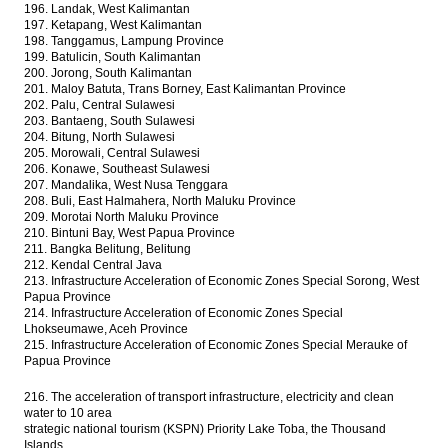
196. Landak, West Kalimantan
197. Ketapang, West Kalimantan
198. Tanggamus, Lampung Province
199. Batulicin, South Kalimantan
200. Jorong, South Kalimantan
201. Maloy Batuta, Trans Borney, East Kalimantan Province
202. Palu, Central Sulawesi
203. Bantaeng, South Sulawesi
204. Bitung, North Sulawesi
205. Morowali, Central Sulawesi
206. Konawe, Southeast Sulawesi
207. Mandalika, West Nusa Tenggara
208. Buli, East Halmahera, North Maluku Province
209. Morotai North Maluku Province
210. Bintuni Bay, West Papua Province
211. Bangka Belitung, Belitung
212. Kendal Central Java
213. Infrastructure Acceleration of Economic Zones Special Sorong, West
Papua Province
214. Infrastructure Acceleration of Economic Zones Special
Lhokseumawe, Aceh Province
215. Infrastructure Acceleration of Economic Zones Special Merauke of
Papua Province
216. The acceleration of transport infrastructure, electricity and clean
water to 10 area
strategic national tourism (KSPN) Priority Lake Toba, the Thousand
Islands,