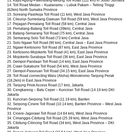
13. Kayu Agung-Palembang-Betung Toll Road (112 km) in South Sumatra
14. Toll Road Medan – Kualanamu – Lubuk Pakam – Tebing Tinggi
(62km) North Sumatra Province
15. Soreang-Pasirkoja Toll Road (11 km), West Java Province
16. Cileunyi-Sumedang-Dawuan Toll Road (59 km), West Java Province
17. Pejagan-Pemalang Toll Road (58 km), Central Java
18. Pemalang-Batang Toll Road (39km), Central Java
19. Batang-Semarang Toll Road (75 km), Central Java
20. Semarang-Solo Toll Road (73 km) Central Java
21. Solo-Ngawi Toll Road (90 km), Central Java – East Java Province
22. Ngawi-Kertosono Toll Road (87 km), East Java Province
23. Kertosono-Mojokerto Toll Road (41 km), East Java Province
24. Mojokerto-Surabaya Toll Road (36 km), East Java Province
25. Gempol-Pandaan Toll Road (14 km), East Java Province
26. Ciawi-Sukabumi Toll Road (54 km), West Java Province
27. Gempol-Pasuruan Toll Road (34.15 km), East Java Province
28. Toll Road connecting Waru (Aloha)-Wonokromo-Tanjung Perak
(18,2km) in East Java Province
29. Tanjung Priok Access Road (17 km), Jakarta
30. Cengkareng – Batu Ceper – Kunciran Toll Road (14.19 km) DKI
Jakarta
31. Kunciran-Serpong Toll Road (11.19 km), Banten
32. Serpong-Cinere Toll Road (10.14 km), Banten Province – West Java
Province
33. Cinere-Jagorawi Toll Road (14.64 km), West Java Province
34. Cimanggis-Cibitung Toll Road (25.39 km), West Java Province
35. Cibitung-Cilincing Toll Road (34 km), West Java Province – DKI
Jakarta