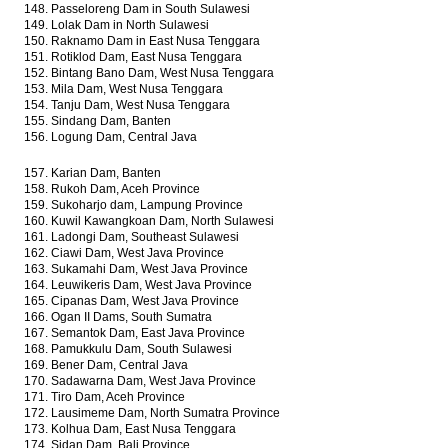
148. Passeloreng Dam in South Sulawesi
149. Lolak Dam in North Sulawesi
150. Raknamo Dam in East Nusa Tenggara
151. Rotiklod Dam, East Nusa Tenggara
152. Bintang Bano Dam, West Nusa Tenggara
153. Mila Dam, West Nusa Tenggara
154. Tanju Dam, West Nusa Tenggara
155. Sindang Dam, Banten
156. Logung Dam, Central Java
157. Karian Dam, Banten
158. Rukoh Dam, Aceh Province
159. Sukoharjo dam, Lampung Province
160. Kuwil Kawangkoan Dam, North Sulawesi
161. Ladongi Dam, Southeast Sulawesi
162. Ciawi Dam, West Java Province
163. Sukamahi Dam, West Java Province
164. Leuwikeris Dam, West Java Province
165. Cipanas Dam, West Java Province
166. Ogan II Dams, South Sumatra
167. Semantok Dam, East Java Province
168. Pamukkulu Dam, South Sulawesi
169. Bener Dam, Central Java
170. Sadawarna Dam, West Java Province
171. Tiro Dam, Aceh Province
172. Lausimeme Dam, North Sumatra Province
173. Kolhua Dam, East Nusa Tenggara
174. Sidan Dam, Bali Province