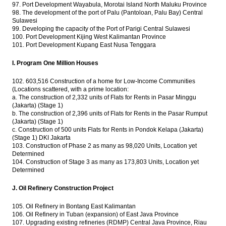
97. Port Development Wayabula, Morotai Island North Maluku Province
98. The development of the port of Palu (Pantoloan, Palu Bay) Central
Sulawesi
99. Developing the capacity of the Port of Parigi Central Sulawesi
100. Port Development Kijing West Kalimantan Province
101. Port Development Kupang East Nusa Tenggara
I. Program One Million Houses
102. 603,516 Construction of a home for Low-Income Communities
(Locations scattered, with a prime location:
a. The construction of 2,332 units of Flats for Rents in Pasar Minggu
(Jakarta) (Stage 1)
b. The construction of 2,396 units of Flats for Rents in the Pasar Rumput
(Jakarta) (Stage 1)
c. Construction of 500 units Flats for Rents in Pondok Kelapa (Jakarta)
(Stage 1) DKI Jakarta
103. Construction of Phase 2 as many as 98,020 Units, Location yet
Determined
104. Construction of Stage 3 as many as 173,803 Units, Location yet
Determined
J. Oil Refinery Construction Project
105. Oil Refinery in Bontang East Kalimantan
106. Oil Refinery in Tuban (expansion) of East Java Province
107. Upgrading existing refineries (RDMP) Central Java Province, Riau