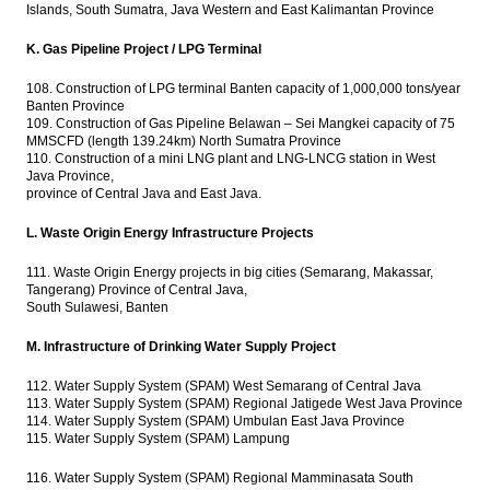
Islands, South Sumatra, Java Western and East Kalimantan Province
K. Gas Pipeline Project / LPG Terminal
108. Construction of LPG terminal Banten capacity of 1,000,000 tons/year
Banten Province
109. Construction of Gas Pipeline Belawan – Sei Mangkei capacity of 75
MMSCFD (length 139.24km) North Sumatra Province
110. Construction of a mini LNG plant and LNG-LNCG station in West
Java Province,
province of Central Java and East Java.
L. Waste Origin Energy Infrastructure Projects
111. Waste Origin Energy projects in big cities (Semarang, Makassar,
Tangerang) Province of Central Java,
South Sulawesi, Banten
M. Infrastructure of Drinking Water Supply Project
112. Water Supply System (SPAM) West Semarang of Central Java
113. Water Supply System (SPAM) Regional Jatigede West Java Province
114. Water Supply System (SPAM) Umbulan East Java Province
115. Water Supply System (SPAM) Lampung
116. Water Supply System (SPAM) Regional Mamminasata South