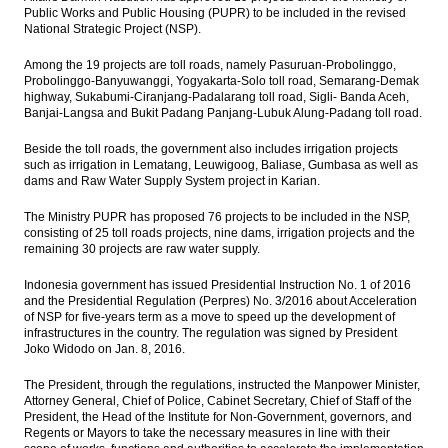
Indonesia needs investment US$80 billion
Public Works and Public Housing (PUPR) to be included in the revised
for gas infrastructure Until 2030
National Strategic Project (NSP).
Among the 19 projects are toll roads, namely Pasuruan-Probolinggo,
Chinese FX reserves slump below key
Probolinggo-Banyuwanggi, Yogyakarta-Solo toll road, Semarang-Demak
threshold of $3 trillion
highway, Sukabumi-Ciranjang-Padalarang toll road, Sigli- Banda Aceh,
Banjai-Langsa and Bukit Padang Panjang-Lubuk Alung-Padang toll road.
Indonesia foreign reserve slightly
increased to US$116.9 Billion in January
Beside the toll roads, the government also includes irrigation projects
such as irrigation in Lematang, Leuwigoog, Baliase, Gumbasa as well as
IsDB approves $488m financing support for
dams and Raw Water Supply System project in Karian.
Indonesia to develop Trans South-South
Java Road
The Ministry PUPR has proposed 76 projects to be included in the NSP,
consisting of 25 toll roads projects, nine dams, irrigation projects and the
PwC: Shift of global economic power to
remaining 30 projects are raw water supply.
emerging economies set to continue in
long run
Indonesia government has issued Presidential Instruction No. 1 of 2016
and the Presidential Regulation (Perpres) No. 3/2016 about Acceleration
Load More ...
of NSP for five-years term as a move to speed up the development of
infrastructures in the country. The regulation was signed by President
Joko Widodo on Jan. 8, 2016.
The President, through the regulations, instructed the Manpower Minister,
Attorney General, Chief of Police, Cabinet Secretary, Chief of Staff of the
President, the Head of the Institute for Non-Government, governors, and
Regents or Mayors to take the necessary measures in line with their