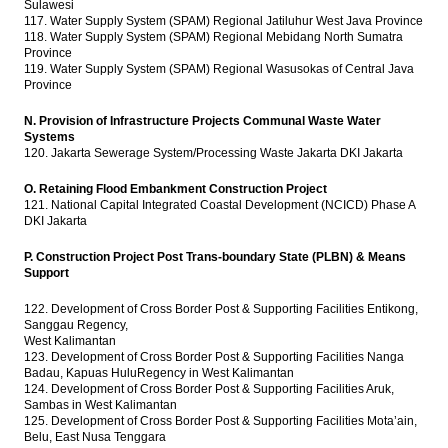
Sulawesi
117. Water Supply System (SPAM) Regional Jatiluhur West Java Province
118. Water Supply System (SPAM) Regional Mebidang North Sumatra
Province
119. Water Supply System (SPAM) Regional Wasusokas of Central Java
Province
N. Provision of Infrastructure Projects Communal Waste Water
Systems
120. Jakarta Sewerage System/Processing Waste Jakarta DKI Jakarta
O. Retaining Flood Embankment Construction Project
121. National Capital Integrated Coastal Development (NCICD) Phase A
DKI Jakarta
P. Construction Project Post Trans-boundary State (PLBN) & Means
Support
122. Development of Cross Border Post & Supporting Facilities Entikong,
Sanggau Regency,
West Kalimantan
123. Development of Cross Border Post & Supporting Facilities Nanga
Badau, Kapuas HuluRegency in West Kalimantan
124. Development of Cross Border Post & Supporting Facilities Aruk,
Sambas in West Kalimantan
125. Development of Cross Border Post & Supporting Facilities Mota’ain,
Belu, East Nusa Tenggara