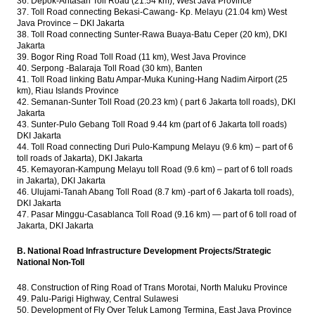
36. Depok-Antasari Toll Road (21.54 km), West Java Province
37. Toll Road connecting Bekasi-Cawang- Kp. Melayu (21.04 km) West
Java Province – DKI Jakarta
38. Toll Road connecting Sunter-Rawa Buaya-Batu Ceper (20 km), DKI
Jakarta
39. Bogor Ring Road Toll Road (11 km), West Java Province
40. Serpong -Balaraja Toll Road (30 km), Banten
41. Toll Road linking Batu Ampar-Muka Kuning-Hang Nadim Airport (25
km), Riau Islands Province
42. Semanan-Sunter Toll Road (20.23 km) ( part 6 Jakarta toll roads), DKI
Jakarta
43. Sunter-Pulo Gebang Toll Road 9.44 km (part of 6 Jakarta toll roads)
DKI Jakarta
44. Toll Road connecting Duri Pulo-Kampung Melayu (9.6 km) – part of 6
toll roads of Jakarta), DKI Jakarta
45. Kemayoran-Kampung Melayu toll Road (9.6 km) – part of 6 toll roads
in Jakarta), DKI Jakarta
46. ​​Ulujami-Tanah Abang Toll Road (8.7 km) -part of 6 Jakarta toll roads),
DKI Jakarta
47. Pasar Minggu-Casablanca Toll Road (9.16 km) — part of 6 toll road of
Jakarta, DKI Jakarta
B. National Road Infrastructure Development Projects/Strategic
National Non-Toll
48. Construction of Ring Road of Trans Morotai, North Maluku Province
49. Palu-Parigi Highway, Central Sulawesi
50. Development of Fly Over Teluk Lamong Termina, East Java Province