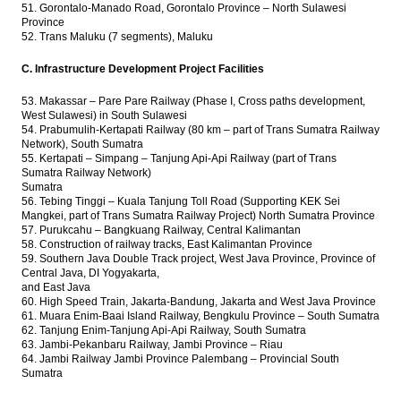
51. Gorontalo-Manado Road, Gorontalo Province – North Sulawesi
Province
52. Trans Maluku (7 segments), Maluku
C. Infrastructure Development Project Facilities
53. Makassar – Pare Pare Railway (Phase I, Cross paths development,
West Sulawesi) in South Sulawesi
54. Prabumulih-Kertapati Railway (80 km – part of Trans Sumatra Railway
Network), South Sumatra
55. Kertapati – Simpang – Tanjung Api-Api Railway (part of Trans
Sumatra Railway Network)
Sumatra
56. Tebing Tinggi – Kuala Tanjung Toll Road (Supporting KEK Sei
Mangkei, part of Trans Sumatra Railway Project) North Sumatra Province
57. Purukcahu – Bangkuang Railway, Central Kalimantan
58. Construction of railway tracks, East Kalimantan Province
59. Southern Java Double Track project, West Java Province, Province of
Central Java, DI Yogyakarta,
and East Java
60. High Speed ​​Train, Jakarta-Bandung, Jakarta and West Java Province
61. Muara Enim-Baai Island Railway, Bengkulu Province – South Sumatra
62. Tanjung Enim-Tanjung Api-Api Railway, South Sumatra
63. Jambi-Pekanbaru Railway, Jambi Province – Riau
64. Jambi Railway Jambi Province Palembang – Provincial South
Sumatra