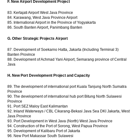
F. New Airport Development Project
83. Kertajati Airport West Java Province
84. Karawang, West Java Province Airport
85. International Airport in the Province of Yogyakarta
86. South Banten Airport, Panimbang Banten
G. Other Strategic Projects Airport
87. Development of Soekarno Hatta, Jakarta (Including Terminal 3)
Banten Province
88. Development of Achmad Yani Airport, Semarang province of Central
Java
H. New Port Development Project and Capacity
89. The development of international port Kuala Tanjung North Sumatra
Province
90. The development of international hub port Bitung North Sulawesi
Province
91. Port SEZ Maloy East Kalimantan
92. Inland Waterways / CBL Cikarang-Bekasi Java Sea DKI Jakarta, West
Java Province
93. Port Development in West Java (North) West Java Province
94. Construction of the Port of Sorong, West Papua Province
95. Development of Kalibaru Port of Jakarta
96. New Port Makassar South Sulawesi