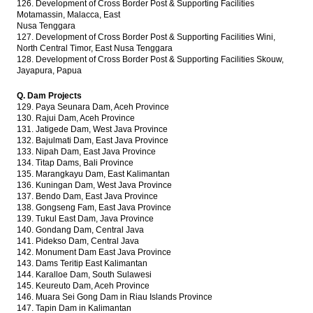
126. Development of Cross Border Post & Supporting Facilities
Motamassin, Malacca, East
Nusa Tenggara
127. Development of Cross Border Post & Supporting Facilities Wini,
North Central Timor, East Nusa Tenggara
128. Development of Cross Border Post & Supporting Facilities Skouw,
Jayapura, Papua
Q. Dam Projects
129. Paya Seunara Dam, Aceh Province
130. Rajui Dam, Aceh Province
131. Jatigede Dam, West Java Province
132. Bajulmati Dam, East Java Province
133. Nipah Dam, East Java Province
134. Titap Dams, Bali Province
135. Marangkayu Dam, East Kalimantan
136. Kuningan Dam, West Java Province
137. Bendo Dam, East Java Province
138. Gongseng Fam, East Java Province
139. Tukul East Dam, Java Province
140. Gondang Dam, Central Java
141. Pidekso Dam, Central Java
142. Monument Dam East Java Province
143. Dams Teritip East Kalimantan
144. Karalloe Dam, South Sulawesi
145. Keureuto Dam, Aceh Province
146. Muara Sei Gong Dam in Riau Islands Province
147. Tapin Dam in Kalimantan