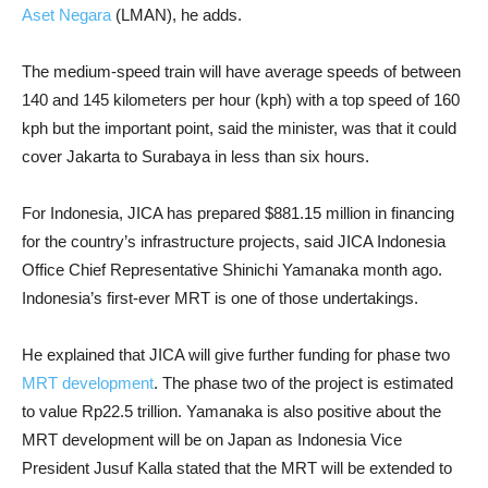
Aset Negara
(LMAN), he adds.
The medium-speed train will have average speeds of between
140 and 145 kilometers per hour (kph) with a top speed of 160
kph but the important point, said the minister, was that it could
cover Jakarta to Surabaya in less than six hours.
For Indonesia, JICA has prepared $881.15 million in financing
for the country’s infrastructure projects, said JICA Indonesia
Office Chief Representative Shinichi Yamanaka month ago.
Indonesia’s first-ever MRT is one of those undertakings.
He explained that JICA will give further funding for phase two
MRT development
. The phase two of the project is estimated
to value Rp22.5 trillion. Yamanaka is also positive about the
MRT development will be on Japan as Indonesia Vice
President Jusuf Kalla stated that the MRT will be extended to