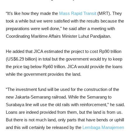
“It’s like how they made the
Mass Rapid Transit
(MRT). They
took a while but we were satisfied with the results because the
preparations were well done,” he said after a meeting with
Coordinating Maritime Affairs Minister Luhut Pandjaitan.
He added that JICA estimated the project to cost Rp90 trillion
(US$6.29 billion) in total but the government would try to keep
the price tag below Rp60 trillion. JICA would provide the loans
while the government provides the land.
“The investment fund will be used for the construction of the
new Jakarta-Semarang railroad. While the Semarang to
Surabaya line will use the old rails with reinforcement,” he said.
Loans are indeed provided from them, but the land is from us.
But there is not much land, only parts that have bends or uphill
and this will certainly be released by the
Lembaga Manajemen