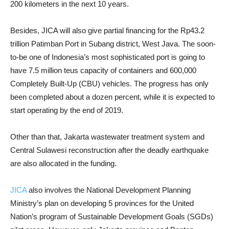
200 kilometers in the next 10 years.
Besides, JICA will also give partial financing for the Rp43.2
trillion Patimban Port in Subang district, West Java. The soon-
to-be one of Indonesia’s most sophisticated port is going to
have 7.5 million teus capacity of containers and 600,000
Completely Built-Up (CBU) vehicles. The progress has only
been completed about a dozen percent, while it is expected to
start operating by the end of 2019.
Other than that, Jakarta wastewater treatment system and
Central Sulawesi reconstruction after the deadly earthquake
are also allocated in the funding.
JICA
also involves the National Development Planning
Ministry’s plan on developing 5 provinces for the United
Nation’s program of Sustainable Development Goals (SGDs)