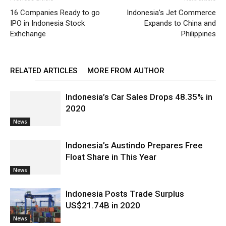
16 Companies Ready to go
Indonesia’s Jet Commerce
IPO in Indonesia Stock
Expands to China and
Exhchange
Philippines
RELATED ARTICLES
MORE FROM AUTHOR
Indonesia’s Car Sales Drops 48.35% in
2020
News
Indonesia’s Austindo Prepares Free
Float Share in This Year
News
Indonesia Posts Trade Surplus
US$21.74B in 2020
News