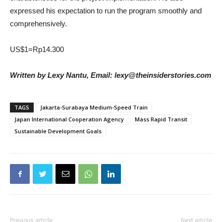
expressed his expectation to run the program smoothly and
comprehensively.
US$1=Rp14.300
Written by Lexy Nantu, Email: lexy@theinsiderstories.com
TAGS
Jakarta-Surabaya Medium-Speed Train
Japan International Cooperation Agency
Mass Rapid Transit
Sustainable Development Goals
Previous article
Next article