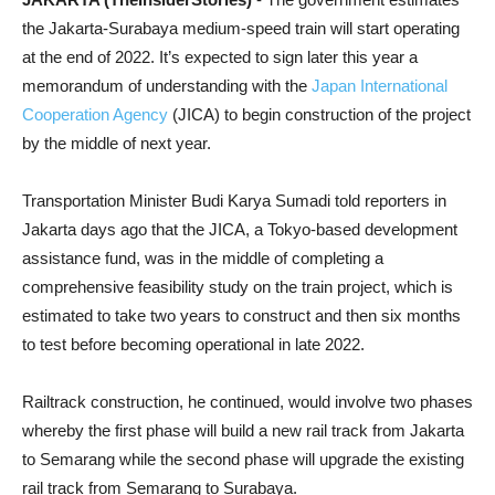
the Jakarta-Surabaya medium-speed train will start operating
at the end of 2022. It’s expected to sign later this year a
memorandum of understanding with the
Japan International
Cooperation Agency
(JICA) to begin construction of the project
by the middle of next year.
Transportation Minister Budi Karya Sumadi told reporters in
Jakarta days ago that the JICA, a Tokyo-based development
assistance fund, was in the middle of completing a
comprehensive feasibility study on the train project, which is
estimated to take two years to construct and then six months
to test before becoming operational in late 2022.
Railtrack construction, he continued, would involve two phases
whereby the first phase will build a new rail track from Jakarta
to Semarang while the second phase will upgrade the existing
rail track from Semarang to Surabaya.