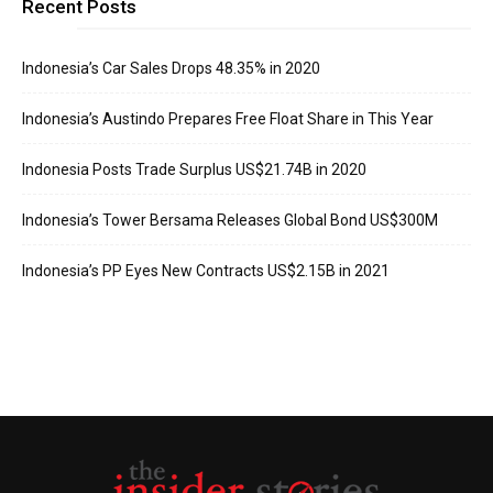
Recent Posts
Indonesia’s Car Sales Drops 48.35% in 2020
Indonesia’s Austindo Prepares Free Float Share in This Year
Indonesia Posts Trade Surplus US$21.74B in 2020
Indonesia’s Tower Bersama Releases Global Bond US$300M
Indonesia’s PP Eyes New Contracts US$2.15B in 2021