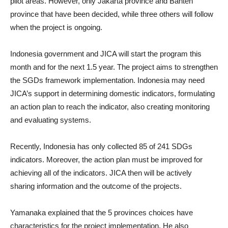
pilot areas. However, only Jakarta province and Banten
province that have been decided, while three others will follow
when the project is ongoing.
Indonesia government and JICA will start the program this
month and for the next 1.5 year. The project aims to strengthen
the SGDs framework implementation. Indonesia may need
JICA’s support in determining domestic indicators, formulating
an action plan to reach the indicator, also creating monitoring
and evaluating systems.
Recently, Indonesia has only collected 85 of 241 SDGs
indicators. Moreover, the action plan must be improved for
achieving all of the indicators. JICA then will be actively
sharing information and the outcome of the projects.
Yamanaka explained that the 5 provinces choices have
characteristics for the project implementation. He also