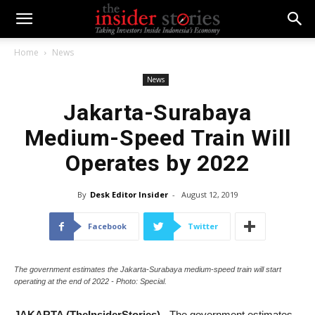
Home
News
News
Jakarta-Surabaya
Medium-Speed Train Will
Operates by 2022
By
Desk Editor Insider
-
August 12, 2019
Facebook
Twitter
The government estimates the Jakarta-Surabaya medium-speed train will start
operating at the end of 2022 - Photo: Special.
JAKARTA (TheInsiderStories)
- The government estimates