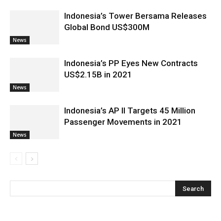
Indonesia’s Tower Bersama Releases
Global Bond US$300M
News
Indonesia’s PP Eyes New Contracts
US$2.15B in 2021
News
Indonesia’s AP II Targets 45 Million
Passenger Movements in 2021
News