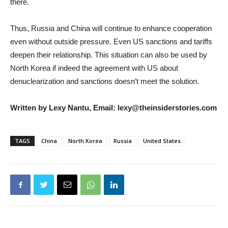
there.
Thus, Russia and China will continue to enhance cooperation
even without outside pressure. Even US sanctions and tariffs
deepen their relationship. This situation can also be used by
North Korea if indeed the agreement with US about
denuclearization and sanctions doesn’t meet the solution.
Written by Lexy Nantu, Email: lexy@theinsiderstories.com
TAGS
China
North Korea
Russia
United States