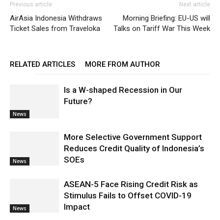
Previous article
Next article
AirAsia Indonesia Withdraws
Morning Briefing: EU-US will
Ticket Sales from Traveloka
Talks on Tariff War This Week
RELATED ARTICLES
MORE FROM AUTHOR
Is a W-shaped Recession in Our
Future?
News
More Selective Government Support
Reduces Credit Quality of Indonesia’s
SOEs
News
ASEAN-5 Face Rising Credit Risk as
Stimulus Fails to Offset COVID-19
Impact
News