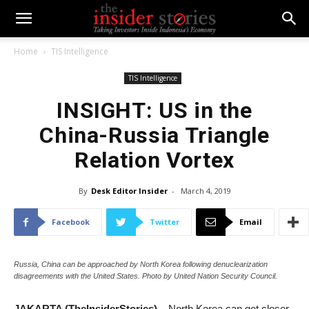
Home
TIS Intelligence
TIS Intelligence
INSIGHT: US in the
China-Russia Triangle
Relation Vortex
By
Desk Editor Insider
-
March 4, 2019
Facebook
Twitter
Email
Russia, China can be approached by North Korea following denuclearization
disagreements with the United States. Photo by United Nation Security Council.
JAKARTA (TheInsiderStories) –
North Korea can get closer