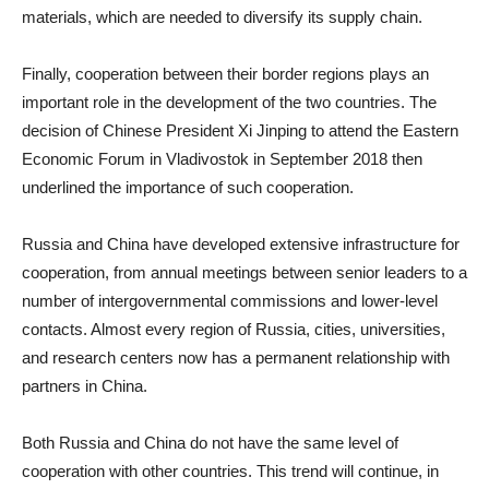
materials, which are needed to diversify its supply chain.
Finally, cooperation between their border regions plays an
important role in the development of the two countries. The
decision of Chinese President Xi Jinping to attend the Eastern
Economic Forum in Vladivostok in September 2018 then
underlined the importance of such cooperation.
Russia and China have developed extensive infrastructure for
cooperation, from annual meetings between senior leaders to a
number of intergovernmental commissions and lower-level
contacts. Almost every region of Russia, cities, universities,
and research centers now has a permanent relationship with
partners in China.
Both Russia and China do not have the same level of
cooperation with other countries. This trend will continue, in