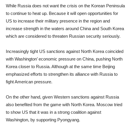
While Russia does not want the crisis on the Korean Peninsula
to continue to heat up. Because it will open opportunities for
US to increase their military presence in the region and
increase strength in the waters around China and South Korea
which are considered to threaten Russian security seriously.
Increasingly tight US sanctions against North Korea coincided
with Washington’ economic pressure on China, pushing North
Korea closer to Russia. Although at the same time Beijing
emphasized efforts to strengthen its alliance with Russia to
fight American pressure.
On the other hand, given Western sanctions against Russia
also benefited from the game with North Korea. Moscow tried
to show US that it was in a strong coalition against
Washington, by supporting Pyongyang.