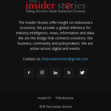
The Insider Stories offer insight on Indonesia's
economy. We provide a global reference for
industry intelligence, news, information and data.
We are the bridge that connects investors, the
business community and policymakers. We are
active across digital and events.
Contact us:
theinsiderstories@gmail.com
InsiderTV
TISIndonesia
© © The Insider Stories