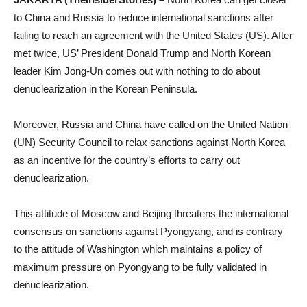
to China and Russia to reduce international sanctions after
failing to reach an agreement with the United States (US). After
met twice, US’ President Donald Trump and North Korean
leader Kim Jong-Un comes out with nothing to do about
denuclearization in the Korean Peninsula.
Moreover, Russia and China have called on the United Nation
(UN) Security Council to relax sanctions against North Korea
as an incentive for the country’s efforts to carry out
denuclearization.
This attitude of Moscow and Beijing threatens the international
consensus on sanctions against Pyongyang, and is contrary
to the attitude of Washington which maintains a policy of
maximum pressure on Pyongyang to be fully validated in
denuclearization.