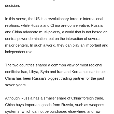
decision.
In this sense, the US is a revolutionary force in international
relations, while Russia and China are conservative. Russia
and China advocate multi-polarity, a world that is not based on
central power domination, but on the interaction of several
major centers. In such a world, they can play an important and
independent role.
The two countries shared a common view of most regional
conflicts: Iraq, Libya, Syria and Iran and Korea nuclear issues.
China has been Russia’s biggest trading partner for the past
seven years.
Although Russia has a smaller share of China’ foreign trade,
China buys important goods from Russia, such as weapons
systems, which cannot be purchased elsewhere, and raw