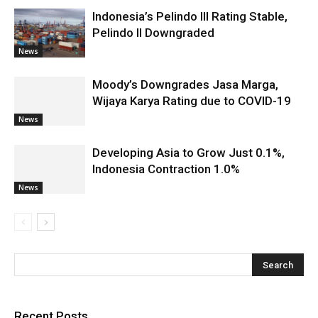
Indonesia’s Pelindo III Rating Stable,
Pelindo II Downgraded
News
Moody’s Downgrades Jasa Marga,
Wijaya Karya Rating due to COVID-19
News
Developing Asia to Grow Just 0.1%,
Indonesia Contraction 1.0%
News
Recent Posts