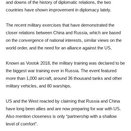
and downs of the history of diplomatic relations, the two
countries have shown improvement in diplomacy lately.
The recent military exercises that have demonstrated the
closer relations between China and Russia, which are based
on the convergence of national interests, similar views on the
world order, and the need for an alliance against the US.
Known as Vostok 2018, the military training was declared to be
the biggest war training ever in Russia. The event featured
more than 1,000 aircraft, around 36 thousand tanks and other
military vehicles, and 80 warships.
US and the West reacted by claiming that Russia and China
have long been allies and are now preparing for war with US.
Also mention closeness is only “partnership with a shallow
level of comfort”.