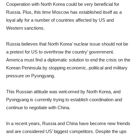
Cooperation with North Korea could be very beneficial for
Russia. Plus, this time Moscow has established itself as a
loyal ally for a number of countries affected by US and
Western sanctions.
Russia believes that North Korea’ nuclear issue should not be
a pretext for US to overthrow the country’ government.
America must find a diplomatic solution to end the crisis on the
Korean Peninsula by stopping economic, political and military
pressure on Pyongyang.
This Russian attitude was welcomed by North Korea, and
Pyongyang is currently trying to establish coordination and
continue to negotiate with China.
In a recent years, Russia and China have become new friends
and are considered US’ biggest competitors. Despite the ups