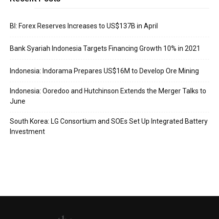
BI: Forex Reserves Increases to US$137B in April
Bank Syariah Indonesia Targets Financing Growth 10% in 2021
Indonesia: Indorama Prepares US$16M to Develop Ore Mining
Indonesia: Ooredoo and Hutchinson Extends the Merger Talks to
June
South Korea: LG Consortium and SOEs Set Up Integrated Battery
Investment