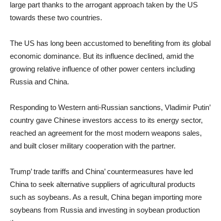
large part thanks to the arrogant approach taken by the US
towards these two countries.
The US has long been accustomed to benefiting from its global
economic dominance. But its influence declined, amid the
growing relative influence of other power centers including
Russia and China.
Responding to Western anti-Russian sanctions, Vladimir Putin’
country gave Chinese investors access to its energy sector,
reached an agreement for the most modern weapons sales,
and built closer military cooperation with the partner.
Trump’ trade tariffs and China’ countermeasures have led
China to seek alternative suppliers of agricultural products
such as soybeans. As a result, China began importing more
soybeans from Russia and investing in soybean production