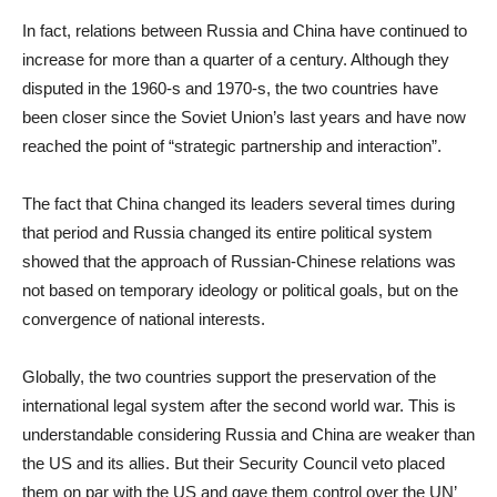
In fact, relations between Russia and China have continued to
increase for more than a quarter of a century. Although they
disputed in the 1960-s and 1970-s, the two countries have
been closer since the Soviet Union’s last years and have now
reached the point of “strategic partnership and interaction”.
The fact that China changed its leaders several times during
that period and Russia changed its entire political system
showed that the approach of Russian-Chinese relations was
not based on temporary ideology or political goals, but on the
convergence of national interests.
Globally, the two countries support the preservation of the
international legal system after the second world war. This is
understandable considering Russia and China are weaker than
the US and its allies. But their Security Council veto placed
them on par with the US and gave them control over the UN’