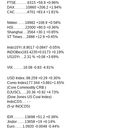
FTSE……….6315 +59.9 +0.96%
trade data
DAX……….10860 +206.2 +1.94%
CAC………..4701 +83.4 +1.81%
Indonesia trade surplus widens slightly in
April to US$1.25 billion
Nikkei…….18982 +108.9 +0.58%
HSI………..22000 +80.0 +0.36%
AirAsia, Everbright, Henan government set
Shanghai….3564 +30.1 +0.85%
up LCC service in Tiongkok
ST Times….2888 +12.9 +0.45%
Moody’s upgrades Indosat Ooredoo to
Indo10Yr..8.9017 -0.0847 -0.05%
Baa3; outlook stable
INDOBex183.4235+0.0173 +0.19%
US10Yr….2.31 % +0.08 +3.69%
China+64: The Economic Impact of the Belt
& Road Initiative on Developing Asia, IHS
VIX………16.08 -0.83 -4.91%
Markit
USD Index..98.259 +0.29 +0.30%
Load More ...
Como Index177.344 +3.881+1.65%
(Core Commodity CRB )
DJUSCL…..20.36 +0.92 +4.73%
(Dow Jones US Coal Index)
IndoCDS…. - -
(5-yr INOCD5)
IDR……….13698 +51.2 +0.38%
Jisdor…….13658 +19 +0.14%
Euro…….1.0920 -0.0048 -0.44%