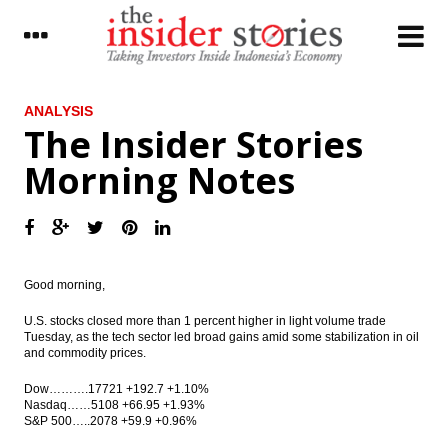
LATEST
ANALYSIS
The Insider Stories
Indonesia, China sign $4.5b high-speed
Morning Notes
railway deal
IDB provides loan facilities US$12.2 billion,
Indonesia gets US$995 million
BI limits paper money carried into and out
of Indonesia
Good morning,
Moody’s downgrades MNC Investama to
U.S. stocks closed more than 1 percent higher in light volume trade
Caa2; outlook negative
Tuesday
, as the tech sector led broad gains amid some stabilization in oil
and commodity prices.
Mandiri Sekuritas sets up subsidiary in
Dow……….17721 +192.7 +1.10%
Singapore
Nasdaq……5108 +66.95 +1.93%
S&P 500…..2078 +59.9 +0.96%
The Insider Stories Morning Notes – JCI
expected to trade higher on encouraging