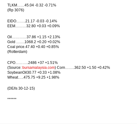
TLKM……45.04 -0.32 -0.71%
(Rp 3076)
EIDO……..21.17 -0.03 -0.14%
EEM………32.80 +0.03 +0.09%
Oil…………37.86 +1.15 +2.13%
Gold …….1068.2 +0.20 +0.02%
Coal price.47.40 +0.40 +0.85%
(Rotterdam)
CPO………..2486 +37 +1.51%
(Source:
bursamalaysia.com
) Corn……..362.50 +1.50 +0.42%
SoybeanOil30.77 +0.33 +1.08%
Wheat…..475.75 +9.25 +1.98%
(DE/ls
30-12-15
)
******