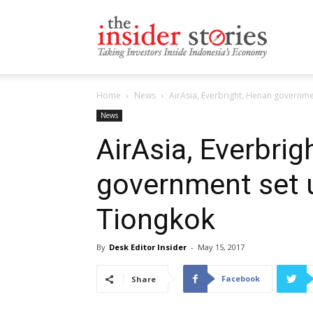
The
Home
News
AirAsia, Everbright, Henan governme
Insiders
News
AirAsia, Everbrig
government set u
Stories
Tiongkok
By
Desk Editor Insider
-
May 15, 2017
Facebook
Share