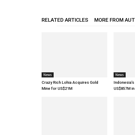
RELATED ARTICLES
MORE FROM AU
News
News
Crazy Rich Lohia Acquires Gold
Indonesia’s
Mine for US$21M
US$857M in 