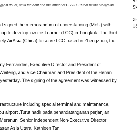
Va
ingly in doubt, amid the debt and the impact of COVID-19 that hit the Malaysian
S
GI
ad signed the memorandum of understanding (MoU) with
U
 to develop low cost carrier (LCC) in Tiongkok. The third
amely AirAsia (China) to serve LCC based in Zhengzhou, the
 Fernandes, Executive Director and President of
 Weifeng, and Vice Chairman and President of the Henan
 yesterday. The signing of the agreement was witnessed by
nfrastructure including special terminal and maintenance,
ou airport .Turut hadir pada penandatanganan perjanjian
Meranun; Senior Independent Non-Executive Director
san Asia Utara, Kathleen Tan.