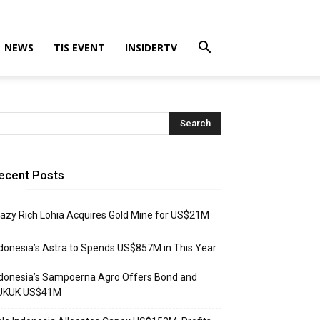
NEWS
TIS EVENT
INSIDERTV
ecent Posts
azy Rich Lohia Acquires Gold Mine for US$21M
donesia’s Astra to Spends US$857M in This Year
donesia’s Sampoerna Agro Offers Bond and
UKUK US$41M