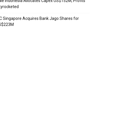
le Indonesia Allocates Capex US$152M, Profits
kyrocketed
C Singapore Acquires Bank Jago Shares for
S$223M