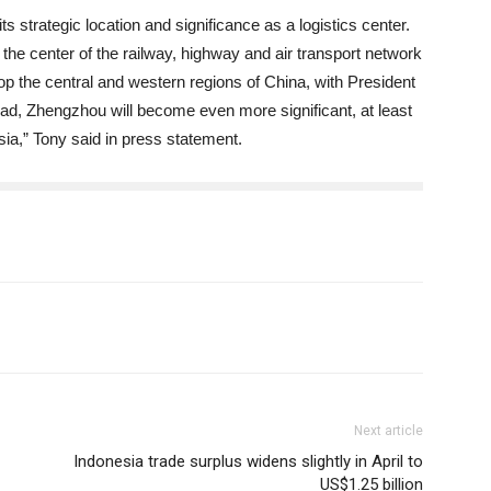
strategic location and significance as a logistics center.
he center of the railway, highway and air transport network
lop the central and western regions of China, with President
Road, Zhengzhou will become even more significant, at least
 Asia,” Tony said in press statement.
Next article
Indonesia trade surplus widens slightly in April to
US$1.25 billion