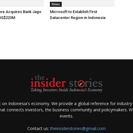
News
ore Acquires Bank Jago
Microsoft to Establish First
 US$223M
Datacenter Region in Indonesia
ht on Indonesia's economy. We provide a global reference for industry
that connects investors, the business community and policymakers. We 
events.
Contact us:
theinsiderstories@gmail.com