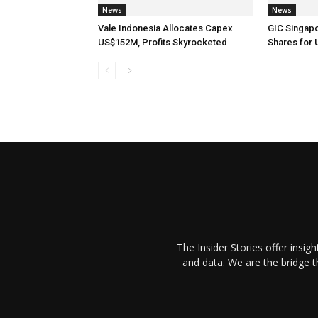
News
News
Vale Indonesia Allocates Capex
GIC Singap
US$152M, Profits Skyrocketed
Shares for
The Insider Stories offer insig
and data. We are the bridge 