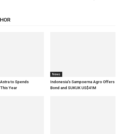
THOR
News
 Astra to Spends
Indonesia’s Sampoerna Agro Offers
This Year
Bond and SUKUK US$41M