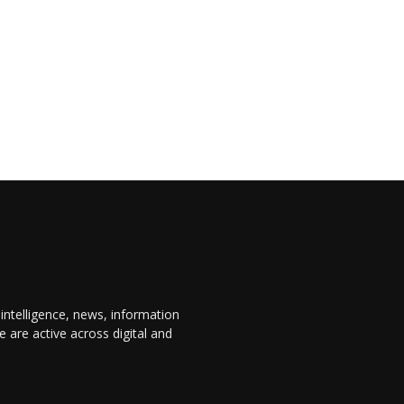
 intelligence, news, information
are active across digital and