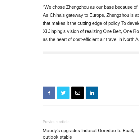
“We chose Zhengzhou as our base because of its 
As China’s gateway to Europe, Zhengzhou is at t
that makes it the cutting edge of policy To deve
Xi Jinping’s vision of realizing One Belt, One 
as the heart of cost-efficient air travel in North
Previous article
Moody’s upgrades Indosat Ooredoo to Baa3;
outlook stable