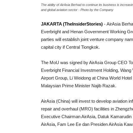
The ability of AirAsia Berhad to continue its business is increas
and global aviation sector - Photo by the Company
JAKARTA (TheInsiderStories)
-
AirAsia Berh
Everbright and Henan Government Working Group
parties will establish joint venture company n
capital city if Central Tiongkok.
The MoU was signed by AirAsia Group CEO Tony
Everbright Financial Investment Holding, Wang
Airport Group, Li Weidong at China World Hotel
Malaysian Prime Minister Najib Razak.
AirAsia (China) will invest to develop aviation i
repair and overhaul (MRO) facilities in Zhengzh
Executive Chairman AirAsia, Datuk Kamarudin 
AirAsia, Fam Lee Ee dan Presiden AirAsia Kawa