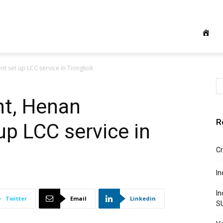
nt set up LCC service in Tiongkok
ht, Henan
R
p LCC service in
Cr
In
In
Twitter
Email
Linkedin
S