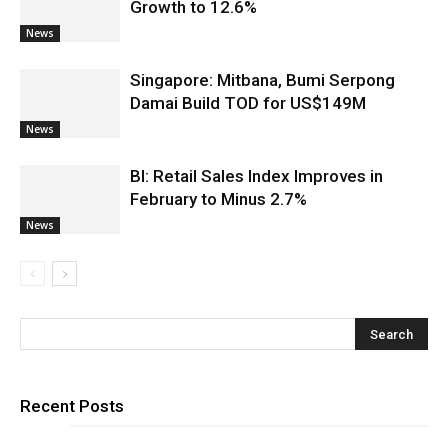
Growth to 12.6%
News
Singapore: Mitbana, Bumi Serpong
Damai Build TOD for US$149M
News
BI: Retail Sales Index Improves in
February to Minus 2.7%
News
Recent Posts