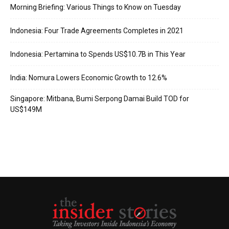
Morning Briefing: Various Things to Know on Tuesday
Indonesia: Four Trade Agreements Completes in 2021
Indonesia: Pertamina to Spends US$10.7B in This Year
India: Nomura Lowers Economic Growth to 12.6%
Singapore: Mitbana, Bumi Serpong Damai Build TOD for
US$149M