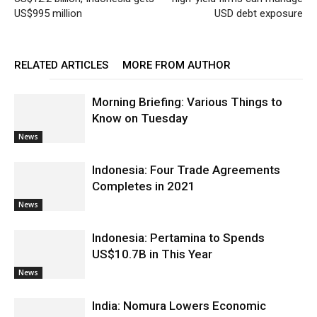
US$995 million
USD debt exposure
RELATED ARTICLES
MORE FROM AUTHOR
Morning Briefing: Various Things to
Know on Tuesday
News
Indonesia: Four Trade Agreements
Completes in 2021
News
Indonesia: Pertamina to Spends
US$10.7B in This Year
News
India: Nomura Lowers Economic