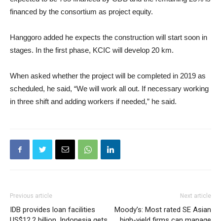
financed by the consortium as project equity.
Hanggoro added he expects the construction will start soon in
stages. In the first phase, KCIC will develop 20 km.
When asked whether the project will be completed in 2019 as
scheduled, he said, “We will work all out. If necessary working
in three shift and adding workers if needed,” he said.
Previous article
Next article
IDB provides loan facilities
Moody’s: Most rated SE Asian
US$12.2 billion, Indonesia gets
high-yield firms can manage