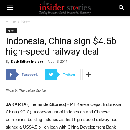
Home
News
News
Indonesia, China sign $4.5b
high-speed railway deal
By
Desk Editor Insider
-
May 16, 2017
Facebook
Twitter
Photo by The Insider Stories
JAKARTA (TheInsiderStories)
- PT Kereta Cepat Indonesia
China (KCIC), a consortium of Indonesian and Chinese
companies building Indonesia’s first high-speed railway has
signed a US$4.5 billion loan with China Development Bank