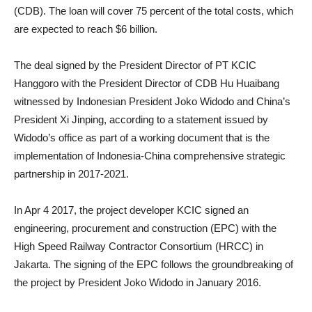
(CDB). The loan will cover 75 percent of the total costs, which
are expected to reach $6 billion.
The deal signed by the President Director of PT KCIC
Hanggoro with the President Director of CDB Hu Huaibang
witnessed by Indonesian President Joko Widodo and China’s
President Xi Jinping, according to a statement issued by
Widodo’s office as part of a working document that is the
implementation of Indonesia-China comprehensive strategic
partnership in 2017-2021.
In Apr 4 2017, the project developer KCIC signed an
engineering, procurement and construction (EPC) with the
High Speed Railway Contractor Consortium (HRCC) in
Jakarta. The signing of the EPC follows the groundbreaking of
the project by President Joko Widodo in January 2016.