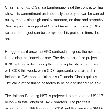
Chairman of KCIC Sahala Lumbangaol said the contractor has
shown its commitment and hopefully the project can be carried
out by maintaining high quality standard, on-time and smoothly.
“We request the support of China Development Bank (CDB)
so that the project can be completed this project in time,” he
said.
Hanggoro said once the EPC contract is signed, the next step
is attaining the financial close. The developer of the project
KCIC will begin discussing the financing facility of the project
with CDB this week, while CDB representatives are still in
Indonesia. “We hope to finish this (Financial Close) quickly.
The value of the financing facility is being discussed,” he said.
The Jakarta-Bandung HST is projected to cost around US44.7
billion with total length of 142 kilometers. The project is
expected to be 755 financed by CDB and the remaining 25% is