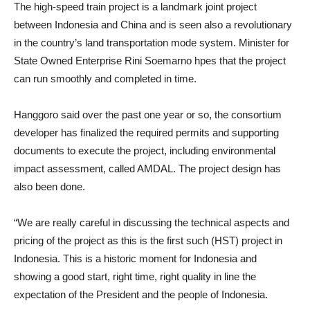
The high-speed train project is a landmark joint project
between Indonesia and China and is seen also a revolutionary
in the country’s land transportation mode system. Minister for
State Owned Enterprise Rini Soemarno hpes that the project
can run smoothly and completed in time.
Hanggoro said over the past one year or so, the consortium
developer has finalized the required permits and supporting
documents to execute the project, including environmental
impact assessment, called AMDAL. The project design has
also been done.
“We are really careful in discussing the technical aspects and
pricing of the project as this is the first such (HST) project in
Indonesia. This is a historic moment for Indonesia and
showing a good start, right time, right quality in line the
expectation of the President and the people of Indonesia.