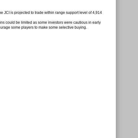
e JCI is projected to trade within range support level of 4,914
gains could be limited as some investors were cautious in early
ourage some players to make some selective buying.