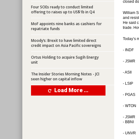
closed do
Four SOEs ready to conduct limited
offering to raises up to US$1b in Q4
William S
and resis
He said c
MoF appoints nine banks as cashiers for
trade. Ho
repatriate funds
Today’s 
Moody’s: Brexit to have limited direct
credit impact on Asia Pacific sovereigns
- INDF
Ortus Holding to acquire Sugih Energy
- JSMR
unit
- ASII
The Insider Stories Morning Notes - JCI
seen higher on capital inflow
- LSIP
Load More ...
- PGAS
- WTON
- JSMR
- BBNI
- UNVR