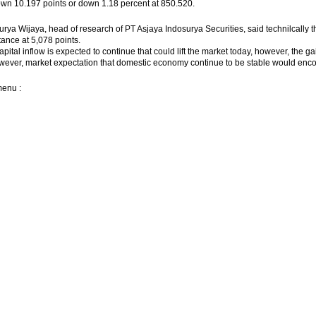
wn 10.197 points or down 1.18 percent at 850.520.
urya Wijaya, head of research of PT Asjaya Indosurya Securities, said technilcally th
tance at 5,078 points.
apital inflow is expected to continue that could lift the market today, however, the 
wever, market expectation that domestic economy continue to be stable would enc
menu :