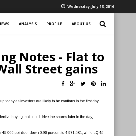
Wednesday, July 13, 2016
NEWS
ANALYSIS
PROFILE
ABOUT US
ng Notes - Flat to
Wall Street gains
 today as investors are likely to be cautious in the first day
tive buying that could drive the shares later in the day,
wn 45.066 points or down 0.90 percent to 4,971.581, while LQ 45