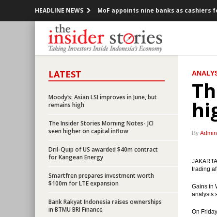
HEADLINE NEWS
MoF appoints nine banks as cashiers f
Indonesia consortium officially acqui
Indonesia govt to issue ministerial d
LATEST
ANALYS
Three banks provide $3b syndicated lo
Th
Parliament approved the 2016’s Revis
Moody’s: Asian LSI improves in June, but
hi
remains high
OJK releases new regulations on capit
The Insider Stories Morning Notes- JCI
seen higher on capital inflow
By
Admin
Indonesia considers setting up trust f
Dril-Quip of US awarded $40m contract
for Kangean Energy
AIIB approves $509m first phase project
JAKARTA (
trading af
Smartfren prepares investment worth
Bank Indonesia, Govt see limited impa
$100m for LTE expansion
Gains in 
analysts 
Bank Rakyat Indonesia raises ownerships
Four SOEs ready to conduct limited off
in BTMU BRI Finance
On Friday