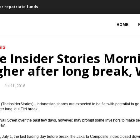
or repatriate funds
res Newmont shares for $2.6b
HOME
ecree on KPD for repatrated funds
IS
an and treasury line for PLN
e Insider Stories Morni
ed Budget and Tax Amnesty Law
gher after long break, 
al market
Jul 11, 2016
und for assets repatriation
s, $216.5 million for Indonesia
TheInsiderStories) - Indonesian shares are expected to be flat with potential to go up
ter long Idul Fitri break.
ct of Brexit vote on Indonesia’s economy
Wall Street over the past few days, however, may prompt some investors to make selec
say.
ering to raises up to US$1b in Q4
, July 1, the last trading day before break, the Jakarta Composite Index closed do