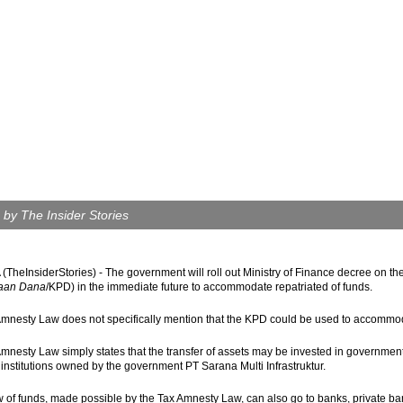
 by The Insider Stories
TheInsiderStories) - The government will roll out Ministry of Finance decree on 
aan Dana
/KPD) in the immediate future to accommodate repatriated of funds.
mnesty Law does not specifically mention that the KPD could be used to accommod
mnesty Law simply states that the transfer of assets may be invested in government
 institutions owned by the government PT Sarana Multi Infrastruktur.
w of funds, made possible by the Tax Amnesty Law, can also go to banks, private b