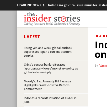
HEADLINE NEWS
Indonesia govt to issue ministerial d
Three banks provide $3b syndicated lo
Parliament approved the 2016’s Revis
LATEST
HEADL
OJK releases new regulations on capit
In
Indonesia considers setting up trust f
Rising yen and weak global outlook
on
suppresses Japan’s current account
surplus
AIIB approves $509m first phase project
China’s central bank reiterates
By
Admin
Bank Indonesia, Govt see limited impa
‘appropriately loose’ monetary policy as
global risks multiply
David Cameron resigns after UK votes
Moody’s: Tax Amnesty Bill Passage
Highlights Credit-Positive Reform
Commitment
Tax Amnesty bill ready to be passed b
Indonesia records inflation of 0.66% in
Indonesia consortium officially acqui
June