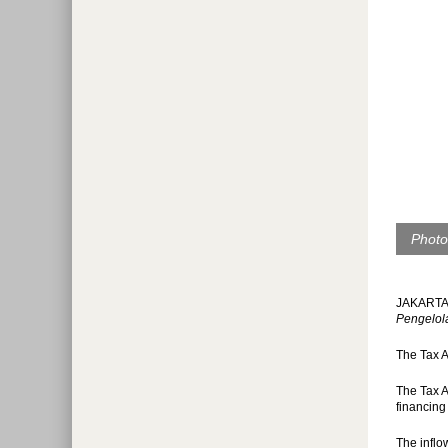
Photo
JAKARTA (
Pengelol
The Tax A
The Tax A
financing
The inflo