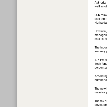
Authority
well as o
OJK relax
said the 
Nurhaida
However, 
managemen
said Rudi
The Indon
amnesty 
IDX Presi
fresh fun
percent a
According
number of
The new l
massive p
The tax a
developme