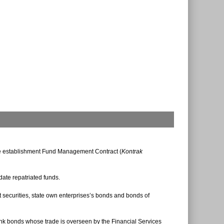
the establishment Fund Management Contract (
Kontrak
ate repatriated funds.
 securities, state own enterprises’s bonds and bonds of
ank bonds whose trade is overseen by the Financial Services