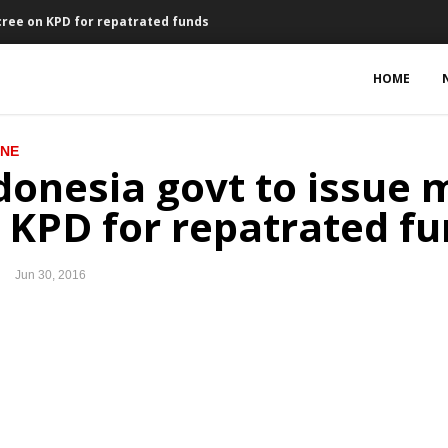
ecree on KPD for repatrated funds
an and treasury line for PLN
HOME
ed Budget and Tax Amnesty Law
INE
al market
donesia govt to issue m
und for assets repatriation
 KPD for repatrated f
s, $216.5 million for Indonesia
Jun 30, 2016
ct of Brexit vote on Indonesia’s economy
 to leave European Union
y DPR plenary session
res Newmont shares for $2.6b