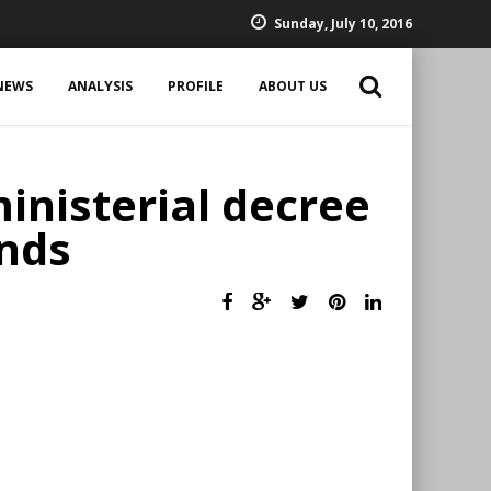
Sunday, July 10, 2016
NEWS
ANALYSIS
PROFILE
ABOUT US
inisterial decree
unds