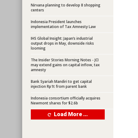
Nirvana planning to develop 8 shopping
centers
Indonesia President launches
implementation of Tax Amnesty Law
IHS Global Insight: Japan’s industrial
output drops in May, downside risks
looming
The Insider Stories Morning Notes - JCI
may extend gains on capital inflow, tax
amnesty
Bank Syariah Mandiri to get capital
injection Rp1t from parent bank
Indonesia consortium officially acquires
Newmont shares for $2.6b
Load More ...