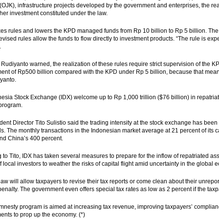
 (OJK), infrastructure projects developed by the government and enterprises, the rea
ther investment constituted under the law.
es rules and lowers the KPD managed funds from Rp 10 billion to Rp 5 billion. Th
revised rules allow the funds to flow directly to investment products. “The rule is ex
.
Rudiyanto warned, the realization of these rules require strict supervision of the K
t of Rp500 billion compared with the KPD under Rp 5 billion, because that means t
yanto.
esia Stock Exchange (IDX) welcome up to Rp 1,000 trillion ($76 billion) in repatria
program.
dent Director Tito Sulistio said the trading intensity at the stock exchange has been
ds. The monthly transactions in the Indonesian market average at 21 percent of its 
nd China’s 400 percent.
 to Tito, IDX has taken several measures to prepare for the inflow of repatriated 
 local investors to weather the risks of capital flight amid uncertainty in the global
aw will allow taxpayers to revise their tax reports or come clean about their unrepo
enalty. The government even offers special tax rates as low as 2 percent if the taxpa
mnesty program is aimed at increasing tax revenue, improving taxpayers’ complian
nts to prop up the economy. (*)