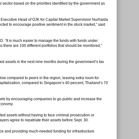
l sector based on the priorities identified by the government as
e Executive Head of OJK for Capital Market Supervision Nurhaida
pected to encourage positive sentiment in the stock market,” said
PD. “It is much easier to manage the funds with funds under
here are 100 different portfolios that should be monitored,”
ted assets in the next nine months during the government’s tax
 low compared to peers in the region, leaving extra room for
capitalization, compared to Singapore’s 40 percent, Thailand’s 70
assets by encouraging companies to go public and increase the
 economy.
rted assets without having to face criminal prosecution or
yers agree to repatriate their assets before Sept. 30.
ce and providing much-needed funding for infrastructure