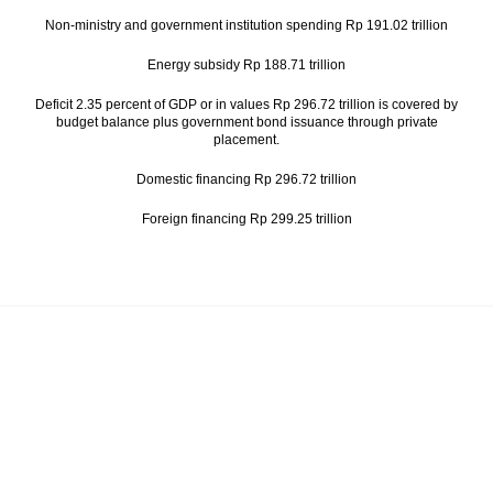
Non-ministry and government institution spending Rp 191.02 trillion
Energy subsidy Rp 188.71 trillion
Deficit 2.35 percent of GDP or in values Rp 296.72 trillion is covered by
budget balance plus government bond issuance through private
placement.
Domestic financing Rp 296.72 trillion
Foreign financing Rp 299.25 trillion