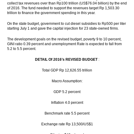
collect tax revenues over than Rp100 trillion (US$76.04 billion) by the end
of 2016. The fund needed to support the revenues target Rp 1,503.30
trillion to finance the government spending in this year.
On the state budget, government to cut diesel subsidies to Rp500 per liter
starting July 1 and gave the capital injection for 23 state-owned firms.
The development goals on the revised budget, poverty 9 to 10 percent,
GINI ratio 0.39 percent and unemployment Rate is expected to fall from
5.2 to 5.5 percent.
DETAIL Of 2016’s REVISED BUDGET
:
Total GDP Rp 12,626.55 trillion
Macro Assumption:
GDP 5.2 percent
Inflation 4.0 percent
Benchmark rate 5.5 percent
Exchange rate Rp 13,500/US$1