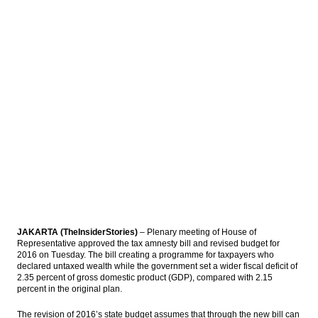
implementation of Tax Amnesty Law
IHS Global Insight: Japan’s industrial output
drops in May, downside risks looming
The Insider Stories Morning Notes - JCI may
extend gains on capital inflow, tax
amnesty
Bank Syariah Mandiri to get capital
injection Rp1t from parent bank
Indonesia consortium officially acquires
Newmont shares for $2.6b
Load More ...
JAKARTA (TheInsiderStories)
– Plenary meeting of House of
Representative approved the tax amnesty bill and revised budget for
2016 on Tuesday. The bill creating a programme for taxpayers who
declared untaxed wealth while the government set a wider fiscal deficit of
2.35 percent of gross domestic product (GDP), compared with 2.15
percent in the original plan.
The revision of 2016’s state budget assumes that through the new bill can