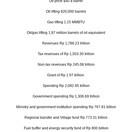
Oil price $40 a barrel
Oil lifting 820,000 barrels
Gas lifting 1.15 MMBTU
Oil/gas lifting 1,97 million barrels of oil equivalent
Revenues Rp 1,786.23 trillion
Tax revenues of Rp 1,503.30 trillion
Non-tax revenues Rp 245.08 trillion
Grant of Rp 1.97 trillion.
Spending Rp 2,082.95 trillion
Government spending Rp 1,306.69 trillion
Ministry and government institution spending Rp 767.81 billion
Regional transfer and Village fund Rp 773.31 trillion
Fuel buffer and energy security fund of Rp 800 billion