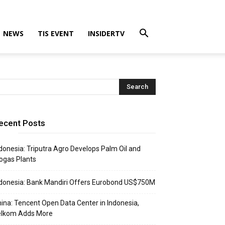
NEWS
TIS EVENT
INSIDERTV
ecent Posts
donesia: Triputra Agro Develops Palm Oil and
ogas Plants
donesia: Bank Mandiri Offers Eurobond US$750M
ina: Tencent Open Data Center in Indonesia,
elkom Adds More