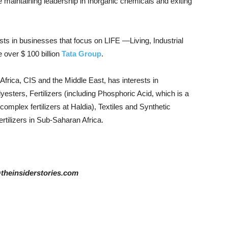
 maintaining leadership in Inorganic chemicals and exiting
sts in businesses that focus on LIFE —Living, Industrial
 over $ 100 billion
Tata Group
.
Africa, CIS and the Middle East, has interests in
esters, Fertilizers (including Phosphoric Acid, which is a
omplex fertilizers at Haldia), Textiles and Synthetic
fertilizers in Sub-Saharan Africa.
@theinsiderstories.com