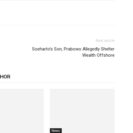
Next article
Soeharto’s Son, Prabowo Allegedly Shelter
Wealth Offshore
THOR
News