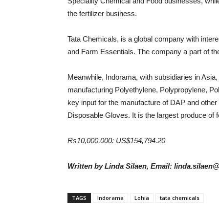
Speciality Chemical and Food businesses, while
the fertilizer business.
Tata Chemicals, is a global company with intere
and Farm Essentials. The company a part of the
Meanwhile, Indorama, with subsidiaries in Asia, 
manufacturing Polyethylene, Polypropylene, Poly
key input for the manufacture of DAP and other c
Disposable Gloves. It is the largest produce of
Rs10,000,000: US$154,794.20
Written by Linda Silaen, Email: linda.silaen
TAGS
Indorama
Lohia
tata chemicals