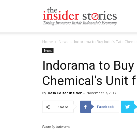
The
Home
News
Indorama to Buy India’s Tata Chemica
Insiders
News
Indorama to Buy 
Chemical’s Unit 
Stories
By
Desk Editor Insider
-
November 7, 2017
Facebook
Share
Photo by Indorama