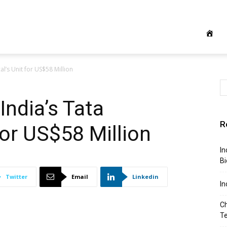
l’s Unit for US$58 Million
India’s Tata
R
for US$58 Million
In
Bi
Twitter
Email
Linkedin
In
Ch
T