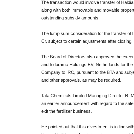
The transaction would involve transfer of Haldia 
along with both immovable and movable properti
outstanding subsidy amounts.
The lump sum consideration for the transfer of
Cr, subject to certain adjustments after closing
The Board of Directors also approved the exec
and Indorama Holdings BV, Netherlands for the 
Company to IRC, pursuant to the BTA and subject
and other approvals, as may be required.
Tata Chemicals Limited Managing Director R. 
an earlier announcement with regard to the sale
exit the fertilizer business.
He pointed out that this divestment is in line wi