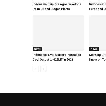
Indonesia: Triputra Agro Develops
Indonesia: 
Palm Oil and Biogas Plants
Eurobond 
News
News
Indonesia: EMR Ministry Increases
Morning Brie
Coal Output to 625MT in 2021
Know on Tu