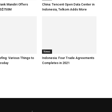
Bank Mandiri Offers
China: Tencent Open Data Center in
US$750M
Indonesia, Telkom Adds More
News
fing: Various Things to
Indonesia: Four Trade Agreements
esday
Completes in 2021