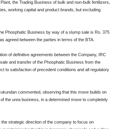
Plant, the Trading Business of bulk and non-bulk fertilizers,
es, working capital and product brands, but excluding
 the Phosphatic Business by way of a slump sale is Rs. 375
, as agreed between the parties in terms of the BTA.
ution of definitive agreements between the Company, IRC
sale and transfer of the Phosphatic Business from the
 to satisfaction of precedent conditions and all regulatory
Mukundan commented, observing that this move builds on
 of the urea business, in a determined move to completely
th the strategic direction of the company to focus on