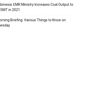
donesia: EMR Ministry Increases Coal Output to
25MT in 2021
rning Briefing: Various Things to Know on
uesday