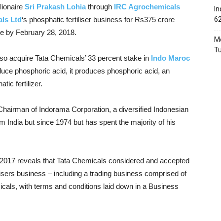
llionaire
Sri Prakash Lohia
through
IRC Agrochemicals
In
ls Ltd
‘s phosphatic fertiliser business for Rs375 crore
6
se by February 28, 2018.
Mo
T
also acquire Tata Chemicals’ 33 percent stake in
Indo Maroc
uce phosphoric acid,
it produces phosphoric acid, an
ic fertilizer.
Chairman of Indorama Corporation, a diversified Indonesian
om India but since 1974 but has spent
the majority of his
2017 reveals that Tata Chemicals considered and accepted
ilisers business – including a trading business comprised of
icals, with terms and conditions laid down in a Business