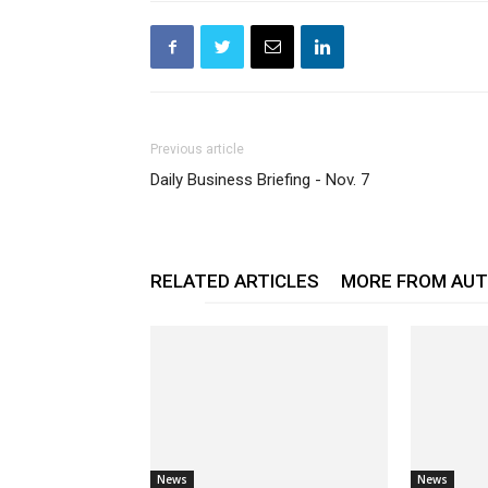
Previous article
Daily Business Briefing - Nov. 7
RELATED ARTICLES
MORE FROM AU
News
News