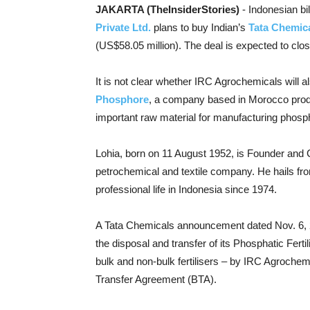
JAKARTA (TheInsiderStories)
- Indonesian bi
Private Ltd.
plans to buy Indian’s
Tata Chemica
(US$58.05 million). The deal is expected to clo
It is not clear whether IRC Agrochemicals will 
Phosphore
, a company based in Morocco prod
important raw material for manufacturing phosphat
Lohia, born on 11 August 1952, is Founder and 
petrochemical and textile company.
He hails fr
professional life in Indonesia since 1974.
A Tata Chemicals announcement dated Nov. 6, 
the disposal and transfer of its Phosphatic Fert
bulk and non-bulk fertilisers – by IRC Agrochem
Transfer Agreement (BTA).