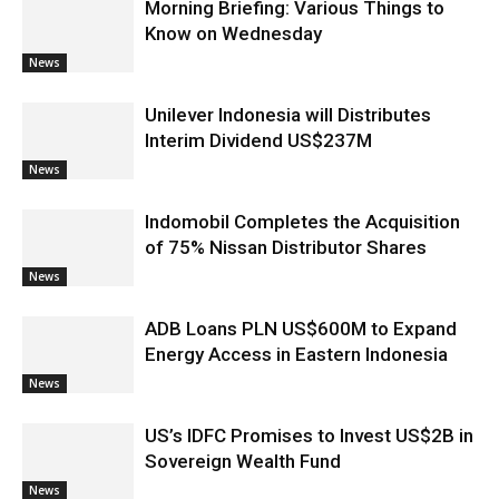
Morning Briefing: Various Things to
Know on Wednesday
News
Unilever Indonesia will Distributes
Interim Dividend US$237M
News
Indomobil Completes the Acquisition
of 75% Nissan Distributor Shares
News
ADB Loans PLN US$600M to Expand
Energy Access in Eastern Indonesia
News
US’s IDFC Promises to Invest US$2B in
Sovereign Wealth Fund
News