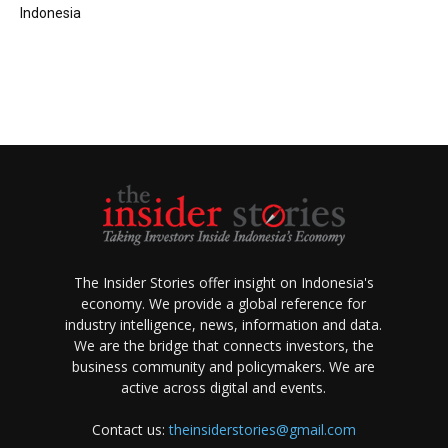
Indonesia
The Insider Stories offer insight on Indonesia's
economy. We provide a global reference for
industry intelligence, news, information and data.
We are the bridge that connects investors, the
business community and policymakers. We are
active across digital and events.
Contact us:
theinsiderstories@gmail.com