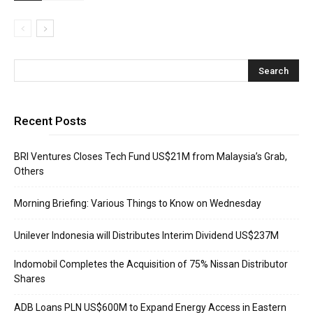
Recent Posts
BRI Ventures Closes Tech Fund US$21M from Malaysia’s Grab,
Others
Morning Briefing: Various Things to Know on Wednesday
Unilever Indonesia will Distributes Interim Dividend US$237M
Indomobil Completes the Acquisition of 75% Nissan Distributor
Shares
ADB Loans PLN US$600M to Expand Energy Access in Eastern