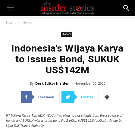
Home
News
News
Indonesia’s Wijaya Karya
to Issues Bond, SUKUK
US$142M
By
Desk Editor Insider
-
November 20, 2020
Facebook
Twitter
PT Wijaya Karya Tbk (IDX: WIKA) has plans to raise funds from the issuance of
bonds and SUKUK with a target up to Rp 2 trillion (US$141.84 million) - Photo by
Light Rail Transit Authority