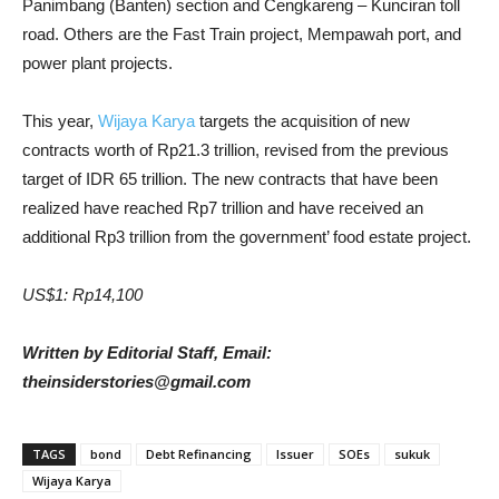
Panimbang (Banten) section and Cengkareng – Kunciran toll
road. Others are the Fast Train project, Mempawah port, and
power plant projects.
This year,
Wijaya Karya
targets the acquisition of new
contracts worth of Rp21.3 trillion, revised from the previous
target of IDR 65 trillion. The new contracts that have been
realized have reached Rp7 trillion and have received an
additional Rp3 trillion from the government’ food estate project.
US$1: Rp14,100
Written by Editorial Staff, Email:
theinsiderstories@gmail.com
TAGS
bond
Debt Refinancing
Issuer
SOEs
sukuk
Wijaya Karya