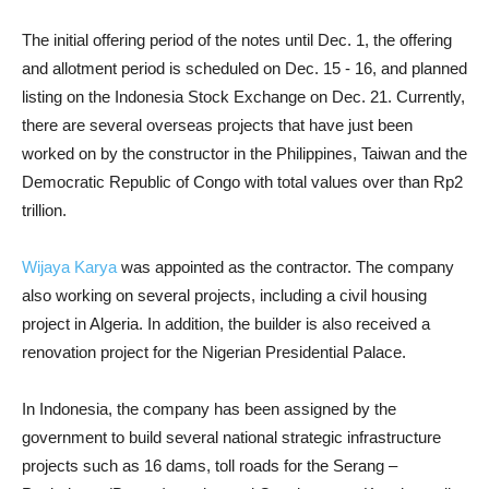
The initial offering period of the notes until Dec. 1, the offering
and allotment period is scheduled on Dec. 15 - 16, and planned
listing on the Indonesia Stock Exchange on Dec. 21. Currently,
there are several overseas projects that have just been
worked on by the constructor in the Philippines, Taiwan and the
Democratic Republic of Congo with total values over than Rp2
trillion.
Wijaya Karya
was appointed as the contractor. The company
also working on several projects, including a civil housing
project in Algeria. In addition, the builder is also received a
renovation project for the Nigerian Presidential Palace.
In Indonesia, the company has been assigned by the
government to build several national strategic infrastructure
projects such as 16 dams, toll roads for the Serang –