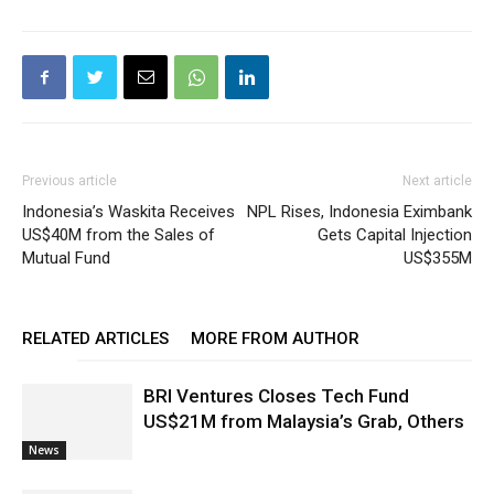
Previous article
Next article
Indonesia’s Waskita Receives
NPL Rises, Indonesia Eximbank
US$40M from the Sales of
Gets Capital Injection
Mutual Fund
US$355M
RELATED ARTICLES
MORE FROM AUTHOR
BRI Ventures Closes Tech Fund
US$21M from Malaysia’s Grab, Others
News