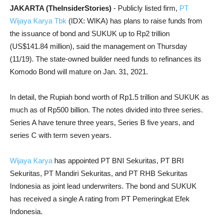
JAKARTA (TheInsiderStories)
- Publicly listed firm,
PT
Wijaya Karya Tbk
(IDX: WIKA) has plans to raise funds from
the issuance of bond and SUKUK up to Rp2 trillion
(US$141.84 million), said the management on Thursday
(11/19). The state-owned builder need funds to refinances its
Komodo Bond will mature on Jan. 31, 2021.
In detail, the Rupiah bond worth of Rp1.5 trillion and SUKUK as
much as of Rp500 billion. The notes divided into three series.
Series A have tenure three years, Series B five years, and
series C with term seven years.
Wijaya Karya
has appointed PT BNI Sekuritas, PT BRI
Sekuritas, PT Mandiri Sekuritas, and PT RHB Sekuritas
Indonesia as joint lead underwriters. The bond and SUKUK
has received a single A rating from PT Pemeringkat Efek
Indonesia.