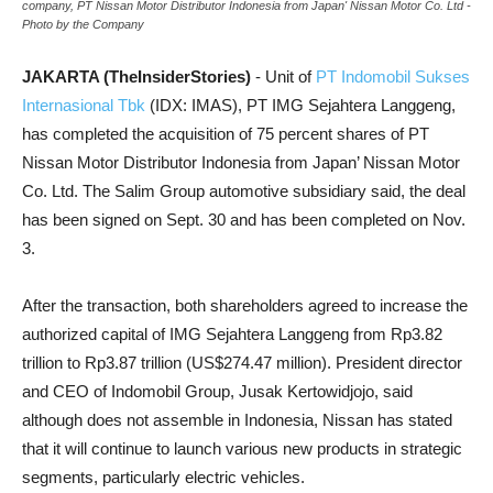
company, PT Nissan Motor Distributor Indonesia from Japan' Nissan Motor Co. Ltd -
Photo by the Company
JAKARTA (TheInsiderStories)
- Unit of
PT Indomobil Sukses
Internasional Tbk
(IDX: IMAS), PT IMG Sejahtera Langgeng,
has completed the acquisition of 75 percent shares of PT
Nissan Motor Distributor Indonesia from Japan’ Nissan Motor
Co. Ltd. The Salim Group automotive subsidiary said, the deal
has been signed on Sept. 30 and has been completed on Nov.
3.
After the transaction, both shareholders agreed to increase the
authorized capital of IMG Sejahtera Langgeng from Rp3.82
trillion to Rp3.87 trillion (US$274.47 million). President director
and CEO of Indomobil Group, Jusak Kertowidjojo, said
although does not assemble in Indonesia, Nissan has stated
that it will continue to launch various new products in strategic
segments, particularly electric vehicles.