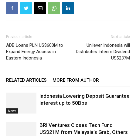
Previous article
Next article
ADB Loans PLN US$600M to
Unilever Indonesia will
Expand Energy Access in
Distributes Interim Dividend
Eastern Indonesia
US$237M
RELATED ARTICLES
MORE FROM AUTHOR
Indonesia Lowering Deposit Guarantee
Interest up to 50Bps
News
BRI Ventures Closes Tech Fund
US$21M from Malaysia’s Grab, Others