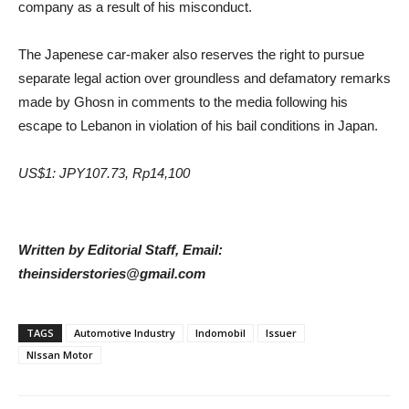
company as a result of his misconduct.
The Japenese car-maker also reserves the right to pursue
separate legal action over groundless and defamatory remarks
made by Ghosn in comments to the media following his
escape to Lebanon in violation of his bail conditions in Japan.
US$1: JPY107.73, Rp14,100
Written by Editorial Staff, Email:
theinsiderstories@gmail.com
TAGS
Automotive Industry
Indomobil
Issuer
NIssan Motor