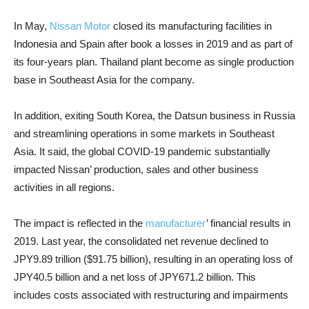
In May,
Nissan Motor
closed its manufacturing facilities in
Indonesia and Spain after book a losses in 2019 and as part of
its four-years plan. Thailand plant become as single production
base in Southeast Asia for the company.
In addition, exiting South Korea, the Datsun business in Russia
and streamlining operations in some markets in Southeast
Asia. It said, the global COVID-19 pandemic substantially
impacted Nissan’ production, sales and other business
activities in all regions.
The impact is reflected in the
manufacturer
’ financial results in
2019. Last year, the consolidated net revenue declined to
JPY9.89 trillion ($91.75 billion), resulting in an operating loss of
JPY40.5 billion and a net loss of JPY671.2 billion. This
includes costs associated with restructuring and impairments