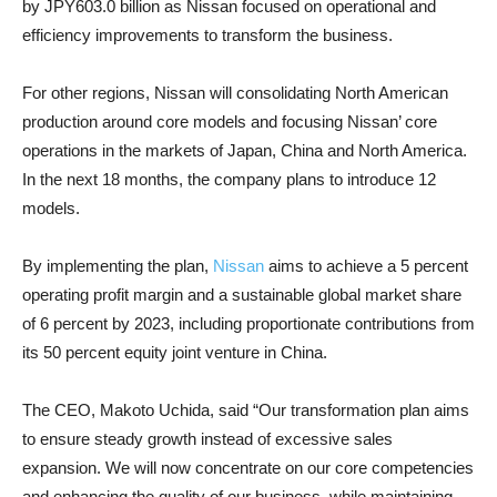
by JPY603.0 billion as Nissan focused on operational and
efficiency improvements to transform the business.
For other regions, Nissan will consolidating North American
production around core models and focusing Nissan’ core
operations in the markets of Japan, China and North America.
In the next 18 months, the company plans to introduce 12
models.
By implementing the plan,
Nissan
aims to achieve a 5 percent
operating profit margin and a sustainable global market share
of 6 percent by 2023, including proportionate contributions from
its 50 percent equity joint venture in China.
The CEO, Makoto Uchida, said “Our transformation plan aims
to ensure steady growth instead of excessive sales
expansion. We will now concentrate on our core competencies
and enhancing the quality of our business, while maintaining