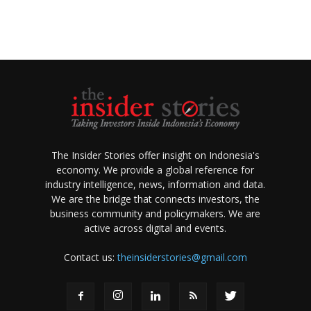
The Insider Stories offer insight on Indonesia's
economy. We provide a global reference for
industry intelligence, news, information and data.
We are the bridge that connects investors, the
business community and policymakers. We are
active across digital and events.
Contact us:
theinsiderstories@gmail.com