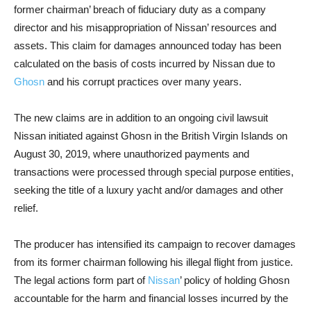
former chairman’ breach of fiduciary duty as a company
director and his misappropriation of Nissan’ resources and
assets. This claim for damages announced today has been
calculated on the basis of costs incurred by Nissan due to
Ghosn
and his corrupt practices over many years.
The new claims are in addition to an ongoing civil lawsuit
Nissan initiated against Ghosn in the British Virgin Islands on
August 30, 2019, where unauthorized payments and
transactions were processed through special purpose entities,
seeking the title of a luxury yacht and/or damages and other
relief.
The producer has intensified its campaign to recover damages
from its former chairman following his illegal flight from justice.
The legal actions form part of
Nissan
’ policy of holding Ghosn
accountable for the harm and financial losses incurred by the