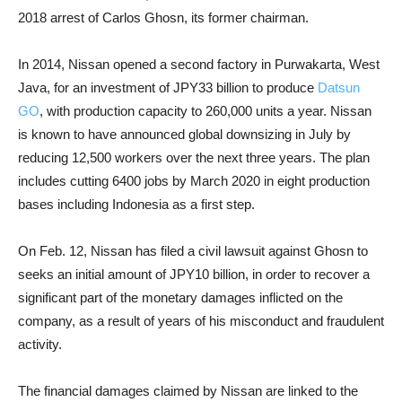
2018 arrest of Carlos Ghosn, its former chairman.
In 2014, Nissan opened a second factory in Purwakarta, West
Java, for an investment of JPY33 billion to produce
Datsun
GO
, with production capacity to 260,000 units a year. Nissan
is known to have announced global downsizing in July by
reducing 12,500 workers over the next three years. The plan
includes cutting 6400 jobs by March 2020 in eight production
bases including Indonesia as a first step.
On Feb. 12, Nissan has filed a civil lawsuit against Ghosn to
seeks an initial amount of JPY10 billion, in order to recover a
significant part of the monetary damages inflicted on the
company, as a result of years of his misconduct and fraudulent
activity.
The financial damages claimed by Nissan are linked to the