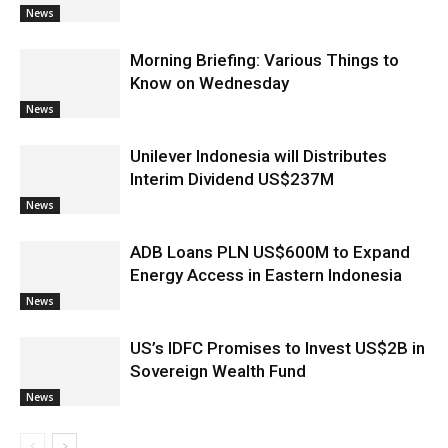
News
Morning Briefing: Various Things to
Know on Wednesday
News
Unilever Indonesia will Distributes
Interim Dividend US$237M
News
ADB Loans PLN US$600M to Expand
Energy Access in Eastern Indonesia
News
US’s IDFC Promises to Invest US$2B in
Sovereign Wealth Fund
News