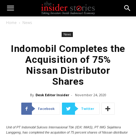
Home
News
News
Indomobil Completes the
Acquisition of 75%
Nissan Distributor
Shares
By
Desk Editor Insider
-
November 24, 2020
Facebook
Twitter
Unit of PT Indomobil Sukses Internasional Tbk (IDX: IMAS), PT IMG Sejahtera
Langgeng, has completed the acquisition of 75 percent shares of Nissan distributor