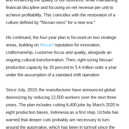
financial discipline and focusing on net revenue per unit to
achieve profitability. This coincides with the restoration of a
culture defined by “Nissan-ness” for a new era.”
He continued, the four-year plan is focused on two strategic
areas, building on
Nissan
’ reputation for innovation,
craftsmanship, customer-focus and quality, alongside an
ongoing cultural transformation. Then, right-sizing Nissan’
production capacity by 20 percent to 5.4 million units a year
under the assumption of a standard shift operation
Since July, 2019, the manufacturer have announced global
downsizing by reducing 12,500 workers over the next three
years. The plan includes cutting 6,400 jobs by March 2020 in
eight production bases, Indonesia as a first step. Uchida has
warned that deeper cuts probably are necessary to turn
around the automaker, which has been in turmoil since the