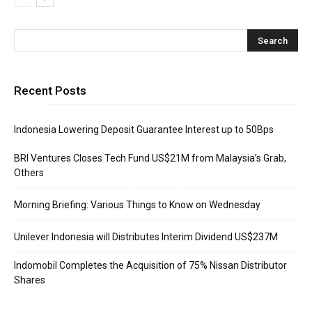
Recent Posts
Indonesia Lowering Deposit Guarantee Interest up to 50Bps
BRI Ventures Closes Tech Fund US$21M from Malaysia’s Grab,
Others
Morning Briefing: Various Things to Know on Wednesday
Unilever Indonesia will Distributes Interim Dividend US$237M
Indomobil Completes the Acquisition of 75% Nissan Distributor
Shares