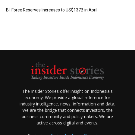
BI: Forex Reserves Increases to US$137B in April
The Insider Stories offer insight on Indonesia's
economy. We provide a global reference for
industry intelligence, news, information and data.
We are the bridge that connects investors, the
business community and policymakers. We are
active across digital and events.