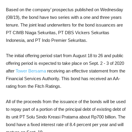
Based on the company’ prospectus published on Wednesday
(08/19), the bond have two series with a one and three years
tenure. The joint lead underwriters for the bond issuances are
PT CIMB Niaga Sekuritas, PT DBS Vickers Sekuritas
Indonesia, and PT Indo Premier Sekuritas.
The initial offering period start from August 18 to 26 and public
offering period is expected to take place on Sept. 2 - 3 of 2020
after
Tower Bersama
receiving an effective statement from the
Financial Services Authority. This bond has received an AA-
rating from the Fitch Ratings.
All of the proceeds from the issuance of the bonds will be used
to repay part of a portion of the principal debt of existing debt of
its unit PT Solu Sindo Kreasi Pratama about Rp700 billion. The
bond have a fixed interest rate of 8.4 percent per year and will