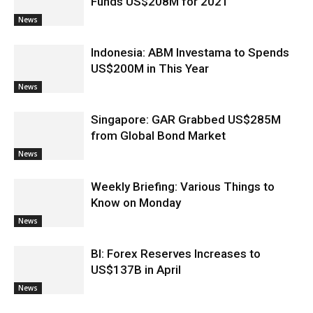
Funds US$208M for 2021
News
Indonesia: ABM Investama to Spends
US$200M in This Year
News
Singapore: GAR Grabbed US$285M
from Global Bond Market
News
Weekly Briefing: Various Things to
Know on Monday
News
BI: Forex Reserves Increases to
US$137B in April
News