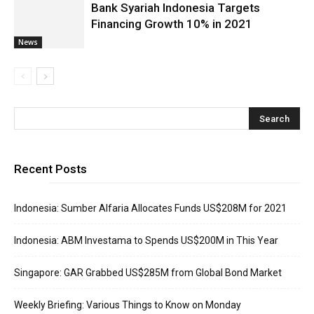
Bank Syariah Indonesia Targets
Financing Growth 10% in 2021
News
Recent Posts
Indonesia: Sumber Alfaria Allocates Funds US$208M for 2021
Indonesia: ABM Investama to Spends US$200M in This Year
Singapore: GAR Grabbed US$285M from Global Bond Market
Weekly Briefing: Various Things to Know on Monday