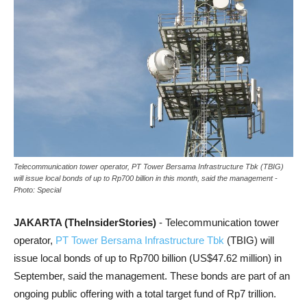
Telecommunication tower operator, PT Tower Bersama Infrastructure Tbk (TBIG)
will issue local bonds of up to Rp700 billion in this month, said the management -
Photo: Special
JAKARTA (TheInsiderStories)
- Telecommunication tower
operator,
PT Tower Bersama Infrastructure Tbk
(TBIG) will
issue local bonds of up to Rp700 billion (US$47.62 million) in
September, said the management. These bonds are part of an
ongoing public offering with a total target fund of Rp7 trillion.