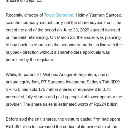
mature on Sept. 19.
Recently, director of
Tower Bersama
, Helmy Yusman Santoso,
said
the company did not carry out the share buyback until the
end of the end of the period on June 23, 2020 caused focused
on the debt refinancing. On March 23, the issuer was planning
to buy back its shares on the secondary market in line with the
buyback direction without a shareholders approvals was
permitted by the regulator.
While, its parent PT Wahana Anugerah Sejahtera, unit of
private equity firm, PT Saratoga Investama Sedaya Tbk (IDX:
SRTG), has sold 175 million shares or equivalent to 0.78
percent of fully shares and paid up capital of tower operator the
provider. The share sales is estimated worth of Rp224 billion.
Before sold the unit’ shares, the venture capital firm had spent
Rp1.08 trillion to increased the portion of its ownership at the