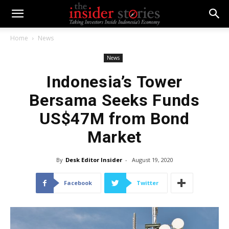
Home
News
News
Indonesia’s Tower
Bersama Seeks Funds
US$47M from Bond
Market
By
Desk Editor Insider
-
August 19, 2020
Facebook
Twitter