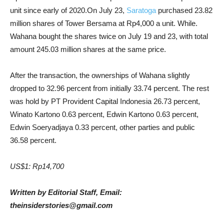
unit since early of 2020.On July 23,
Saratoga
purchased 23.82
million shares of Tower Bersama at Rp4,000 a unit. While.
Wahana bought the shares twice on July 19 and 23, with total
amount 245.03 million shares at the same price.
After the transaction, the ownerships of Wahana slightly
dropped to 32.96 percent from initially 33.74 percent. The rest
was hold by PT Provident Capital Indonesia 26.73 percent,
Winato Kartono 0.63 percent, Edwin Kartono 0.63 percent,
Edwin Soeryadjaya 0.33 percent, other parties and public
36.58 percent.
US$1: Rp14,700
Written by Editorial Staff, Email:
theinsiderstories@gmail.com