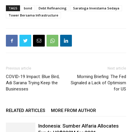
TAGS
bond
Debt Refinancing
Saratoga Investama Sedaya
Tower Bersama Infrastructure
Previous article
Next article
COVID-19 Impact: Blue Bird,
Morning Briefing: The Fed
Adi Sarana Trying Keep the
Signaled a Lack of Optimism
Businesses
for US
RELATED ARTICLES
MORE FROM AUTHOR
Indonesia: Sumber Alfaria Allocates