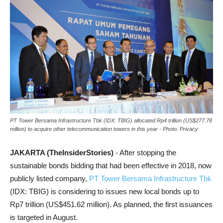
PT Tower Bersama Infrastructure Tbk (IDX: TBIG) allocated Rp4 trillion (US$277.78
million) to acquire other telecommunication towers in this year - Photo: Privacy
JAKARTA (TheInsiderStories)
- After stopping the
sustainable bonds bidding that had been effective in 2018, now
publicly listed company,
PT Tower Bersama Infrastructure Tbk
(IDX: TBIG) is considering to issues new local bonds up to
Rp7 trillion (US$451.62 million). As planned, the first issuances
is targeted in August.