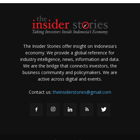
The Insider Stories offer insight on Indonesia's
economy. We provide a global reference for
industry intelligence, news, information and data.
We are the bridge that connects investors, the
business community and policymakers. We are
active across digital and events.
Contact us:
theinsiderstories@gmail.com