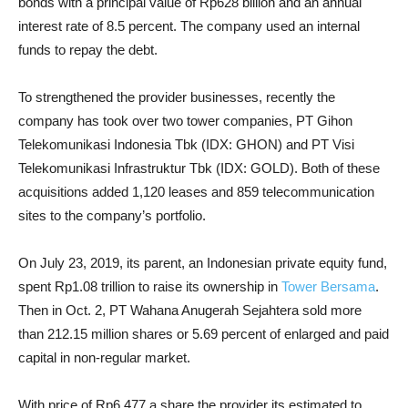
bonds with a principal value of Rp628 billion and an annual
interest rate of 8.5 percent. The company used an internal
funds to repay the debt.
To strengthened the provider businesses, recently the
company has took over two tower companies, PT Gihon
Telekomunikasi Indonesia Tbk (IDX: GHON) and PT Visi
Telekomunikasi Infrastruktur Tbk (IDX: GOLD). Both of these
acquisitions added 1,120 leases and 859 telecommunication
sites to the company’s portfolio.
On July 23, 2019, its parent, an Indonesian private equity fund,
spent Rp1.08 trillion to raise its ownership in
Tower Bersama
.
Then in Oct. 2, PT Wahana Anugerah Sejahtera sold more
than 212.15 million shares or 5.69 percent of enlarged and paid
capital in non-regular market.
With price of Rp6,477 a share the provider its estimated to