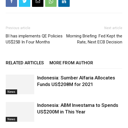
Previous article
Next article
BI has implements QE Policies
Morning Briefing: Fed Kept the
US$25B In Four Months
Rate, Next ECB Decision
RELATED ARTICLES
MORE FROM AUTHOR
Indonesia: Sumber Alfaria Allocates
Funds US$208M for 2021
News
Indonesia: ABM Investama to Spends
US$200M in This Year
News