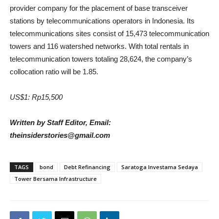
provider company for the placement of base transceiver
stations by telecommunications operators in Indonesia. Its
telecommunications sites consist of 15,473 telecommunication
towers and 116 watershed networks. With total rentals in
telecommunication towers totaling 28,624, the company’s
collocation ratio will be 1.85.
US$1: Rp15,500
Written by Staff Editor, Email:
theinsiderstories@gmail.com
TAGS
bond
Debt Refinancing
Saratoga Investama Sedaya
Tower Bersama Infrastructure