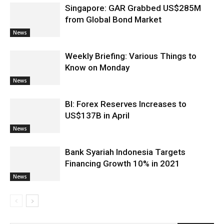
Singapore: GAR Grabbed US$285M
from Global Bond Market
News
Weekly Briefing: Various Things to
Know on Monday
News
BI: Forex Reserves Increases to
US$137B in April
News
Bank Syariah Indonesia Targets
Financing Growth 10% in 2021
News