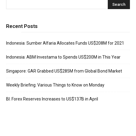
Recent Posts
Indonesia: Sumber Alfaria Allocates Funds US$208M for 2021
Indonesia: ABM Investama to Spends US$200M in This Year
Singapore: GAR Grabbed US$285M from Global Bond Market
Weekly Briefing: Various Things to Know on Monday
BI: Forex Reserves Increases to US$137B in April