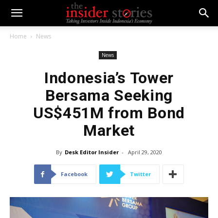
Home
News
News
Indonesia’s Tower
Bersama Seeking
US$451M from Bond
Market
By
Desk Editor Insider
-
April 29, 2020
Facebook
Twitter