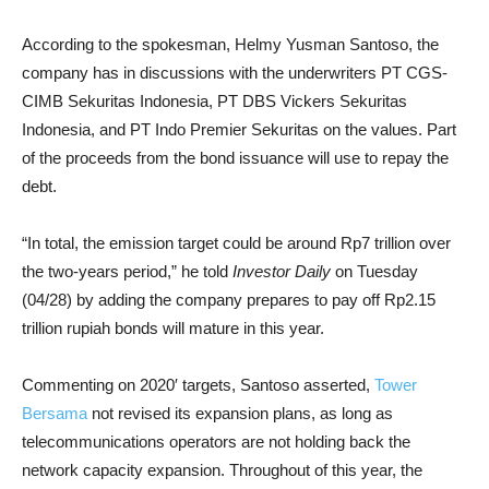
According to the spokesman, Helmy Yusman Santoso, the
company has in discussions with the underwriters PT CGS-
CIMB Sekuritas Indonesia, PT DBS Vickers Sekuritas
Indonesia, and PT Indo Premier Sekuritas on the values. Part
of the proceeds from the bond issuance will use to repay the
debt.
“In total, the emission target could be around Rp7 trillion over
the two-years period,” he told
Investor Daily
on Tuesday
(04/28) by adding the company prepares to pay off Rp2.15
trillion rupiah bonds will mature in this year.
Commenting on 2020′ targets, Santoso asserted,
Tower
Bersama
not revised its expansion plans, as long as
telecommunications operators are not holding back the
network capacity expansion. Throughout of this year, the