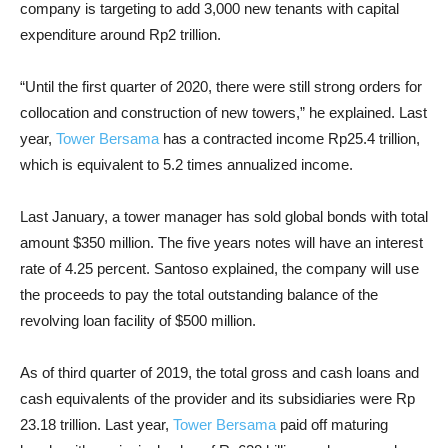
company is targeting to add 3,000 new tenants with capital
expenditure around Rp2 trillion.
“Until the first quarter of 2020, there were still strong orders for
collocation and construction of new towers,” he explained. Last
year,
Tower Bersama
has a contracted income Rp25.4 trillion,
which is equivalent to 5.2 times annualized income.
Last January, a tower manager has sold global bonds with total
amount $350 million. The five years notes will have
an interest
rate of 4.25 percent. Santoso explained, the company
will use
the proceeds to pay the total outstanding balance of the
revolving loan facility of $500 million.
As of third quarter of 2019, the total gross and cash loans and
cash equivalents of the provider and its subsidiaries were Rp
23.18 trillion.
Last year,
Tower Bersama
paid off maturing