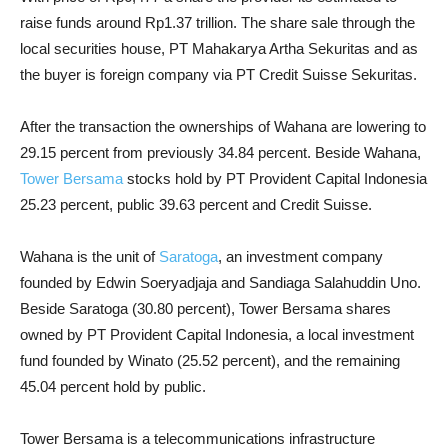
raise funds around Rp1.37 trillion. The share sale through the
local securities house, PT Mahakarya Artha Sekuritas and as
the buyer is foreign company via PT Credit Suisse Sekuritas.
After the transaction the ownerships of Wahana are lowering to
29.15 percent from previously 34.84 percent. Beside Wahana,
Tower Bersama
stocks hold by PT Provident Capital Indonesia
25.23 percent, public 39.63 percent and Credit Suisse.
Wahana is the unit of
Saratoga
, an investment company
founded by Edwin Soeryadjaja and Sandiaga Salahuddin Uno.
Beside Saratoga (30.80 percent), Tower Bersama shares
owned by PT Provident Capital Indonesia, a local investment
fund founded by Winato (25.52 percent), and the remaining
45.04 percent hold by public.
Tower Bersama is a telecommunications infrastructure