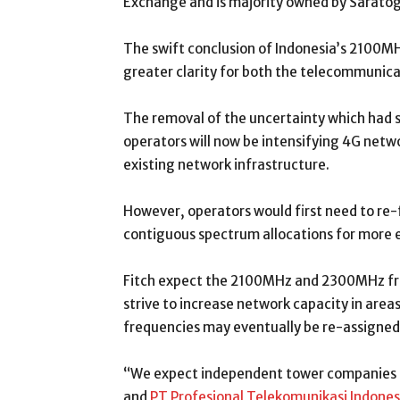
Exchange and is majority owned by Saratog
The swift conclusion of Indonesia’s 2100MH
greater clarity for both the telecommunic
The removal of the uncertainty which had
operators will now be intensifying 4G netw
existing network infrastructure.
However, operators would first need to re
contiguous spectrum allocations for more e
Fitch expect the 2100MHz and 2300MHz freq
strive to increase network capacity in areas
frequencies may eventually be re-assigned
“We expect independent tower companies P
and
PT Profesional Telekomunikasi Indones