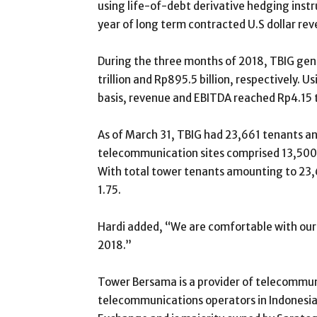
using life-of-debt derivative hedging inst
year of long term contracted U.S dollar rev
During the three months of 2018, TBIG ge
trillion and Rp895.5 billion, respectively. U
basis, revenue and EBITDA reached Rp4.15 tri
As of March 31, TBIG had 23,661 tenants a
telecommunication sites comprised 13,500
With total tower tenants amounting to 23,6
1.75.
Hardi added, “We are comfortable with our 
2018.”
Tower Bersama is a provider of telecommun
telecommunications operators in Indonesia. 