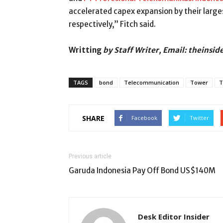
accelerated capex expansion by their larg
respectively,” Fitch said.
Writting
by Staff Writer, Email: theinsi
TAGS
bond
Telecommunication
Tower
T
SHARE
Facebook
Twitter
Previous article
Garuda Indonesia Pay Off Bond US$140M
Desk Editor Insider