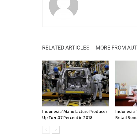
RELATED ARTICLES
MORE FROM AU
Indonesia’ Manufacture Produces
Indonesia 
Up To 4.07 Percent in 2018
Retail Bon