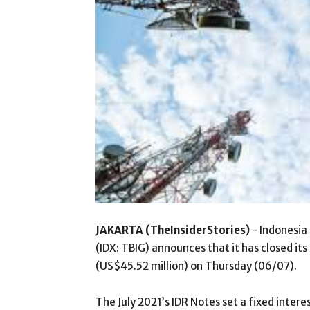
JAKARTA (TheInsiderStories)
- Indonesia 
(IDX: TBIG) announces that it has closed it
(US$45.52 million) on Thursday (06/07).
The July 2021’s IDR Notes set a fixed intere