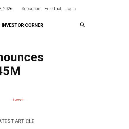
7, 2026
Subscribe
Free Trial
Login
INVESTOR CORNER
nnounces
$45M
tweet
ATEST ARTICLE