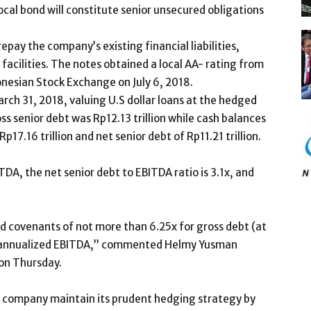
cal bond will constitute senior unsecured obligations
repay the company’s existing financial liabilities,
t facilities. The notes obtained a local AA- rating from
donesian Stock Exchange on July 6, 2018.
rch 31, 2018, valuing U.S dollar loans at the hedged
ss senior debt was Rp12.13 trillion while cash balances
p17.16 trillion and net senior debt of Rp11.21 trillion.
DA, the net senior debt to EBITDA ratio is 3.1x, and
nd covenants of not more than 6.25x for gross debt (at
er annualized EBITDA,” commented Helmy Yusman
 on Thursday.
e company maintain its prudent hedging strategy by