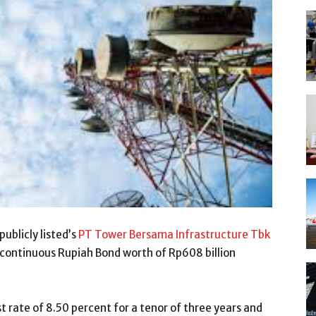
publicly listed’s
PT Tower Bersama Infrastructure Tbk
s continuous Rupiah Bond worth of Rp608 billion
st rate of 8.50 percent for a tenor of three years and