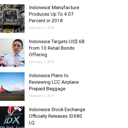
Indonesia’ Manufacture
Produces Up To 4.07
Percent in 2018
February 1, 2019
Indonesia Targets US$ 6B
from 10 Retail Bonds
Offering
February 1, 2019
Indonesia Plans to
Reviewing LCC Airplane
Prepaid Baggage
February 1, 2019
Indonesia Stock Exchange
Officially Releases IDX80
LQ