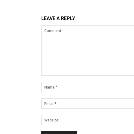
LEAVE A REPLY