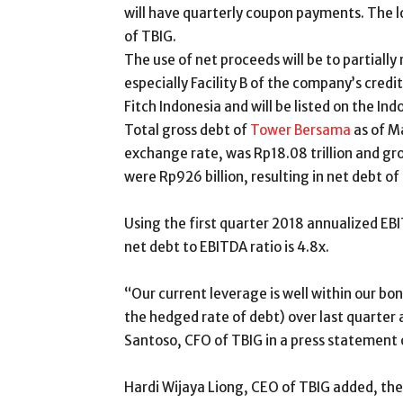
will have quarterly coupon payments. The lo
of TBIG.
The use of net proceeds will be to partially 
especially Facility B of the company’s credi
Fitch Indonesia and will be listed on the In
Total gross debt of
Tower Bersama
as of Ma
exchange rate, was Rp18.08 trillion and gro
were Rp926 billion, resulting in net debt of R
Using the first quarter 2018 annualized EBIT
net debt to EBITDA ratio is 4.8x.
“Our current leverage is well within our bo
the hedged rate of debt) over last quart
Santoso, CFO of TBIG in a press statement
Hardi Wijaya Liong, CEO of TBIG added, th