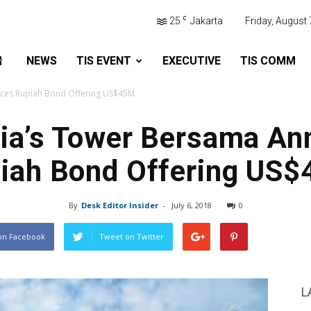
C
25
Jakarta
Friday, August 
NEWS
TIS EVENT
EXECUTIVE
TIS COMM
ces Rupiah Bond Offering US$45M
ia’s Tower Bersama A
iah Bond Offering US
By
Desk Editor Insider
-
July 6, 2018
0
on Facebook
Tweet on Twitter
L