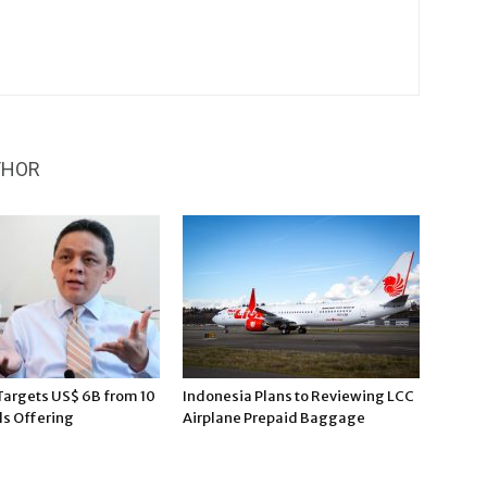
THOR
Targets US$ 6B from 10
Indonesia Plans to Reviewing LCC
ds Offering
Airplane Prepaid Baggage