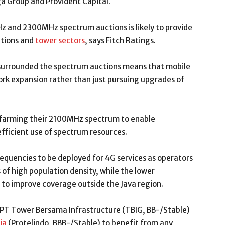
a Group and Provident Capital.
z and 2300MHz spectrum auctions is likely to provide
ations and
tower sectors
, says Fitch Ratings.
 surrounded the spectrum auctions means that mobile
ork expansion rather than just pursuing upgrades of
-farming their 2100MHz spectrum to enable
fficient use of spectrum resources.
uencies to be deployed for 4G services as operators
 of high population density, while the lower
 to improve coverage outside the Java region.
T Tower Bersama Infrastructure (TBIG, BB-/Stable)
ia
(Protelindo, BBB-/Stable) to benefit from any