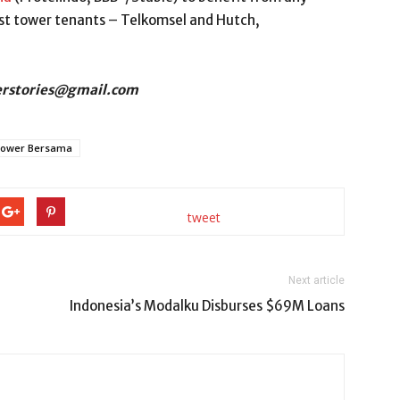
est tower tenants – Telkomsel and Hutch,
derstories@gmail.com
ower Bersama
tweet
Next article
Indonesia’s Modalku Disburses $69M Loans