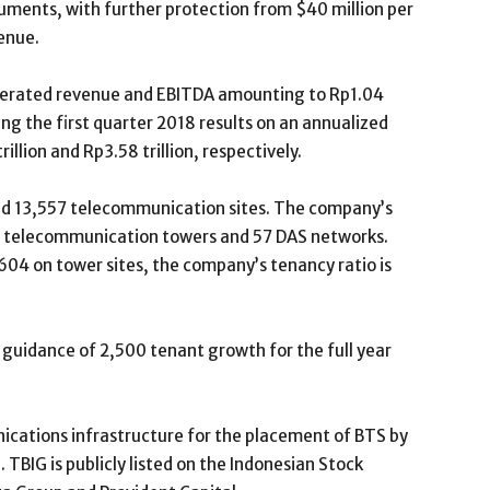
ruments, with further protection from $40 million per
enue.
nerated revenue and EBITDA amounting to Rp1.04
sing the first quarter 2018 results on an annualized
llion and Rp3.58 trillion, respectively.
nd 13,557 telecommunication sites. The company’s
 telecommunication towers and 57 DAS networks.
04 on tower sites, the company’s tenancy ratio is
guidance of 2,500 tenant growth for the full year
ications infrastructure for the placement of BTS by
TBIG is publicly listed on the Indonesian Stock