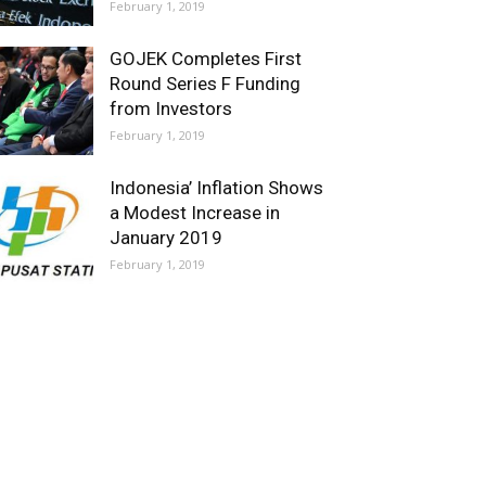
February 1, 2019
GOJEK Completes First
Round Series F Funding
from Investors
February 1, 2019
Indonesia’ Inflation Shows
a Modest Increase in
January 2019
February 1, 2019