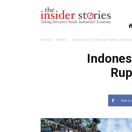
The
Insiders
Stories
Home
Briefs
Indonesia’s Tower Bersama Announ
Indones
Rup
Share 