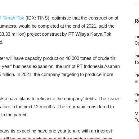
T Timah Tbk
(IDX: TINS), optimistic that the construction of
R
umatera, would be completed at the end of 2021, said the
3.33 million) project construct by PT Wijaya Karya Tbk
In
d.
Op
In
r will have capacity production 40,000 tones of crude tin
f
is year’ business expansion, the unit of PT Indonesia Asahan
trillion. In 2021, the company targeting to produce more
In
Sh
In
lso have plans to refinance the company’ debts. The issuer
of
 mature in the next 12 months. The company considered to
Mo
to the parent.
T
 loans its expecting have one year tenure with an interest
 will be used to replace part of the working capital loans