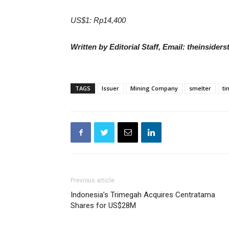
US$1: Rp14,400
Written by Editorial Staff, Email: theinside
TAGS
Issuer
Mining Company
smelter
ti
Previous article
Indonesia’s Trimegah Acquires Centratama
Shares for US$28M