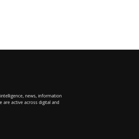
 intelligence, news, information
are active across digital and