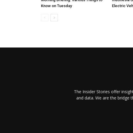
Know on Tuesday
Electric Ve
The Insider Stories offer insig
and data. We are the bridge 