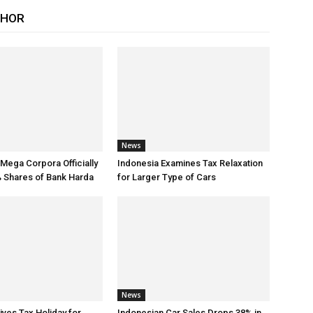
THOR
News
 Mega Corpora Officially
Indonesia Examines Tax Relaxation
 Shares of Bank Harda
for Larger Type of Cars
News
ives Tax Holiday for
Indonesian Car Sales Drops 38% in