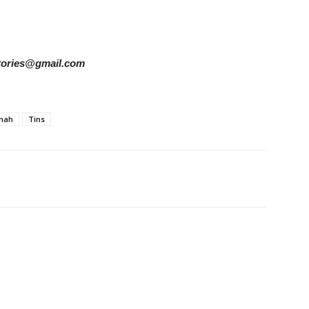
rstories@gmail.com
mah
Tins