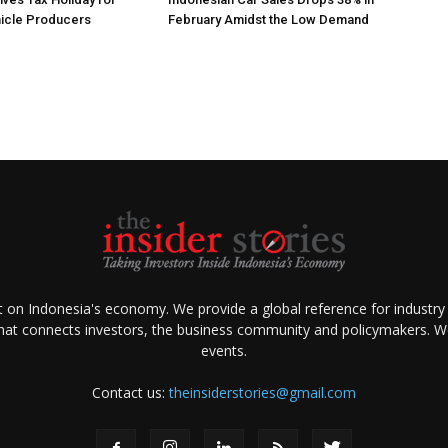
hicle Producers
February Amidst the Low Demand
ht on Indonesia's economy. We provide a global reference for industry
that connects investors, the business community and policymakers. We 
events.
Contact us:
theinsiderstories@gmail.com