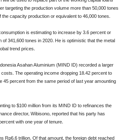
er targeting the production volume more than 50,000 tones
 the capacity production or equivalent to 46,000 tones.
onsumption is estimating to increase by 3.6 percent or
f 341,600 tones in 2020. He is optimistic that the metal
lobal trend prices.
T Indonesia Asahan Aluminium (MIND ID) recorded a larger
on costs. The operating income dropping 18.42 percent to
ose 45 percent from the same period of last year amounting
unting to $100 million from its MIND ID to refinances the
nance director, Wibisono, reported that his party has
percent with one year of tenure.
 Rp6.6 trillion. Of that amount, the foreign debt reached