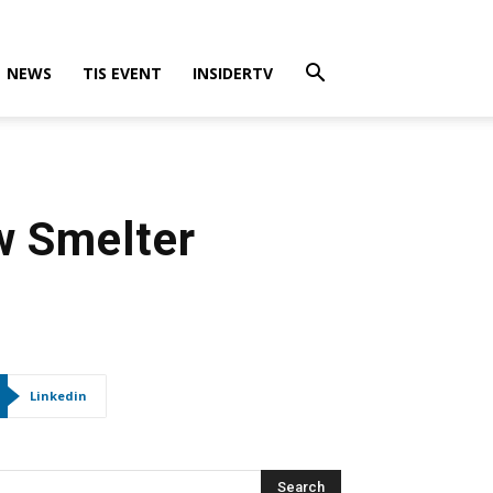
NEWS
TIS EVENT
INSIDERTV
w Smelter
Linkedin