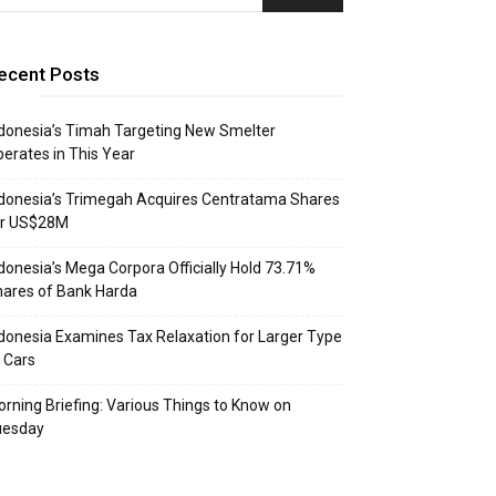
ecent Posts
donesia’s Timah Targeting New Smelter
erates in This Year
donesia’s Trimegah Acquires Centratama Shares
or US$28M
donesia’s Mega Corpora Officially Hold 73.71%
ares of Bank Harda
donesia Examines Tax Relaxation for Larger Type
 Cars
rning Briefing: Various Things to Know on
uesday