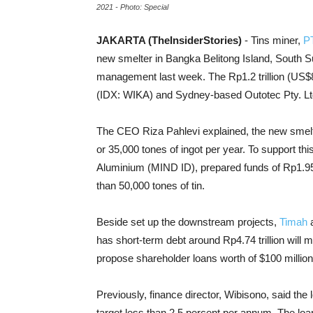
2021 - Photo: Special
JAKARTA (TheInsiderStories)
- Tins miner,
P
new smelter in Bangka Belitong Island, South S
management last week. The Rp1.2 trillion (US$8
(IDX: WIKA) and Sydney-based Outotec Pty. Lt
The CEO Riza Pahlevi explained, the new smelte
or 35,000 tones of ingot per year. To support th
Aluminium (MIND ID), prepared funds of Rp1.95 
than 50,000 tones of tin.
Beside set up the downstream projects,
Timah
a
has short-term debt around Rp4.74 trillion will
propose shareholder loans worth of $100 million 
Previously, finance director, Wibisono, said the
target less than 2.5 percent per annum. The loan