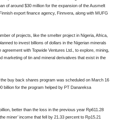
an of around $30 million for the expansion of the Ausmelt
e Finnish export finance agency, Finnvera, along with MUFG
er of projects, like the smelter project in Nigeria, Africa,
ned to invest billions of dollars in the Nigerian minerals
e agreement with Topwide Ventures Ltd., to explore, mining,
d marketing of tin and mineral derivatives that exist in the
d the buy back shares program was scheduled on March 16
0 billion for the program helped by PT Danareksa
illion, better than the loss in the previous year Rp611.28
the miner’ income that fell by 21.33 percent to Rp15.21