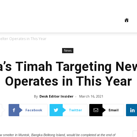
lter Operates in This Year
News
a’s Timah Targeting Ne
Operates in This Year
By
Desk Editor Insider
-
March 16, 2021
Facebook
Twitter
Email
ew smelter in Muntok, Bangka Belitong Island, would be completed at the end of