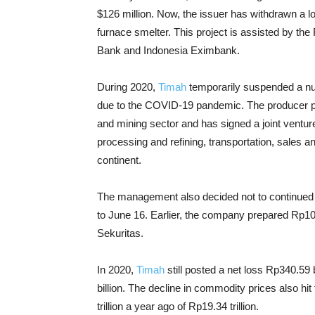
$126 million. Now, the issuer has withdrawn a lo
furnace smelter. This project is assisted by th
Bank and Indonesia Eximbank.
During 2020,
Timah
temporarily suspended a numb
due to the COVID-19 pandemic. The producer plan
and mining sector and has signed a joint ventur
processing and refining, transportation, sales an
continent.
The management also decided not to continue
to June 16. Earlier, the company prepared Rp10
Sekuritas.
In 2020,
Timah
still posted a net loss Rp340.59 b
billion. The
decline in commodity prices also hit 
trillion a year ago of Rp19.34 trillion.