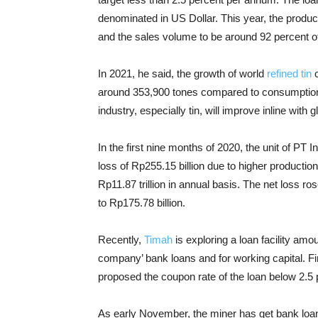
denominated in US Dollar.
This year, the produc
and the sales volume to be around 92 percent of
In 2021, he said, the growth of world
refined tin
c
around 353,900 tones compared to consumption o
industry, especially tin, will improve inline with g
In the first nine months of 2020, the unit of P
loss of Rp255.15 billion due to higher producti
Rp11.87 trillion in annual basis. The net loss r
to Rp175.78 billion.
Recently,
Timah
is exploring a loan facility amo
company’ bank loans and for working capital. Fi
proposed the coupon rate of the loan below 2.5 
As early November, the miner has get bank loans