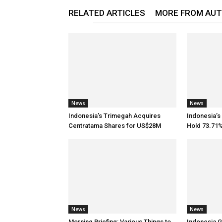
RELATED ARTICLES
MORE FROM AU
News
News
Indonesia’s Trimegah Acquires
Indonesia’s
Centratama Shares for US$28M
Hold 73.71%
News
News
Morning Briefing: Various Things to
Indonesia G