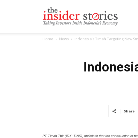
The
Home
News
Indonesia’s Timah Targeting New Sme
Insiders
Indonesi
Stories
Share
PT Timah Tbk (IDX: TINS), optimistic that the construction of n