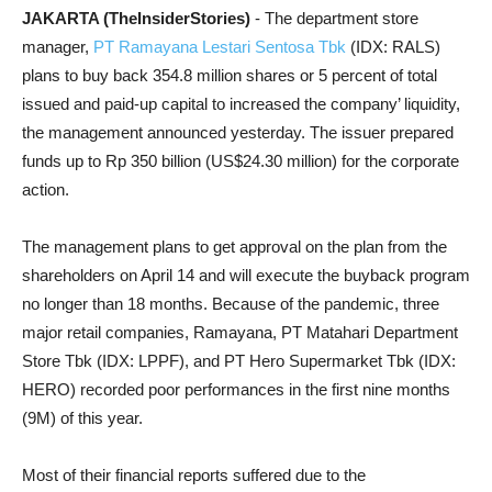
JAKARTA (TheInsiderStories)
- The department store
manager,
PT Ramayana Lestari Sentosa Tbk
(IDX: RALS)
plans to buy back 354.8 million shares or 5 percent of total
issued and paid-up capital to increased the company’ liquidity,
the management announced yesterday. The issuer prepared
funds up to Rp 350 billion (US$24.30 million) for the corporate
action.
The management plans to get approval on the plan from the
shareholders on April 14 and will execute the buyback program
no longer than 18 months. Because of the pandemic, three
major retail companies, Ramayana, PT Matahari Department
Store Tbk (IDX: LPPF), and PT Hero Supermarket Tbk (IDX:
HERO) recorded poor performances in the first nine months
(9M) of this year.
Most of their financial reports suffered due to the