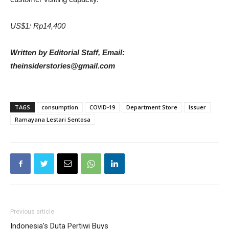
US$1: Rp14,400
Written by Editorial Staff, Email:
theinsiderstories@gmail.com
TAGS
consumption
COVID-19
Department Store
Issuer
Ramayana Lestari Sentosa
Previous article
Indonesia’s Duta Pertiwi Buys