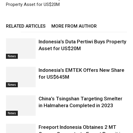
Property Asset for US$20M
RELATED ARTICLES
MORE FROM AUTHOR
Indonesia’s Duta Pertiwi Buys Property
Asset for US$20M
News
Indonesia’s EMTEK Offers New Share
for US$645M
News
China’s Tsingshan Targeting Smelter
in Halmahera Completed in 2023
News
Freeport Indonesia Obtaines 2 MT