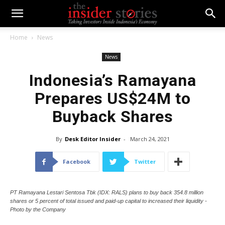
Home
News
News
Indonesia’s Ramayana
Prepares US$24M to
Buyback Shares
By
Desk Editor Insider
-
March 24, 2021
Facebook
Twitter
PT Ramayana Lestari Sentosa Tbk (IDX: RALS) plans to buy back 354.8 million
shares or 5 percent of total issued and paid-up capital to increased their liquidity -
Photo by the Company