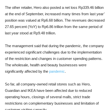
The other retailer, Hero also posted a net loss Rp339.46 billion
at the end of September, increased many times from last year’
position was valued at Rp6.68 billion. The revenues decreased
27.65 percent (YoY) to Rp6.86 trillion from the same period of
last year stood at Rp9.48 trillion.
The management said that during the pandemic, the company
experienced significant challenges due to the implementation
of the restriction and changes in customer spending patterns.
The wholesale, health and beauty businesses were
significantly affected by the
pandemic
.
So far, all company-owned retail stores such as Hero,
Guardian and IKEA have been affected due to reduced
operating hours, closings of several malls, strict trade
restrictions on complementary businesses and limitation of
customer visiting capacity.