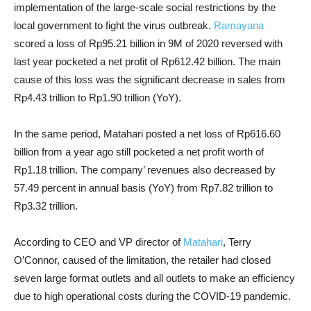
implementation of the large-scale social restrictions by the
local government to fight the virus outbreak.
Ramayana
scored a loss of Rp95.21 billion in 9M of 2020 reversed with
last year pocketed a net profit of Rp612.42 billion. The main
cause of this loss was the significant decrease in sales from
Rp4.43 trillion to Rp1.90 trillion (YoY).
In the same period, Matahari posted a net loss of Rp616.60
billion from a year ago still pocketed a net profit worth of
Rp1.18 trillion.
The company’ revenues also decreased by
57.49 percent in annual basis (YoY) from Rp7.82 trillion to
Rp3.32 trillion.
According to CEO and VP director of
Matahari
, Terry
O’Connor, caused of the limitation, the retailer had closed
seven large format outlets and all outlets to make an efficiency
due to high operational costs during the COVID-19 pandemic.