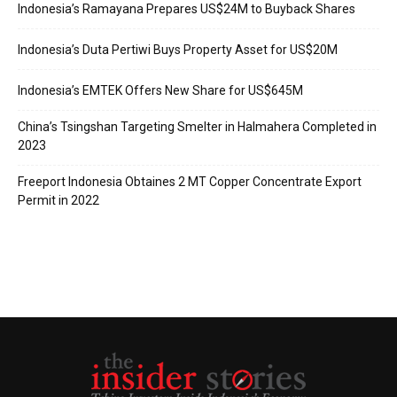
Indonesia’s Ramayana Prepares US$24M to Buyback Shares
Indonesia’s Duta Pertiwi Buys Property Asset for US$20M
Indonesia’s EMTEK Offers New Share for US$645M
China’s Tsingshan Targeting Smelter in Halmahera Completed in
2023
Freeport Indonesia Obtaines 2 MT Copper Concentrate Export
Permit in 2022