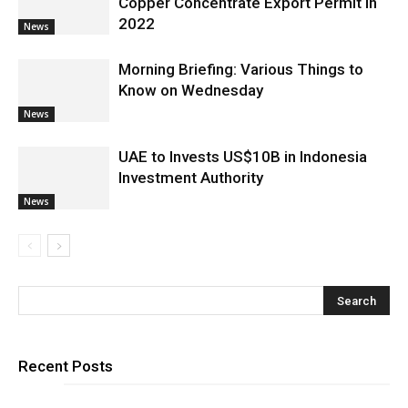
Copper Concentrate Export Permit in
2022
News
Morning Briefing: Various Things to
Know on Wednesday
News
UAE to Invests US$10B in Indonesia
Investment Authority
News
Recent Posts