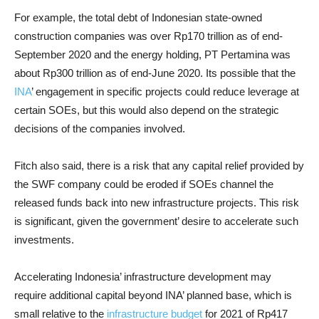
For example, the total debt of Indonesian state-owned
construction companies was over Rp170 trillion as of end-
September 2020 and the energy holding, PT Pertamina was
about Rp300 trillion as of end-June 2020. Its possible that the
INA
’ engagement in specific projects could reduce leverage at
certain SOEs, but this would also depend on the strategic
decisions of the companies involved.
Fitch also said, there is a risk that any capital relief provided by
the SWF company could be eroded if SOEs channel the
released funds back into new infrastructure projects. This risk
is significant, given the government’ desire to accelerate such
investments.
Accelerating Indonesia’ infrastructure development may
require additional capital beyond INA’ planned base, which is
small relative to the
infrastructure budget
for 2021 of Rp417