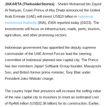
JAKARTA (TheInsiderStories)
- Sheikh Mohamed bin Zayed
Al Nahyan, Crown Prince of Abu Dhabi announced the United
Arab Emirate (UAE) will invest US$10 billion in
Indonesia
Investment Authority
(INA),
EMA
reported today (03/23). The
investments will focus on infrastructure, roads, ports, tourism,
agriculture, and other promising sectors.
Indonesian government has appointed the deputy supreme
commander of the UAE Armed Forces lead the steering
committee of Indonesia’ planned new capital city. The Prince
has two members Japan’ Softbank Group founder, Masayoshi
Son, and British former prime minister, Tony Blair under
President Joko Widodo’ charge.
The country hope their presence will increase the selling value
of the new capital city to investors to meet an estimated cost
of Rp466 trillion (US$32.36 billion) for its construction. Earlier,