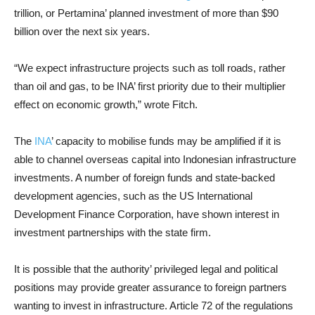
trillion, or Pertamina’ planned investment of more than $90
billion over the next six years.
“We expect infrastructure projects such as toll roads, rather
than oil and gas, to be INA’ first priority due to their multiplier
effect on economic growth,” wrote Fitch.
The
INA
’ capacity to mobilise funds may be amplified if it is
able to channel overseas capital into Indonesian infrastructure
investments. A number of foreign funds and state-backed
development agencies, such as the US International
Development Finance Corporation, have shown interest in
investment partnerships with the state firm.
It is possible that the authority’ privileged legal and political
positions may provide greater assurance to foreign partners
wanting to invest in infrastructure. Article 72 of the regulations