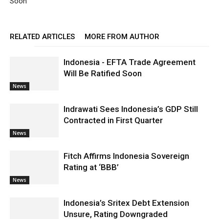
Soon
RELATED ARTICLES
MORE FROM AUTHOR
Indonesia - EFTA Trade Agreement
Will Be Ratified Soon
News
Indrawati Sees Indonesia’s GDP Still
Contracted in First Quarter
News
Fitch Affirms Indonesia Sovereign
Rating at ‘BBB’
News
Indonesia’s Sritex Debt Extension
Unsure, Rating Downgraded