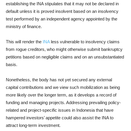
establishing the INA stipulates that it may not be declared in
default unless it is proved insolvent based on an insolvency
test performed by an independent agency appointed by the
ministry of finance.
This will render the
INA
less vulnerable to insolvency claims
from rogue creditors, who might otherwise submit bankruptcy
petitions based on negligible claims and on an unsubstantiated
basis.
Nonetheless, the body has not yet secured any external
capital contributions and we view such mobilization as being
more likely over the longer term, as it develops a record of
funding and managing projects. Addressing prevailing policy-
related and project-specific issues in Indonesia that have
hampered investors’ appetite could also assist the INA to
attract long-term investment.