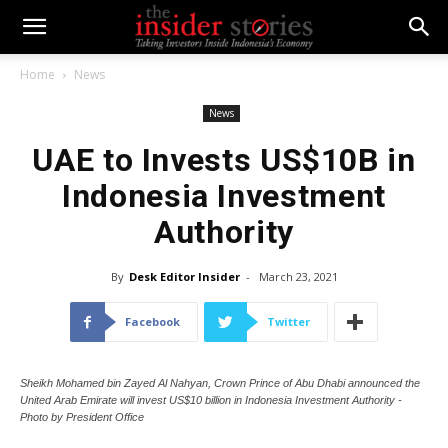
Home
News
News
UAE to Invests US$10B in
Indonesia Investment
Authority
By
Desk Editor Insider
-
March 23, 2021
Facebook
Twitter
Sheikh Mohamed bin Zayed Al Nahyan, Crown Prince of Abu Dhabi announced the
United Arab Emirate will invest US$10 billion in Indonesia Investment Authority -
Photo by President Office