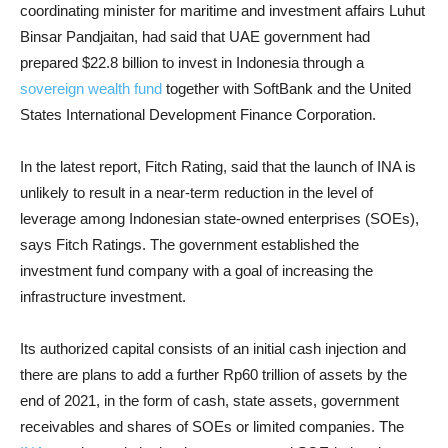
coordinating minister for maritime and investment affairs Luhut
Binsar Pandjaitan, had said that UAE government had
prepared $22.8 billion to invest in Indonesia through a
sovereign wealth fund
together with SoftBank and the United
States International Development Finance Corporation.
In the latest report, Fitch Rating, said that the launch of INA is
unlikely to result in a near-term reduction in the level of
leverage among Indonesian state-owned enterprises (SOEs),
says Fitch Ratings. The government established the
investment fund company with a goal of increasing the
infrastructure investment.
Its authorized capital consists of an initial cash injection and
there are plans to add a further Rp60 trillion of assets by the
end of 2021, in the form of cash, state assets, government
receivables and shares of SOEs or limited companies. The