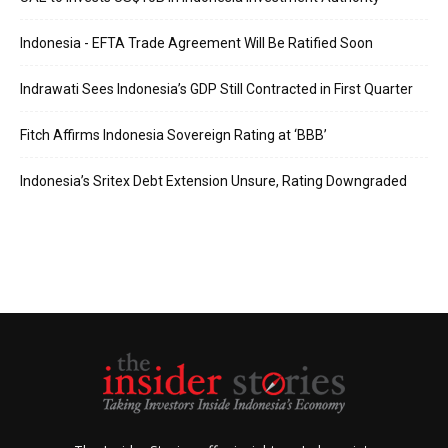
Indonesia - EFTA Trade Agreement Will Be Ratified Soon
Indrawati Sees Indonesia’s GDP Still Contracted in First Quarter
Fitch Affirms Indonesia Sovereign Rating at ‘BBB’
Indonesia’s Sritex Debt Extension Unsure, Rating Downgraded