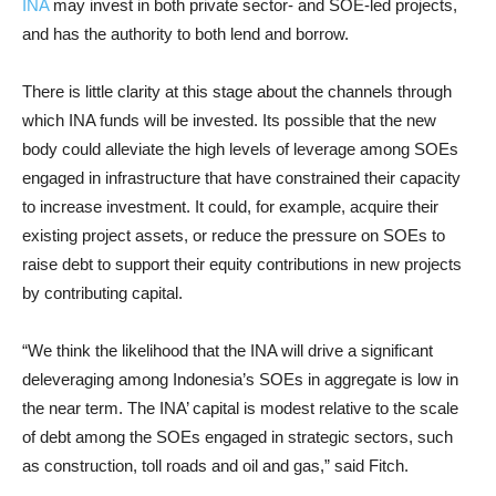
INA
may invest in both private sector- and SOE-led projects,
and has the authority to both lend and borrow.
There is little clarity at this stage about the channels through
which INA funds will be invested. Its possible that the new
body could alleviate the high levels of leverage among SOEs
engaged in infrastructure that have constrained their capacity
to increase investment. It could, for example, acquire their
existing project assets, or reduce the pressure on SOEs to
raise debt to support their equity contributions in new projects
by contributing capital.
“We think the likelihood that the INA will drive a significant
deleveraging among Indonesia’s SOEs in aggregate is low in
the near term. The INA’ capital is modest relative to the scale
of debt among the SOEs engaged in strategic sectors, such
as construction, toll roads and oil and gas,” said Fitch.