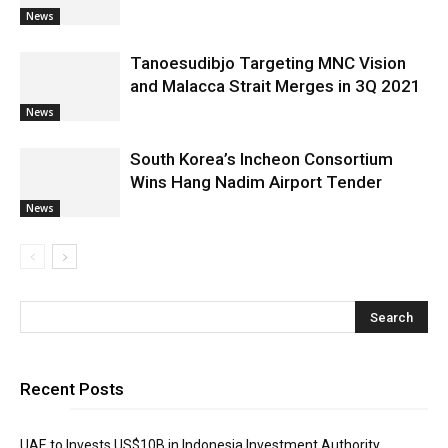
News
Tanoesudibjo Targeting MNC Vision
and Malacca Strait Merges in 3Q 2021
News
South Korea’s Incheon Consortium
Wins Hang Nadim Airport Tender
News
Recent Posts
UAE to Invests US$10B in Indonesia Investment Authority