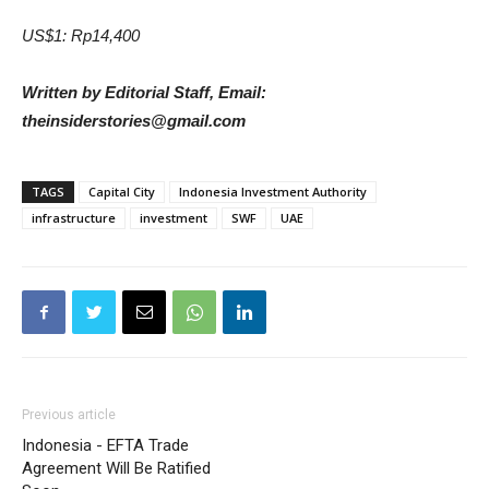
US$1: Rp14,400
Written by Editorial Staff, Email:
theinsiderstories@gmail.com
TAGS
Capital City
Indonesia Investment Authority
infrastructure
investment
SWF
UAE
Previous article
Indonesia - EFTA Trade
Agreement Will Be Ratified