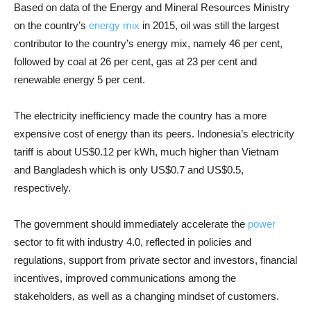
Based on data of the Energy and Mineral Resources Ministry
on the country’s
energy mix
in 2015, oil was still the largest
contributor to the country’s energy mix, namely 46 per cent,
followed by coal at 26 per cent, gas at 23 per cent and
renewable energy 5 per cent.
The electricity inefficiency made the country has a more
expensive cost of energy than its peers. Indonesia’s electricity
tariff is about US$0.12 per kWh, much higher than Vietnam
and Bangladesh which is only US$0.7 and US$0.5,
respectively.
The government should immediately accelerate the
power
sector to fit with industry 4.0, reflected in policies and
regulations, support from private sector and investors, financial
incentives, improved communications among the
stakeholders, as well as a changing mindset of customers.