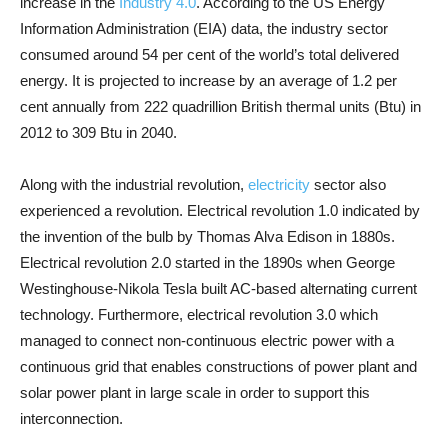
increase in the
Industry 4.0
. According to the US Energy
Information Administration (EIA) data, the industry sector
consumed around 54 per cent of the world’s total delivered
energy. It is projected to increase by an average of 1.2 per
cent annually from 222 quadrillion British thermal units (Btu) in
2012 to 309 Btu in 2040.
Along with the industrial revolution,
electricity
sector also
experienced a revolution. Electrical revolution 1.0 indicated by
the invention of the bulb by Thomas Alva Edison in 1880s.
Electrical revolution 2.0 started in the 1890s when George
Westinghouse-Nikola Tesla built AC-based alternating current
technology. Furthermore, electrical revolution 3.0 which
managed to connect non-continuous electric power with a
continuous grid that enables constructions of power plant and
solar power plant in large scale in order to support this
interconnection.