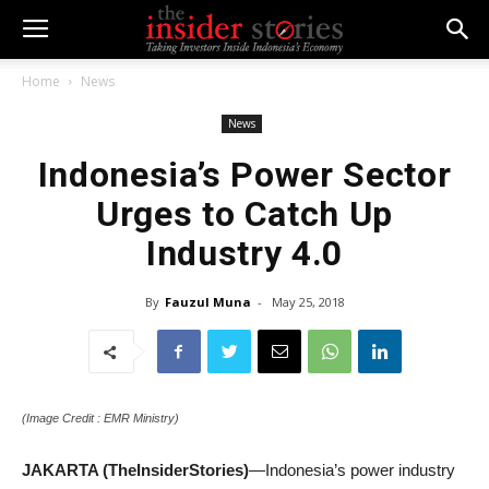
Home
News
News
Indonesia’s Power Sector
Urges to Catch Up
Industry 4.0
By
Fauzul Muna
-
May 25, 2018
(Image Credit : EMR Ministry)
JAKARTA (TheInsiderStories)
—Indonesia’s power industry