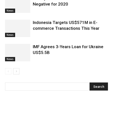
Negative for 2020
News
Indonesia Targets US$571M in E-
commerce Transactions This Year
News
IMF Agrees 3-Years Loan for Ukraine
US$5.5B
News