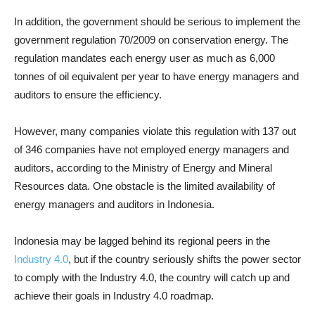
In addition, the government should be serious to implement the
government regulation 70/2009 on conservation energy. The
regulation mandates each energy user as much as 6,000
tonnes of oil equivalent per year to have energy managers and
auditors to ensure the efficiency.
However, many companies violate this regulation with 137 out
of 346 companies have not employed energy managers and
auditors, according to the Ministry of Energy and Mineral
Resources data. One obstacle is the limited availability of
energy managers and auditors in Indonesia.
Indonesia may be lagged behind its regional peers in the
Industry 4.0
, but if the country seriously shifts the power sector
to comply with the Industry 4.0, the country will catch up and
achieve their goals in Industry 4.0 roadmap.