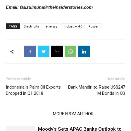
Email: fauzulmuna@theinsiderstories.com
TAGS
Electricity
energy
Industry 4.0
Power
Previous article
Next article
Indonesia`s Palm Oil Exports
Bank Mandiri to Raise US$247
Dropped in Q1 2018
M Bonds in Q3
RELATED ARTICLES
MORE FROM AUTHOR
Moody’s Sets APAC Banks Outlook to