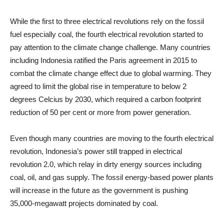
While the first to three electrical revolutions rely on the fossil
fuel especially coal, the fourth electrical revolution started to
pay attention to the climate change challenge. Many countries
including Indonesia ratified the Paris agreement in 2015 to
combat the climate change effect due to global warming. They
agreed to limit the global rise in temperature to below 2
degrees Celcius by 2030, which required a carbon footprint
reduction of 50 per cent or more from power generation.
Even though many countries are moving to the fourth electrical
revolution, Indonesia’s power still trapped in electrical
revolution 2.0, which relay in dirty energy sources including
coal, oil, and gas supply. The fossil energy-based power plants
will increase in the future as the government is pushing
35,000-megawatt projects dominated by coal.