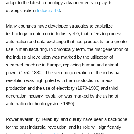
adapt to the latest technology advancements to play its
strategic role in
Industry 4.0
.
Many countries have developed strategies to capitalize
technology to catch up in Industry 4.0, that refers to process
automation and data exchange that has prospects for a greater
use in manufacturing. In chronically term, the first generation of
the industrial revolution was marked by the utilization of
steamed machine in Europe, replacing human and animal
power (1750-1830). The second generation of the industrial
revolution was highlighted with the introduction of mass
production and the use of electricity (1870-1900) and third
generation industry revolution was marked by the using of
automation technology(since 1960).
Power availability, reliability, and quality have been a backbone
for the past industrial revolution, and its role will significantly