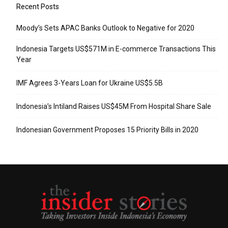
Recent Posts
Moody’s Sets APAC Banks Outlook to Negative for 2020
Indonesia Targets US$571M in E-commerce Transactions This
Year
IMF Agrees 3-Years Loan for Ukraine US$5.5B
Indonesia’s Intiland Raises US$45M From Hospital Share Sale
Indonesian Government Proposes 15 Priority Bills in 2020