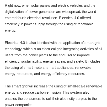
Right now, when solar panels and electric vehicles and the
digitalization of power generation are widespread, the world
entered fourth electrical revolution. Electrical 4.0 offered
efficiency in power supply through the using of renewable
energy.
Electrical 4.0 is also identical with the application of smart grid
technology, which is an electrical grid integrating activities of all
users from the power plants to the end user to improve
efficiency, sustainability, energy saving, and safety. It includes
the using of smart meters, smart appliances, renewable
energy resources, and energy efficiency resources.
The smart grid will increase the using of small-scale renewable
energy and reduce carbon emission. This system also
enables the consumers to sell their electricity surplus to the
power companies.