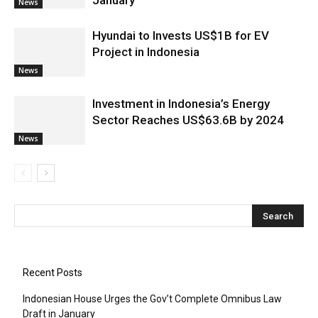
January
News
Hyundai to Invests US$1B for EV
Project in Indonesia
News
Investment in Indonesia’s Energy
Sector Reaches US$63.6B by 2024
News
Recent Posts
Indonesian House Urges the Gov’t Complete Omnibus Law
Draft in January