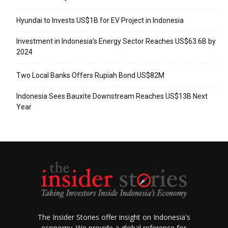
Hyundai to Invests US$1B for EV Project in Indonesia
Investment in Indonesia’s Energy Sector Reaches US$63.6B by
2024
Two Local Banks Offers Rupiah Bond US$82M
Indonesia Sees Bauxite Downstream Reaches US$13B Next
Year
The Insider Stories offer insight on Indonesia's
economy. We provide a global reference for