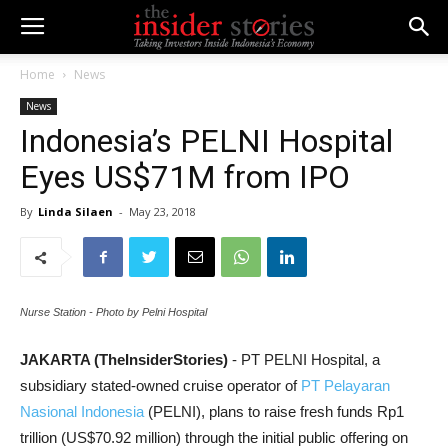
Home
News
News
Indonesia’s PELNI Hospital
Eyes US$71M from IPO
By
Linda Silaen
-
May 23, 2018
Nurse Station - Photo by Pelni Hospital
JAKARTA (TheInsiderStories)
- PT PELNI Hospital, a
subsidiary stated-owned cruise operator of
PT Pelayaran
Nasional Indonesia
(PELNI), plans to raise fresh funds Rp1
trillion (US$70.92 million) through the initial public offering on