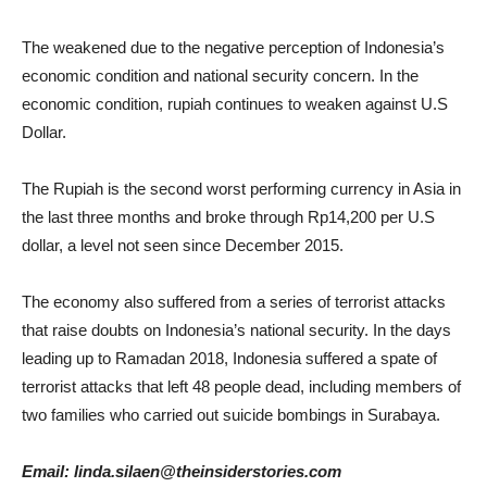
The weakened due to the negative perception of Indonesia’s
economic condition and national security concern. In the
economic condition, rupiah continues to weaken against U.S
Dollar.
The Rupiah is the second worst performing currency in Asia in
the last three months and broke through Rp14,200 per U.S
dollar, a level not seen since December 2015.
The economy also suffered from a series of terrorist attacks
that raise doubts on Indonesia’s national security. In the days
leading up to Ramadan 2018, Indonesia suffered a spate of
terrorist attacks that left 48 people dead, including members of
two families who carried out suicide bombings in Surabaya.
Email: linda.silaen@theinsiderstories.com