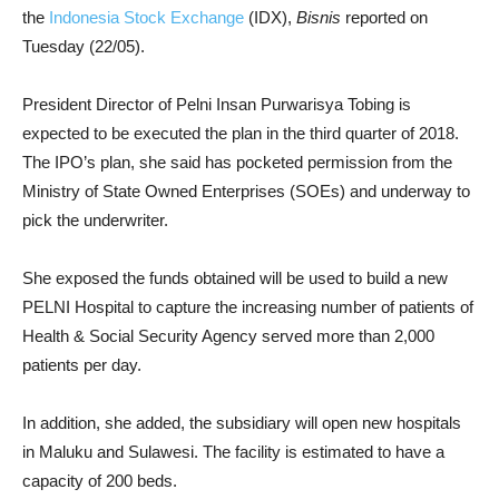
the
Indonesia Stock Exchange
(IDX),
Bisnis
reported on
Tuesday (22/05).
President Director of Pelni Insan Purwarisya Tobing is
expected to be executed the plan in the third quarter of 2018.
The IPO’s plan, she said has pocketed permission from the
Ministry of State Owned Enterprises (SOEs) and underway to
pick the underwriter.
She exposed the funds obtained will be used to build a new
PELNI Hospital to capture the increasing number of patients of
Health & Social Security Agency served more than 2,000
patients per day.
In addition, she added, the subsidiary will open new hospitals
in Maluku and Sulawesi. The facility is estimated to have a
capacity of 200 beds.