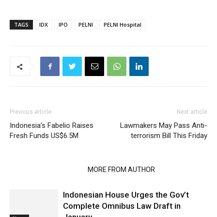
TAGS
IDX
IPO
PELNI
PELNI Hospital
Previous article
Next article
Indonesia’s Fabelio Raises
Lawmakers May Pass Anti-
Fresh Funds US$6.5M
terrorism Bill This Friday
RELATED ARTICLES
MORE FROM AUTHOR
Indonesian House Urges the Gov’t
Complete Omnibus Law Draft in