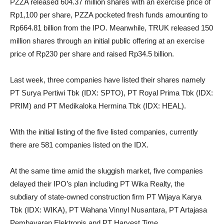
PZZA released 604.37 million shares with an exercise price of
Rp1,100 per share, PZZA pocketed fresh funds amounting to
Rp664.81 billion from the IPO. Meanwhile, TRUK released 150
million shares through an initial public offering at an exercise
price of Rp230 per share and raised Rp34.5 billion.
Last week, three companies have listed their shares namely
PT Surya Pertiwi Tbk (IDX: SPTO), PT Royal Prima Tbk (IDX:
PRIM) and PT Medikaloka Hermina Tbk (IDX: HEAL).
With the initial listing of the five listed companies, currently
there are 581 companies listed on the IDX.
At the same time amid the sluggish market, five companies
delayed their IPO’s plan including PT Wika Realty, the
subdiary of state-owned construction firm PT Wijaya Karya
Tbk (IDX: WIKA), PT Wahana Vinnyl Nusantara, PT Artajasa
Pembayaran Elektronis and PT Harvest Time.