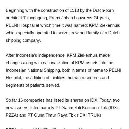
Beginning with the construction of 1918 by the Dutch-born
architect Tulungagung, Frans Johan Louwrens Ghijsels,
PELNI Hospital at which time it was named: KPM Ziekenhuis
which specially operated to serve crew and family of a Dutch
shipping company.
After Indonesia’s independence, KPM Ziekenhuis made
changes along with nationalization of KPM assets into the
Indonesian National Shipping, both in terms of name to PELNI
Hospital, the addition of facilities, human resources and
segments of patients served.
So far 16 companies has listed its shares on IDX. Today, two
new issuers listed namely PT Sarimelati Kencana Tbk (IDX:
PZZA) and PT Guna Timur Raya Tbk (IDX: TRUK)