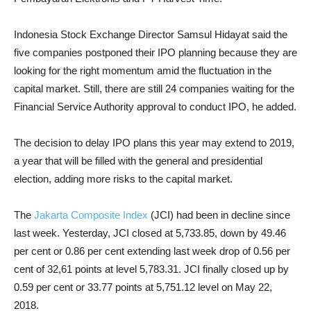
Indonesia Stock Exchange Director Samsul Hidayat said the
five companies postponed their IPO planning because they are
looking for the right momentum amid the fluctuation in the
capital market. Still, there are still 24 companies waiting for the
Financial Service Authority approval to conduct IPO, he added.
The decision to delay IPO plans this year may extend to 2019,
a year that will be filled with the general and presidential
election, adding more risks to the capital market.
The
Jakarta Composite Index
(JCI) had been in decline since
last week. Yesterday, JCI closed at 5,733.85, down by 49.46
per cent or 0.86 per cent extending last week drop of 0.56 per
cent of 32,61 points at level 5,783.31. JCI finally closed up by
0.59 per cent or 33.77 points at 5,751.12 level on
May 22,
2018
.