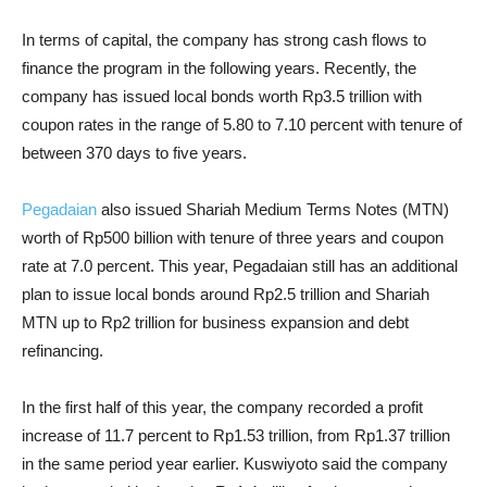
In terms of capital, the company has strong cash flows to
finance the program in the following years. Recently, the
company has issued local bonds worth Rp3.5 trillion with
coupon rates in the range of 5.80 to 7.10 percent with tenure of
between 370 days to five years.
Pegadaian
also issued Shariah Medium Terms Notes (MTN)
worth of Rp500 billion with tenure of three years and coupon
rate at 7.0 percent. This year, Pegadaian still has an additional
plan to issue local bonds around Rp2.5 trillion and Shariah
MTN up to Rp2 trillion for business expansion and debt
refinancing.
In the first half of this year, the company recorded a profit
increase of 11.7 percent to Rp1.53 trillion, from Rp1.37 trillion
in the same period year earlier. Kuswiyoto said the company