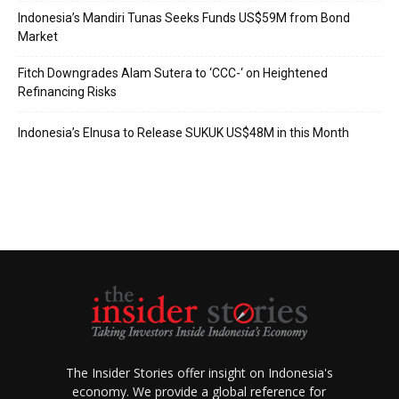
Indonesia’s Mandiri Tunas Seeks Funds US$59M from Bond
Market
Fitch Downgrades Alam Sutera to ‘CCC-‘ on Heightened
Refinancing Risks
Indonesia’s Elnusa to Release SUKUK US$48M in this Month
The Insider Stories offer insight on Indonesia's
economy. We provide a global reference for