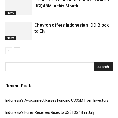
US$48M in this Month
News
Chevron offers Indonesia’s IDD Block
to ENI
News
Recent Posts
Indonesia’s Ayoconnect Raises Funding US$5M from Investors
Indonesia’s Forex Reserves Rises to US$135.1B in July