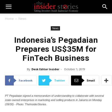
Home
News
News
Indonesia’s Pegadaian
Prepares US$35M for
FinTech Business
By
Desk Editor Insider
-
October 1, 2019
Facebook
Twitter
Email
PT Pegadaian signed a memorandum of understanding to collaborate with several
state-owned enterprises in marketing and selling products in Jakarta on Monday
(09/30) - Photo: TheInsiderStories.