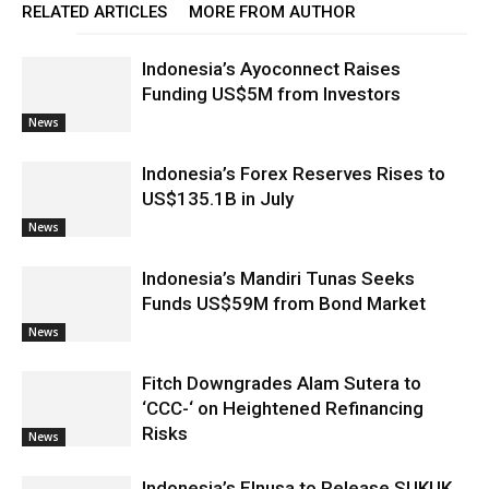
RELATED ARTICLES
MORE FROM AUTHOR
Indonesia’s Ayoconnect Raises
Funding US$5M from Investors
News
Indonesia’s Forex Reserves Rises to
US$135.1B in July
News
Indonesia’s Mandiri Tunas Seeks
Funds US$59M from Bond Market
News
Fitch Downgrades Alam Sutera to
‘CCC-‘ on Heightened Refinancing
Risks
News
Indonesia’s Elnusa to Release SUKUK