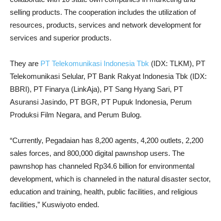
selling products. The cooperation includes the utilization of
resources, products, services and network development for
services and superior products.
They are
PT Telekomunikasi Indonesia Tbk
(IDX: TLKM), PT
Telekomunikasi Selular, PT Bank Rakyat Indonesia Tbk (IDX:
BBRI), PT Finarya (LinkAja), PT Sang Hyang Sari, PT
Asuransi Jasindo, PT BGR, PT Pupuk Indonesia, Perum
Produksi Film Negara, and Perum Bulog.
“Currently, Pegadaian has 8,200 agents, 4,200 outlets, 2,200
sales forces, and 800,000 digital pawnshop users. The
pawnshop has channeled Rp34.6 billion for environmental
development, which is channeled in the natural disaster sector,
education and training, health, public facilities, and religious
facilities,” Kuswiyoto ended.