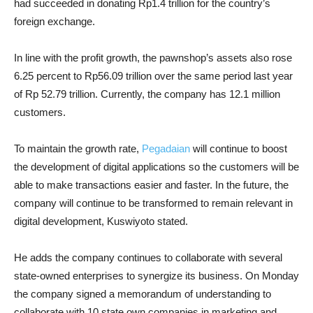
had succeeded in donating Rp1.4 trillion for the country’s
foreign exchange.
In line with the profit growth, the pawnshop’s assets also rose
6.25 percent to Rp56.09 trillion over the same period last year
of Rp 52.79 trillion. Currently, the company has 12.1 million
customers.
To maintain the growth rate,
Pegadaian
will continue to boost
the development of digital applications so the customers will be
able to make transactions easier and faster. In the future, the
company will continue to be transformed to remain relevant in
digital development, Kuswiyoto stated.
He adds the company continues to collaborate with several
state-owned enterprises to synergize its business. On Monday
the company signed a memorandum of understanding to
collaborate with 10 state own companies in marketing and