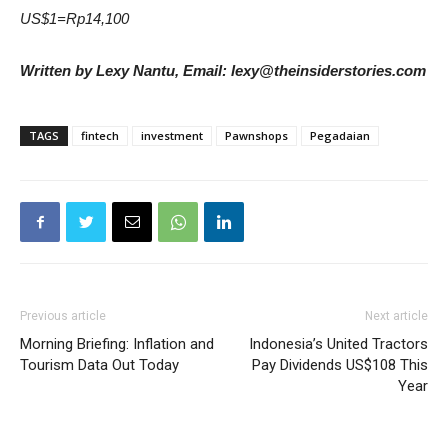
US$1=Rp14,100
Written by Lexy Nantu, Email: lexy@theinsiderstories.com
TAGS
fintech
investment
Pawnshops
Pegadaian
Previous article
Next article
Morning Briefing: Inflation and
Indonesia’s United Tractors
Tourism Data Out Today
Pay Dividends US$108 This
Year