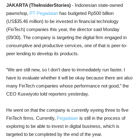
JAKARTA (TheInsiderStories)
- Indonesian state-owned
pawnshop,
PT Pegadaian
has budgeted Rp500 billion
(US$35.46 million) to be invested in financial technology
(FinTech) companies this year, the director said Monday
(09/30). The company is targeting the digital firm engaged in
consumptive and productive services, one of that is peer-to-
peer lending to develop its products.
“We are still new, so I don’t dare to immediately run faster. I
have to evaluate whether it will be okay because there are also
many FinTech companies whose performance not good,” the
CEO Kuswiyoto told reporters yesterday.
He went on that the company is currently eyeing three to five
FinTech firms. Currently,
Pegadaian
is still in the process of
exploring to be able to invest in digital business, which is
targeted to be completed by the end of the year.