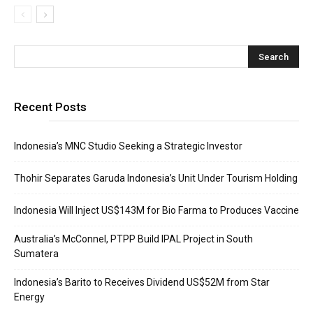
Recent Posts
Indonesia’s MNC Studio Seeking a Strategic Investor
Thohir Separates Garuda Indonesia’s Unit Under Tourism Holding
Indonesia Will Inject US$143M for Bio Farma to Produces Vaccine
Australia’s McConnel, PTPP Build IPAL Project in South
Sumatera
Indonesia’s Barito to Receives Dividend US$52M from Star
Energy