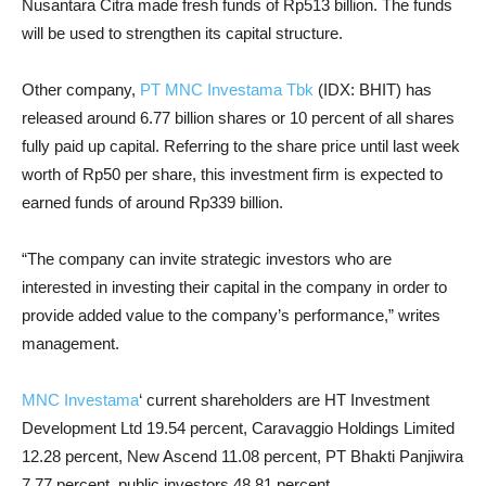
Nusantara Citra made fresh funds of Rp513 billion. The funds
will be used to strengthen its capital structure.
Other company,
PT MNC Investama Tbk
(IDX: BHIT) has
released around 6.77 billion shares or 10 percent of all shares
fully paid up capital. Referring to the share price until last week
worth of Rp50 per share, this investment firm is expected to
earned funds of around Rp339 billion.
“The company can invite strategic investors who are
interested in investing their capital in the company in order to
provide added value to the company’s performance,” writes
management.
MNC Investama
‘ current shareholders are HT Investment
Development Ltd 19.54 percent, Caravaggio Holdings Limited
12.28 percent, New Ascend 11.08 percent, PT Bhakti Panjiwira
7.77 percent, public investors 48.81 percent.