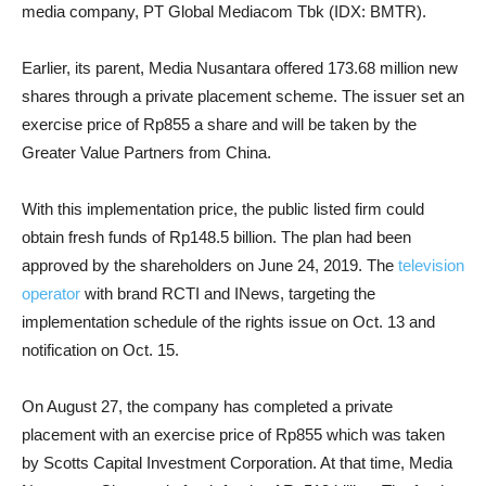
media company, PT Global Mediacom Tbk (IDX: BMTR).
Earlier, its parent, Media Nusantara offered 173.68 million new
shares through a private placement scheme. The issuer set an
exercise price of Rp855 a share and will be taken by the
Greater Value Partners from China.
With this implementation price, the public listed firm could
obtain fresh funds of Rp148.5 billion. The plan had been
approved by the shareholders on June 24, 2019. The
television
operator
with brand RCTI and INews, targeting the
implementation schedule of the rights issue on Oct. 13 and
notification on Oct. 15.
On August 27, the company has completed a private
placement with an exercise price of Rp855 which was taken
by Scotts Capital Investment Corporation. At that time, Media