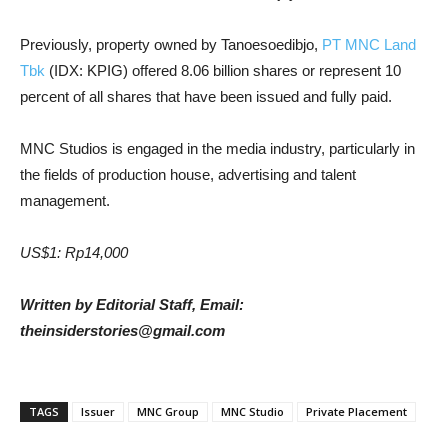
Previously, property owned by Tanoesoedibjo,
PT MNC Land
Tbk
(IDX: KPIG) offered 8.06 billion shares or represent 10
percent of all shares that have been issued and fully paid.
MNC Studios is engaged in the media industry
, particularly in
the fields of production house, advertising and talent
management.
US$1: Rp14,000
Written by Editorial Staff, Email:
theinsiderstories@gmail.com
TAGS
Issuer
MNC Group
MNC Studio
Private Placement