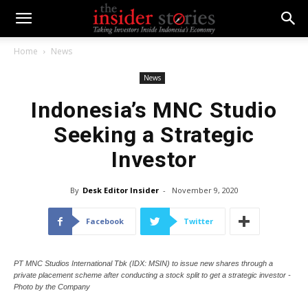
Home
News
News
Indonesia’s MNC Studio
Seeking a Strategic
Investor
By
Desk Editor Insider
-
November 9, 2020
Facebook
Twitter
PT MNC Studios International Tbk (IDX: MSIN) to issue new shares through a
private placement scheme after conducting a stock split to get a strategic investor -
Photo by the Company