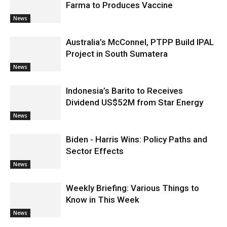
Farma to Produces Vaccine
News
Australia’s McConnel, PTPP Build IPAL
Project in South Sumatera
News
Indonesia’s Barito to Receives
Dividend US$52M from Star Energy
News
Biden - Harris Wins: Policy Paths and
Sector Effects
News
Weekly Briefing: Various Things to
Know in This Week
News