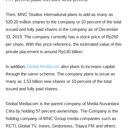
Then, MNC Studios International plans to add as many as
520.20 million shares to the company or 10 percent of the total
issued and fully paid shares in the company as of December
31, 2019. The company currently has a stock price of Rp250
per share. With this price reference, the estimated value of this
private placement is around Rp130 ​​billion.
In addition,
Global Mediacom
also plans to increase capital
through the same scheme. The company plans to issue as
many as 1.53 billion new shares or 10 percent of the total
issued and fully paid shares.
Global Mediacom is the parent company of Media Nusantara
Citra by holding 57 percent ownerships. The Company is the
holding company of MNC Group media companies such as
RCTI, Global TV, Inews, Sindonews, Trijaya FM and others.