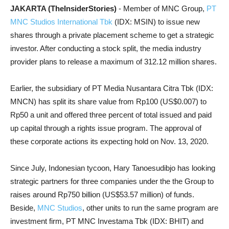
JAKARTA (TheInsiderStories)
- Member of MNC Group,
PT
MNC Studios International Tbk
(IDX: MSIN) to issue new
shares through a private placement scheme to get a strategic
investor. After conducting a stock split, the media industry
provider plans to release a maximum of 312.12 million shares.
Earlier, the subsidiary of PT Media Nusantara Citra Tbk (IDX:
MNCN) has split its share value from Rp100 (US$0.007) to
Rp50 a unit and offered three percent of total issued and paid
up capital through a rights issue program. The approval of
these corporate actions its expecting hold on Nov. 13, 2020.
Since July, Indonesian tycoon, Hary Tanoesudibjo has looking
strategic partners for three companies under the the Group to
raises around Rp750 billion (US$53.57 million) of funds.
Beside,
MNC Studios
, other units to run the same program are
investment firm,
PT MNC Investama Tbk (IDX: BHIT) and