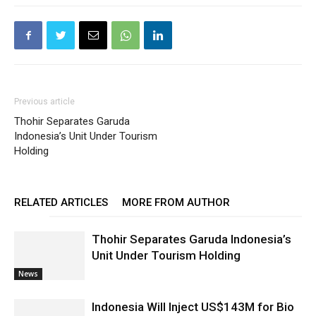
Previous article
Thohir Separates Garuda
Indonesia’s Unit Under Tourism
Holding
RELATED ARTICLES
MORE FROM AUTHOR
Thohir Separates Garuda Indonesia’s
Unit Under Tourism Holding
News
Indonesia Will Inject US$143M for Bio