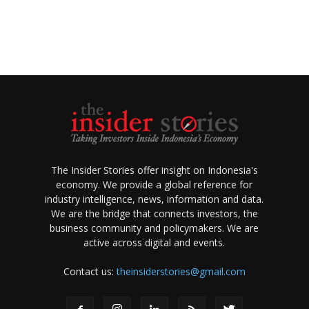
The Insider Stories offer insight on Indonesia's
economy. We provide a global reference for
industry intelligence, news, information and data.
We are the bridge that connects investors, the
business community and policymakers. We are
active across digital and events.
Contact us:
theinsiderstories@gmail.com