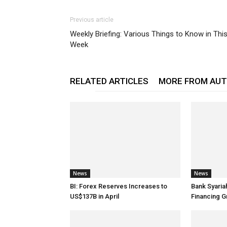
Previous article
Weekly Briefing: Various Things to Know in Thi
Week
RELATED ARTICLES
MORE FROM AU
News
News
BI: Forex Reserves Increases to
Bank Syaria
US$137B in April
Financing G