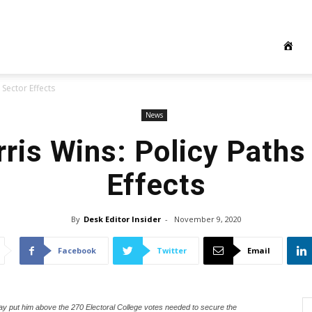
 Sector Effects
News
rris Wins: Policy Paths
Effects
By
Desk Editor Insider
-
November 9, 2020
Facebook
Twitter
Email
ay put him above the 270 Electoral College votes needed to secure the