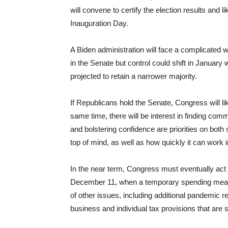
will convene to certify the election results and
Inauguration Day.
A Biden administration will face a complicated 
in the Senate but control could shift in January
projected to retain a narrower majority.
If Republicans hold the Senate, Congress will li
same time, there will be interest in finding co
and bolstering confidence are priorities on both s
top of mind, as well as how quickly it can work
In the near term, Congress must eventually act 
December 11, when a temporary spending measu
of other issues, including additional pandemic r
business and individual tax provisions that are s