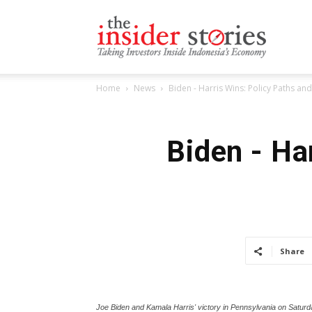
The
Home
News
Biden - Harris Wins: Policy Paths and
Insiders
Biden - Ha
Stories
Share
Joe Biden and Kamala Harris' victory in Pennsylvania on Saturd