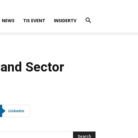
NEWS
TIS EVENT
INSIDERTV
 and Sector
Linkedin