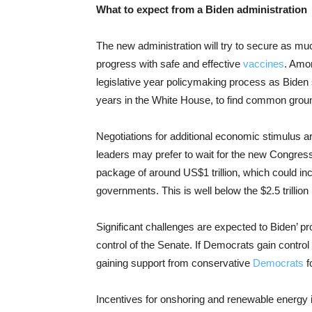
What to expect from a Biden administration
The new administration will try to secure as mu
progress with safe and effective
vaccines
. Amon
legislative year policymaking process as Bide
years in the White House, to find common grou
Negotiations for additional economic stimulus a
leaders may prefer to wait for the new Congre
package of around US$1 trillion, which could in
governments. This is well below the $2.5 trillio
Significant challenges are expected to Biden’ pr
control of the Senate. If Democrats gain control 
gaining support from conservative
Democrats
f
Incentives for onshoring and renewable energy 