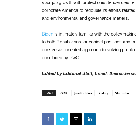
spur job growth with protectionist tendencies rema
corporate America to redouble its efforts related
and environmental and governance matters.
Biden
is intimately familiar with the policymaki
to both Republicans for cabinet positions and to 
consensus-oriented approach to solving proble
concluded by PwC.
Edited by Editorial Staff, Email: theinsider
TAGS
GDP
Joe Bidden
Policy
Stimulus