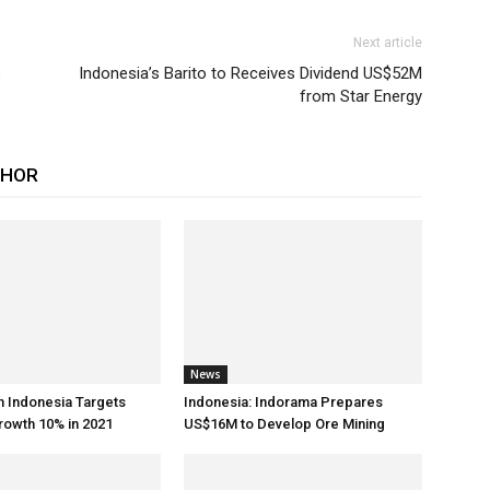
Next article
s
Indonesia’s Barito to Receives Dividend US$52M
from Star Energy
THOR
News
h Indonesia Targets
Indonesia: Indorama Prepares
rowth 10% in 2021
US$16M to Develop Ore Mining