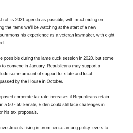
ch of its 2021 agenda as possible, with much riding on
g the items we’ll be watching at the start of a new
n summons his experience as a veteran lawmaker, with eight
nd.
re possible during the lame duck session in 2020, but some
ss to convene in January. Republicans may support a
clude some amount of support for state and local
n passed by the House in October.
oposed corporate tax rate increases if Republicans retain
in a 50 - 50 Senate, Biden could still face challenges in
or his tax proposals.
investments rising in prominence among policy levers to