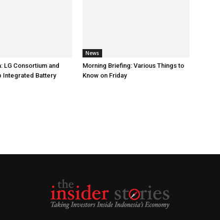
News
: LG Consortium and
Morning Briefing: Various Things to
 Integrated Battery
Know on Friday