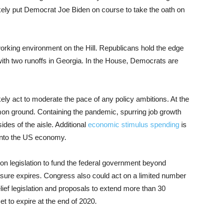
 likely put Democrat Joe Biden on course to take the oath on
working environment on the Hill. Republicans hold the edge
 with two runoffs in Georgia. In the House, Democrats are
kely act to moderate the pace of any policy ambitions. At the
mmon ground. Containing the pandemic, spurring job growth
ides of the aisle. Additional
economic stimulus spending
is
 into the US economy.
on legislation to fund the federal government beyond
re expires. Congress also could act on a limited number
elief legislation and proposals to extend more than 30
et to expire at the end of 2020.