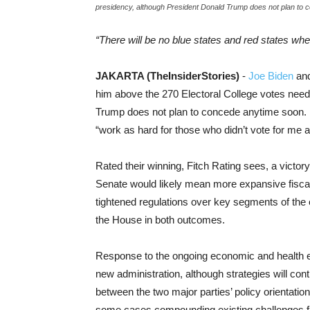
presidency, although President Donald Trump does not plan to 
“There will be no blue states and red states whe
JAKARTA (TheInsiderStories)
-
Joe Biden
and
him above the 270 Electoral College votes need
Trump does not plan to concede anytime soon. In
“work as hard for those who didn’t vote for me as
Rated their winning, Fitch Rating sees, a victor
Senate would likely mean more expansive fisca
tightened regulations over key segments of the
the House in both outcomes.
Response to the ongoing economic and health e
new administration, although strategies will con
between the two major parties’ policy orientatio
some cases compounding existing challenges 