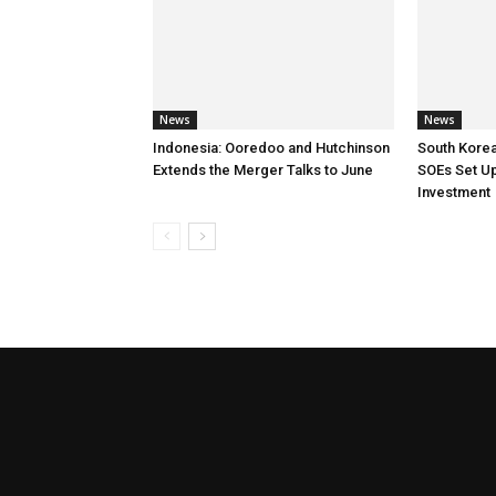
News
News
Indonesia: Ooredoo and Hutchinson
South Korea
Extends the Merger Talks to June
SOEs Set Up
Investment