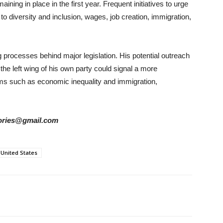
ining in place in the first year. Frequent initiatives to urge
 to diversity and inclusion, wages, job creation, immigration,
ng processes behind major legislation. His potential outreach
the left wing of his own party could signal a more
ms such as economic inequality and immigration,
stories@gmail.com
United States