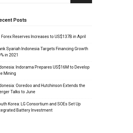
ecent Posts
: Forex Reserves Increases to US$137B in April
nk Syariah Indonesia Targets Financing Growth
% in 2021
donesia: Indorama Prepares US$16M to Develop
e Mining
donesia: Ooredoo and Hutchinson Extends the
rger Talks to June
uth Korea: LG Consortium and SOEs Set Up
tegrated Battery Investment