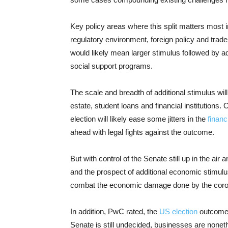
Key policy areas where this split matters most i
regulatory environment, foreign policy and trade,
would likely mean larger stimulus followed by a
social support programs.
The scale and breadth of additional stimulus will
estate, student loans and financial institutions. 
election will likely ease some jitters in the
financ
ahead with legal fights against the outcome.
But with control of the Senate still up in the air
and the prospect of additional economic stimulus
combat the economic damage done by the coronav
In addition, PwC rated, the
US election
outcome f
Senate is still undecided, businesses are none