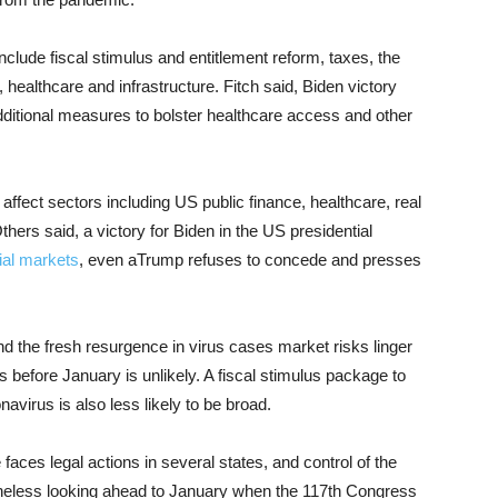
nclude fiscal stimulus and entitlement reform, taxes, the
 healthcare and infrastructure. Fitch said, Biden victory
dditional measures to bolster healthcare access and other
 affect sectors including US public finance, healthcare, real
Others said, a victory for Biden in the US presidential
ial markets
, even aTrump refuses to concede and presses
 and the fresh resurgence in virus cases market risks linger
 before January is unlikely. A fiscal stimulus package to
irus is also less likely to be broad.
aces legal actions in several states, and control of the
theless looking ahead to January when the 117th Congress