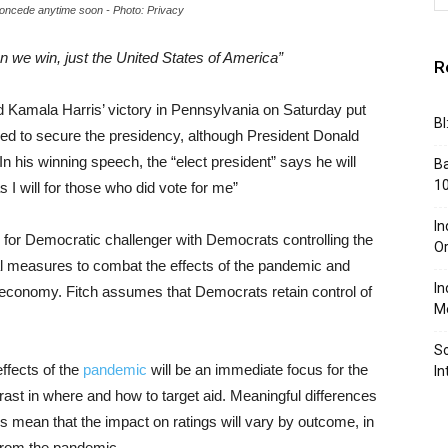
concede anytime soon - Photo: Privacy
n we win, just the United States of America”
R
 Kamala Harris’ victory in Pennsylvania on Saturday put
BI
ed to secure the presidency, although President Donald
 his winning speech, the “elect president” says he will
Ba
10
 I will for those who did vote for me”
In
y for Democratic challenger with Democrats controlling the
Or
l measures to combat the effects of the pandemic and
In
 economy. Fitch assumes that Democrats retain control of
Me
So
ffects of the
pandemic
will be an immediate focus for the
In
trast in where and how to target aid. Meaningful differences
ns mean that the impact on ratings will vary by outcome, in
from the pandemic.