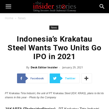
Home
News
News
Indonesia’s Krakatau
Steel Wants Two Units Go
IPO in 2021
By
Desk Editor Insider
-
January 29, 2021
Facebook
Twitter
PT Krakatau Tirta Industri, the unit of PT Krakatau Steel (IDX: KRAS), plans to list its
shares in this year - Photo by the Company
JAKARTA (TheInsiderStories)
- PT Krakatau Tirta Industri