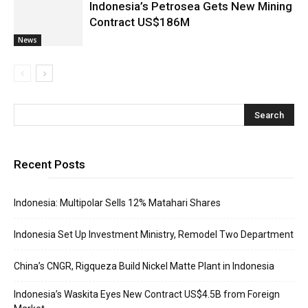
Indonesia’s Petrosea Gets New Mining
Contract US$186M
News
Recent Posts
Indonesia: Multipolar Sells 12% Matahari Shares
Indonesia Set Up Investment Ministry, Remodel Two Department
China’s CNGR, Rigqueza Build Nickel Matte Plant in Indonesia
Indonesia’s Waskita Eyes New Contract US$4.5B from Foreign