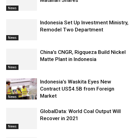
Matahari Shares
News
Indonesia Set Up Investment Ministry,
Remodel Two Department
News
China’s CNGR, Rigqueza Build Nickel
Matte Plant in Indonesia
News
Indonesia’s Waskita Eyes New
Contract US$4.5B from Foreign
Market
News
GlobalData: World Coal Output Will
Recover in 2021
News