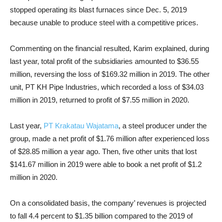
stopped operating its blast furnaces since Dec. 5, 2019
because unable to produce steel with a competitive prices.
Commenting on the financial resulted, Karim explained, during
last year, total profit of the subsidiaries amounted to $36.55
million, reversing the loss of $169.32 million in 2019. The other
unit, PT KH Pipe Industries, which recorded a loss of $34.03
million in 2019, returned to profit of $7.55 million in 2020.
Last year,
PT Krakatau Wajatama
, a steel producer under the
group, made a net profit of $1.76 million after experienced loss
of $28.85 million a year ago. Then, five other units that lost
$141.67 million in 2019 were able to book a net profit of $1.2
million in 2020.
On a consolidated basis, the company’ revenues is projected
to fall 4.4 percent to $1.35 billion compared to the 2019 of