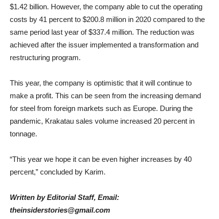
$1.42 billion. However, the company able to cut the operating
costs by 41 percent to $200.8 million in 2020 compared to the
same period last year of $337.4 million. The reduction was
achieved after the issuer implemented a transformation and
restructuring program.
This year, the company is optimistic that it will continue to
make a profit. This can be seen from the increasing demand
for steel from foreign markets such as Europe. D
uring the
pandemic, Krakatau sales volume increased 20 percent in
tonnage.
“This year we hope it can be even higher increases by 40
percent,” concluded by Karim.
Written by Editorial Staff, Email:
theinsiderstories@gmail.com