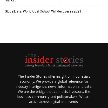
Market
GlobalData: World Coal Output Will Recover in 2021
The Insider Stories offer insight on Indonesia's
economy. We provide a global reference for
industry intelligence, news, information and data.
We are the bridge that connects investors, the
business community and policymakers. We are
active across digital and events.