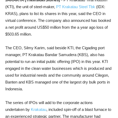
(KTI), the unit of steel-maker,
PT
Krakatau Steel Tbk
(IDX:
KRAS), plans to list its shares in this year, said the CEO in
virtual conference. The company also announced has booked
a net profit around US$50 million from the a year ago loss of
$503.65 million.
The CEO, Silmy Karim, said beside KTI, the Cigading port
manager, PT Krakatau Bandar Samudera (KBS), also has
potential to run an initial public offering (IPO) in this year. KTI
engaged in the clean water businesses which is produced and
used for industrial needs and the community around Cilegon,
Banten and KBS managed one of the largest dry bulk ports in
Indonesia.
The series of IPOs will add to the corporate actions
undertaken by
Krakatau
, included spin-off of a blast furnace to
an experienced strategic partner. The manufacturer had