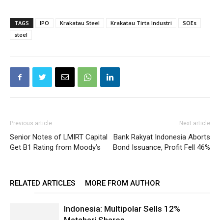
TAGS
IPO
Krakatau Steel
Krakatau Tirta Industri
SOEs
steel
Previous article
Next article
Senior Notes of LMIRT Capital
Bank Rakyat Indonesia Aborts
Get B1 Rating from Moody’s
Bond Issuance, Profit Fell 46%
RELATED ARTICLES
MORE FROM AUTHOR
Indonesia: Multipolar Sells 12%