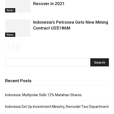
Recover in 2021
News
Indonesia’s Petrosea Gets New Mining
Contract US$186M
News
Recent Posts
Indonesia: Multipolar Sells 12% Matahari Shares
Indonesia Set Up Investment Ministry, Remodel Two Department