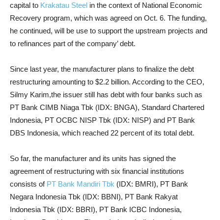
capital to
Krakatau Steel
in the context of National Economic
Recovery program, which was agreed on Oct. 6.
The
funding,
he continued, will be use to support the upstream projects and
to refinances part of the company’ debt.
Since last year, the manufacturer plans to finalize the debt
restructuring amounting to $2.2 billion. According to the CEO,
Silmy Karim,the issuer still has debt with four banks such as
PT Bank CIMB Niaga Tbk (IDX: BNGA), Standard Chartered
Indonesia, PT OCBC NISP Tbk (IDX: NISP) and PT Bank
DBS Indonesia, which reached 22 percent of its total debt.
So far, the manufacturer and its units has signed the
agreement of restructuring with six financial institutions
consists of
PT Bank Mandiri Tbk
(IDX: BMRI), PT Bank
Negara Indonesia Tbk (IDX: BBNI), PT Bank Rakyat
Indonesia Tbk (IDX: BBRI), PT Bank ICBC Indonesia,