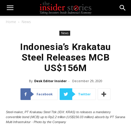
Home
News
News
Indonesia’s Krakatau
Steel Releases MCB
US$156M
By
Desk Editor Insider
-
December 29, 2020
Facebook
Twitter
Steel-maker, PT Krakatau Steel Tbk (IDX: KRAS) to releases a mandatory
convertible bond (MCB) up to Rp2.2 trillion (US$156.03 million) absorb by PT Sarana
Multi Infrastruktur - Photo by the Company