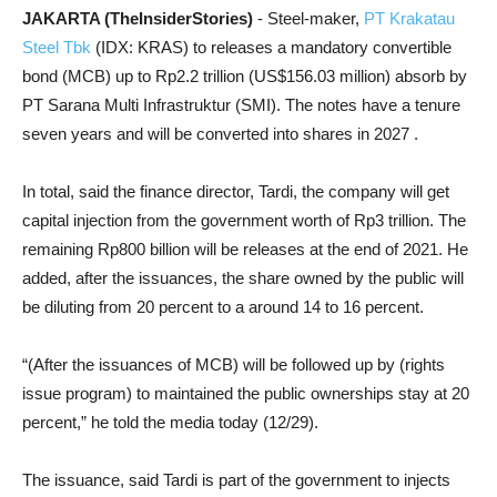
JAKARTA (TheInsiderStories)
- Steel-maker,
PT Krakatau
Steel Tbk
(IDX: KRAS) to releases a mandatory convertible
bond (MCB) up to Rp2.2 trillion (US$156.03 million) absorb by
PT Sarana Multi Infrastruktur (SMI). The notes have a tenure
seven years and will be converted into shares in 2027 .
In total, said the finance director, Tardi, the company will get
capital injection from the government worth of Rp3 trillion. The
remaining Rp800 billion will be releases at the end of 2021. He
added, after the issuances, the share owned by the public will
be diluting from 20 percent to a around 14 to 16 percent.
“(After the issuances of MCB) will be followed up by (rights
issue program) to maintained the public ownerships stay at 20
percent,” he told the media today (12/29).
The issuance, said Tardi is part of the government to injects