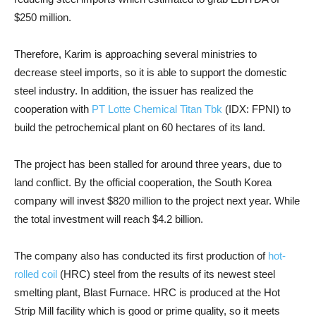
$250 million.
Therefore, Karim is approaching several ministries to
decrease steel imports, so it is able to support the domestic
steel industry. In addition, the issuer has realized the
cooperation with
PT Lotte Chemical Titan Tbk
(IDX: FPNI) to
build the petrochemical plant on 60 hectares of its land.
The project has been stalled for around three years, due to
land conflict. By the official cooperation, the South Korea
company will invest $820 million to the project next year. While
the total investment will reach $4.2 billion.
The company also has conducted its first production of
hot-
rolled coil
(HRC) steel from the results of its newest steel
smelting plant, Blast Furnace. HRC is produced at the Hot
Strip Mill facility which is good or prime quality, so it meets