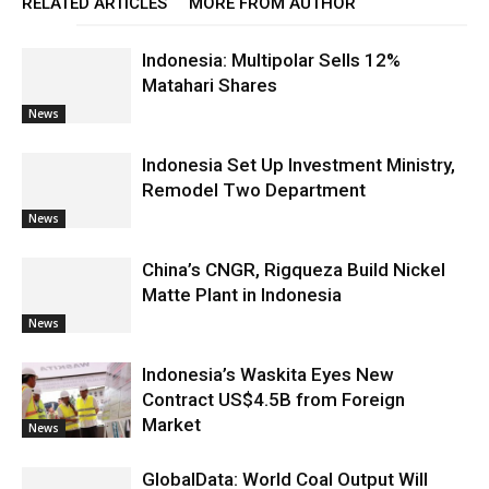
RELATED ARTICLES
MORE FROM AUTHOR
Indonesia: Multipolar Sells 12%
Matahari Shares
News
Indonesia Set Up Investment Ministry,
Remodel Two Department
News
China’s CNGR, Rigqueza Build Nickel
Matte Plant in Indonesia
News
Indonesia’s Waskita Eyes New
Contract US$4.5B from Foreign
Market
News
GlobalData: World Coal Output Will