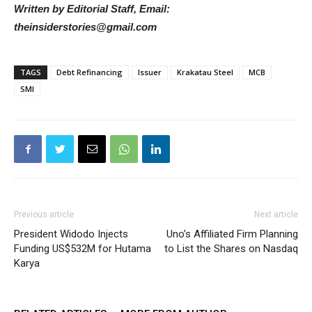
Written by Editorial Staff, Email:
theinsiderstories@gmail.com
TAGS
Debt Refinancing
Issuer
Krakatau Steel
MCB
SMI
Previous article
Next article
President Widodo Injects
Uno’s Affiliated Firm Planning
Funding US$532M for Hutama
to List the Shares on Nasdaq
Karya