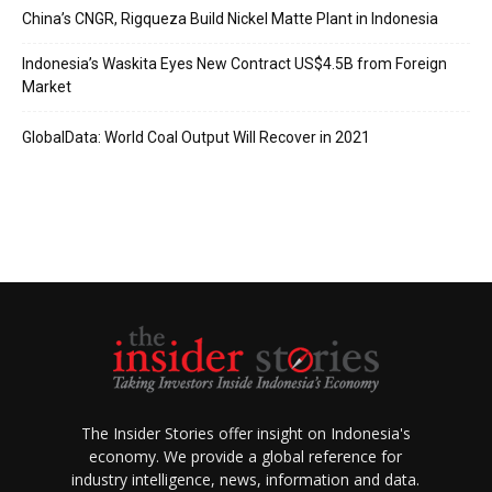
China’s CNGR, Rigqueza Build Nickel Matte Plant in Indonesia
Indonesia’s Waskita Eyes New Contract US$4.5B from Foreign
Market
GlobalData: World Coal Output Will Recover in 2021
The Insider Stories offer insight on Indonesia's
economy. We provide a global reference for
industry intelligence, news, information and data.