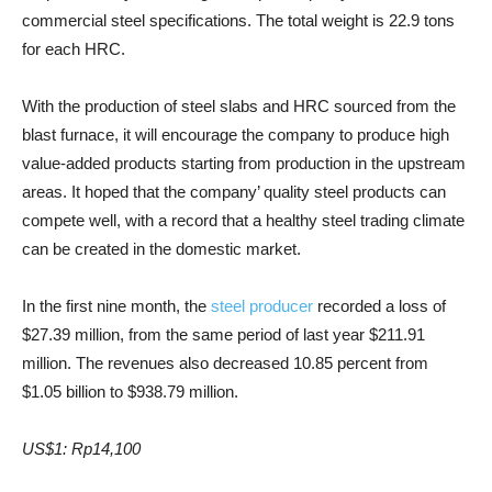
commercial steel specifications. The total weight is 22.9 tons
for each HRC.
With the production of steel slabs and HRC sourced from the
blast furnace, it will encourage the company to produce high
value-added products starting from production in the upstream
areas. It hoped that the company’ quality steel products can
compete well, with a record that a healthy steel trading climate
can be created in the domestic market.
In the first nine month, the
steel producer
recorded a loss of
$27.39 million, from the same period of last year $211.91
million. T
he revenues also decreased 10.85 percent from
$1.05 billion to $938.79 million.
US$1: Rp14,100