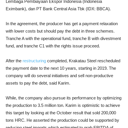
Lembaga Pembiayaan Ekspor Indonesia (Indonesia
Eximbank), dan PT Bank Central Asia Tbk (IDX: BBCA).
In the agreement, the producer has get a payment relaxation
with lower costs but should pay the debt in three schemes.
Tranche A with the operational fund, tranche B with divestment
fund, and tranche C1 with the rights issue proceed.
After the
restructuring
completed, Krakatau Steel rescheduled
the payment date to the next 10 years, starting in 2019. The
company will do several initiatives and sell non-productive
assets to pay the debt, said Karim.
While, the company also pursue its performance by optimizing
the production to 3.5 million ton. Karim is optimistic to achieve
this target by looking at the October result that sold 200,000
tons HRC. He asserted the production could be supported by
reducing steel imports which estimated to grab EBITDA of