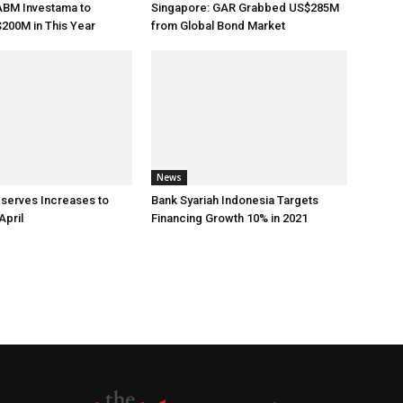
ABM Investama to
Singapore: GAR Grabbed US$285M
200M in This Year
from Global Bond Market
News
eserves Increases to
Bank Syariah Indonesia Targets
April
Financing Growth 10% in 2021