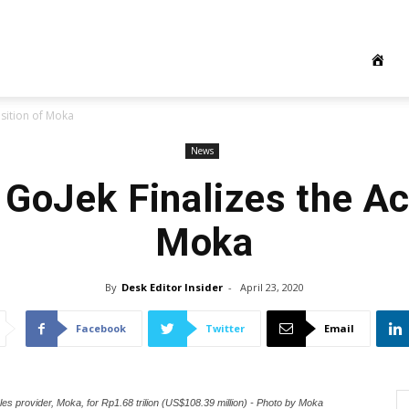
isition of Moka
News
 GoJek Finalizes the Ac
Moka
By
Desk Editor Insider
-
April 23, 2020
Facebook
Twitter
Email
les provider, Moka, for Rp1.68 trilion (US$108.39 million) - Photo by Moka