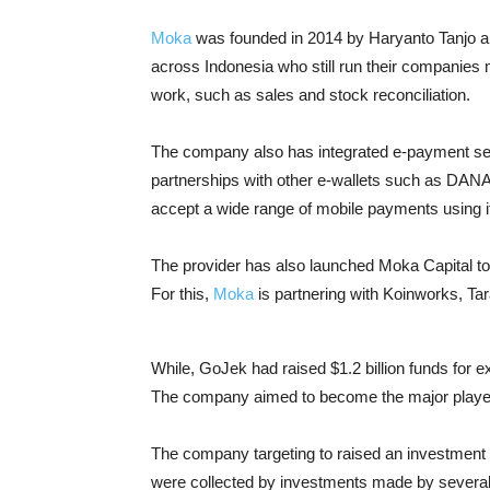
Moka
was founded in 2014 by Haryanto Tanjo a
across Indonesia who still run their companies
work, such as sales and stock reconciliation.
The company also has integrated e-payment se
partnerships with other e-wallets such as DAN
accept a wide range of mobile payments using it
The provider has also launched Moka Capital to
For this,
Moka
is partnering with Koinworks, Tar
While, GoJek had raised $1.2 billion funds for 
The company aimed to become the major players
The company targeting to raised an investment w
were collected by investments made by several