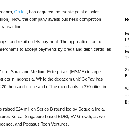
ecacorn,
GoJek
, has acquired the mobile point of sales
R
million). Now, the company awaits business competition
transaction.
In
U
ops, and retail outlets payment. The application can be
merchants to accept payments by credit and debit cards, as
In
Th
S
Micro, Small and Medium Enterprises (MSME) to large-
B
tricts in Indonesia. While the decacorn unit’ GoPay has
 thousand online and offline merchants in 370 cities in
We
BI
s raised $24 million Series B round led by Sequoia India.
ntures Korea, Singapore-based EDBI, EV Growth, as well
vergence, and Pegasus Tech Ventures.