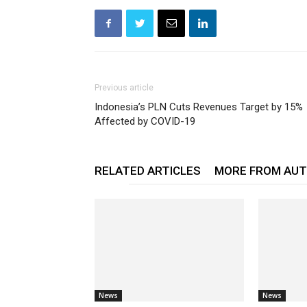
Previous article
Indonesia’s PLN Cuts Revenues Target by 15%
Affected by COVID-19
RELATED ARTICLES
MORE FROM AU
News
News