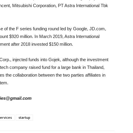
cent, Mitsubishi Corporation, PT Astra International Tbk
se of the F series funding round led by Google, JD.com,
ount $920 million. In March 2019, Astra International
tment after 2018 invested $150 million.
Corp., injected funds into Gojek, although the investment
 tech company raised fund for a large bank in Thailand,
the collaboration between the two parties affiliates in
stem.
tories@gmail.com
ervices
startup