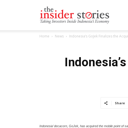
The
Home
News
Indonesia’s GoJek Finalizes the Acqu
Insiders
Indonesia’s
Stories
Share
Indonesia’ decacorn, GoJek, has acquired the mobile point of sa