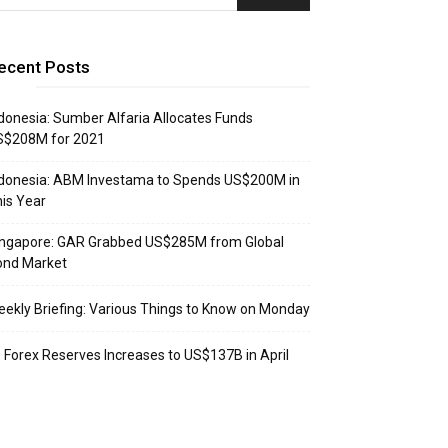
ecent Posts
donesia: Sumber Alfaria Allocates Funds
S$208M for 2021
donesia: ABM Investama to Spends US$200M in
is Year
ingapore: GAR Grabbed US$285M from Global
ond Market
ekly Briefing: Various Things to Know on Monday
: Forex Reserves Increases to US$137B in April