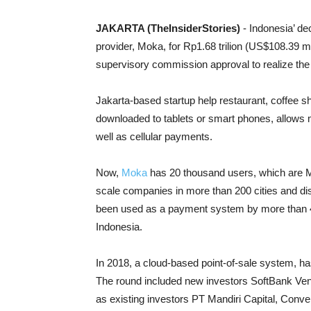
JAKARTA (TheInsiderStories)
- Indonesia’ d
provider, Moka, for Rp1.68 trilion (US$108.39 
supervisory commission approval to realize the 
Jakarta-based startup help restaurant, coffee sh
downloaded to tablets or smart phones, allows 
well as cellular payments.
Now,
Moka
has 20 thousand users, which are 
scale companies in more than 200 cities and dis
been used as a payment system by more than 420
Indonesia.
In 2018, a cloud-based point-of-sale system, ha
The round included new investors SoftBank Ve
as existing investors PT Mandiri Capital, Con