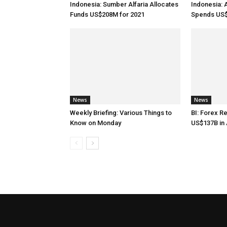
Indonesia: Sumber Alfaria Allocates
Indonesia: 
Funds US$208M for 2021
Spends US$
News
News
Weekly Briefing: Various Things to
BI: Forex R
Know on Monday
US$137B in 