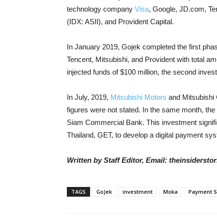
technology company
Visa
, Google, JD.com, Ten
(IDX: ASII), and Provident Capital.
In January 2019, Gojek completed the first pha
Tencent, Mitsubishi, and Provident with total am
injected funds of $100 million, the second inves
In July, 2019,
Mitsubishi Motors
and Mitsubishi 
figures were not stated. In the same month, the
Siam Commercial Bank. This investment signifies 
Thailand, GET, to develop a digital payment sy
Written by Staff Editor, Email: theinsiders
TAGS
GoJek
investment
Moka
Payment S