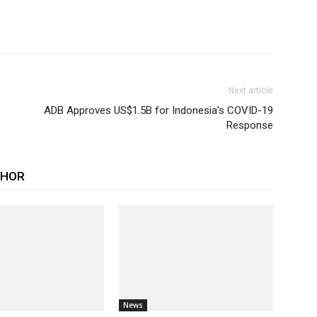
Next article
ADB Approves US$1.5B for Indonesia’s COVID-19
Response
THOR
News