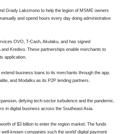
nd Grady Laksmono to help the legion of M
SME
owners
 manually and spend hours every day doing administrative
rvices OVO, T-Cash, Akulaku, and has signed
A and Kredivo. These partnerships enable merchants to
s application.
 extend business loans to its merchants through the app.
alite, and Modalku as its P2P lending partners.
expansion, defying tech-sector turbulence and the pandemic.
 in digital business across the Southeast Asia.
orth of $3 billion to enter the region market. The funds
 well-known companies such the world’ digital payment