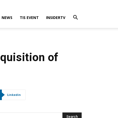
NEWS
TIS EVENT
INSIDERTV
quisition of
Linkedin