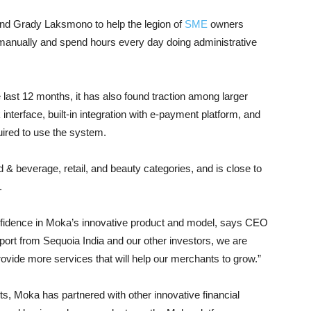
nd Grady Laksmono to help the legion of
SME
owners
 manually and spend hours every day doing administrative
last 12 months, it has also found traction among larger
nterface, built-in integration with e-payment platform, and
quired to use the system.
& beverage, retail, and beauty categories, and is close to
.
nfidence in Moka’s innovative product and model, says CEO
rt from Sequoia India and our other investors, we are
ovide more services that will help our merchants to grow.”
ts, Moka has partnered with other innovative financial