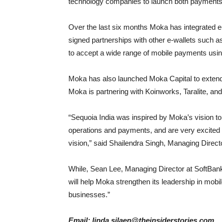
technology companies to launch both payments
Over the last six months Moka has integrated
signed partnerships with other e-wallets such
to accept a wide range of mobile payments usin
Moka has also launched Moka Capital to extend 
Moka is partnering with Koinworks, Taralite, an
“Sequoia India was inspired by Moka’s vision to
operations and payments, and are very excited t
vision,” said Shailendra Singh, Managing Directo
While, Sean Lee, Managing Director at SoftBank
will help Moka strengthen its leadership in mob
businesses.”
Email: linda.silaen@theinsiderstories.com