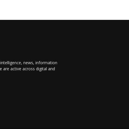
 intelligence, news, information
are active across digital and