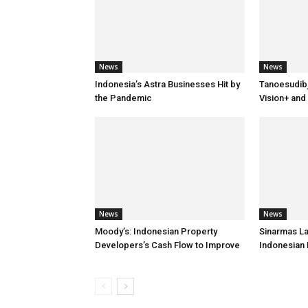
News
News
Indonesia’s Astra Businesses Hit by
Tanoesudib
the Pandemic
Vision+ and
News
News
Moody’s: Indonesian Property
Sinarmas L
Developers’s Cash Flow to Improve
Indonesian