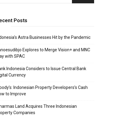
ecent Posts
donesia’s Astra Businesses Hit by the Pandemic
noesudibjo Explores to Merge Vision+ and MNC
ay with SPAC
nk Indonesia Considers to Issue Central Bank
gital Currency
ody’s: Indonesian Property Developers’s Cash
ow to Improve
narmas Land Acquires Three Indonesian
roperty Companies