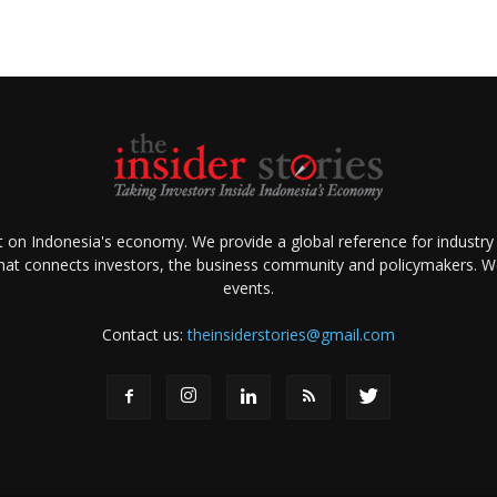
ht on Indonesia's economy. We provide a global reference for industry
that connects investors, the business community and policymakers. We 
events.
Contact us:
theinsiderstories@gmail.com