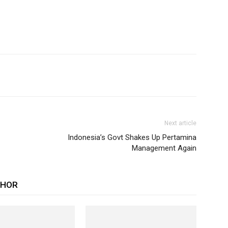
Next article
Indonesia’s Govt Shakes Up Pertamina
Management Again
THOR