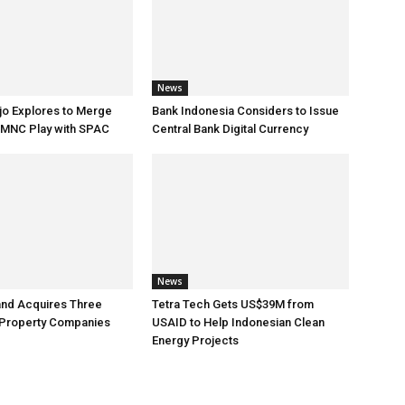
News
jo Explores to Merge
Bank Indonesia Considers to Issue
 MNC Play with SPAC
Central Bank Digital Currency
News
and Acquires Three
Tetra Tech Gets US$39M from
 Property Companies
USAID to Help Indonesian Clean
Energy Projects