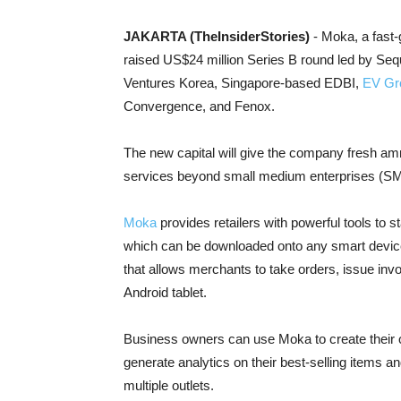
JAKARTA (TheInsiderStories)
- Moka, a fast
raised US$24 million Series B round led by Seq
Ventures Korea, Singapore-based EDBI,
EV Gr
Convergence, and Fenox.
The new capital will give the company fresh am
services beyond small medium enterprises (SMEs
Moka
provides retailers with powerful tools to s
which can be downloaded onto any smart device.
that allows merchants to take orders, issue in
Android tablet.
Business owners can use Moka to create their o
generate analytics on their best-selling items
multiple outlets.