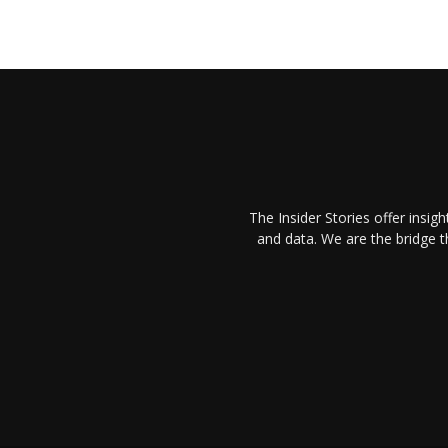
The Insider Stories offer insig
and data. We are the bridge 