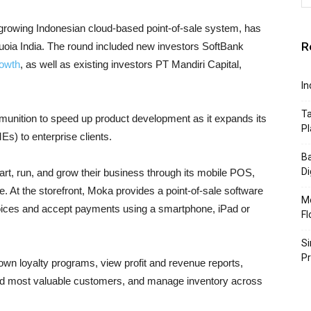
-growing Indonesian cloud-based point-of-sale system, has
R
uoia India. The round included new investors SoftBank
owth
, as well as existing investors PT Mandiri Capital,
In
Ta
munition to speed up product development as it expands its
Pl
) to enterprise clients.
Ba
Di
tart, run, and grow their business through its mobile POS,
 At the storefront, Moka provides a point-of-sale software
Mo
voices and accept payments using a smartphone, iPad or
Fl
Si
P
wn loyalty programs, view profit and revenue reports,
 and most valuable customers, and manage inventory across