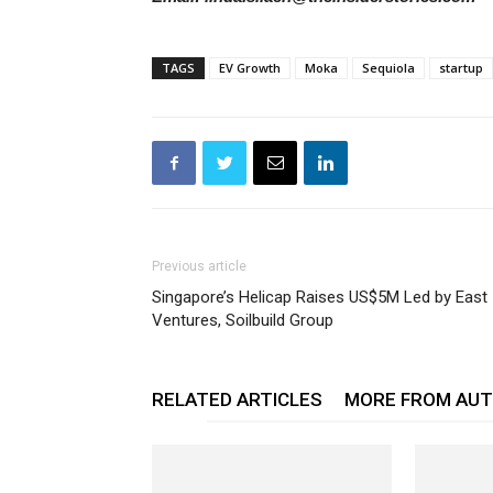
TAGS
EV Growth
Moka
Sequiola
startup
Previous article
Singapore’s Helicap Raises US$5M Led by East
Ventures, Soilbuild Group
RELATED ARTICLES
MORE FROM AU