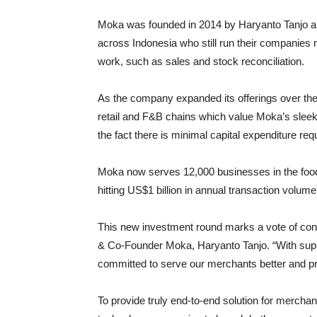
Moka was founded in 2014 by Haryanto Tanjo a
across Indonesia who still run their companies
work, such as sales and stock reconciliation.
As the company expanded its offerings over the 
retail and F&B chains which value Moka’s sleek i
the fact there is minimal capital expenditure re
Moka now serves 12,000 businesses in the food 
hitting US$1 billion in annual transaction volume
This new investment round marks a vote of co
& Co-Founder Moka, Haryanto Tanjo. “With suppo
committed to serve our merchants better and pr
To provide truly end-to-end solution for merchan