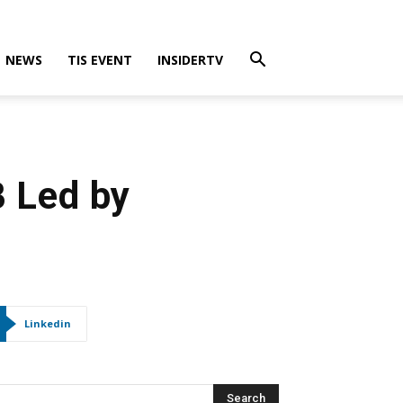
NEWS
TIS EVENT
INSIDERTV
 Led by
Linkedin