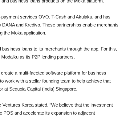
 and business loans products on the Moka platform.
 e-payment services OVO, T-Cash and Akulaku, and has
 as DANA and Kredivo. These partnerships enable merchants
g the Moka application.
business loans to its merchants through the app. For this,
d Modalku as its P2P lending partners.
 create a multi-faceted software platform for business
o work with a stellar founding team to help achieve that
r at Sequoia Capital (India) Singapore.
 Ventures Korea stated, “We believe that the investment
ile POS and accelerate its expansion to adjacent