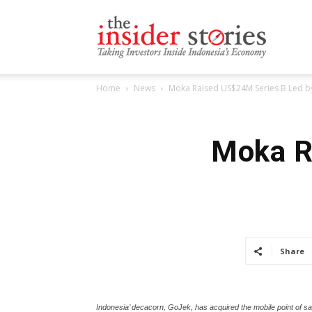
The
Home
News
Moka Raised US$24M Series B Led by
Insiders
Moka R
Stories
Share
Indonesia’ decacorn, GoJek, has acquired the mobile point of sa