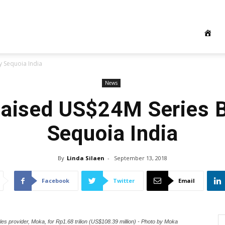
 Sequoia India
News
aised US$24M Series B
Sequoia India
By
Linda Silaen
-
September 13, 2018
Facebook
Twitter
Email
les provider, Moka, for Rp1.68 trilion (US$108.39 million) - Photo by Moka