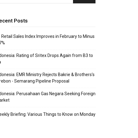
ecent Posts
: Retail Sales Index Improves in February to Minus
.7%
donesia: Rating of Sritex Drops Again from B3 to
a
donesia: EMR Ministry Rejects Bakrie & Brothers’s
rebon - Semarang Pipeline Proposal
donesia: Perusahaan Gas Negara Seeking Foreign
arket
ekly Briefing: Various Things to Know on Monday