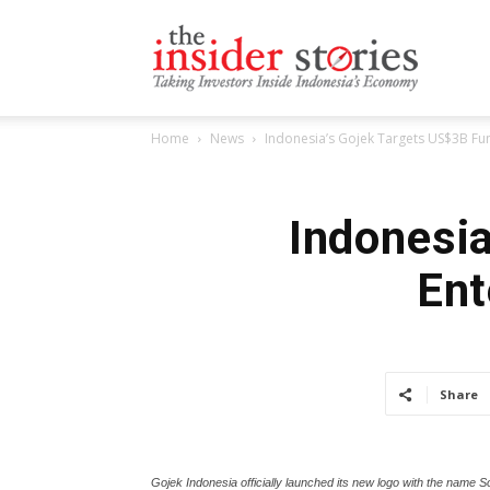
The
Home
News
Indonesia’s Gojek Targets US$3B Fun
Insiders
Indonesia
Ent
Stories
Share
Gojek Indonesia officially launched its new logo with the name S