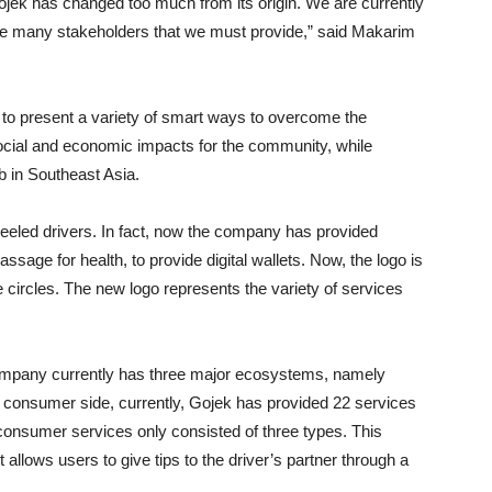
Gojek has changed too much from its origin. We are currently
re many stakeholders that we must provide,” said Makarim
e to present a variety of smart ways to overcome the
social and economic impacts for the community, while
b in Southeast Asia.
heeled drivers. In fact, now the company has provided
assage for health, to provide digital wallets. Now, the logo is
e circles. The new logo represents the variety of services
ompany currently has three major ecosystems, namely
consumer side, currently, Gojek has provided 22 services
y, consumer services only consisted of three types. This
allows users to give tips to the driver’s partner through a