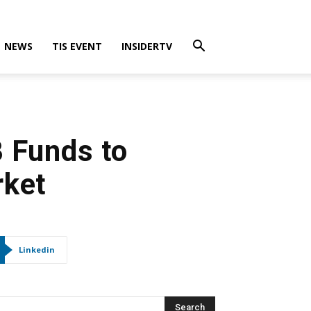
NEWS
TIS EVENT
INSIDERTV
B Funds to
rket
Linkedin