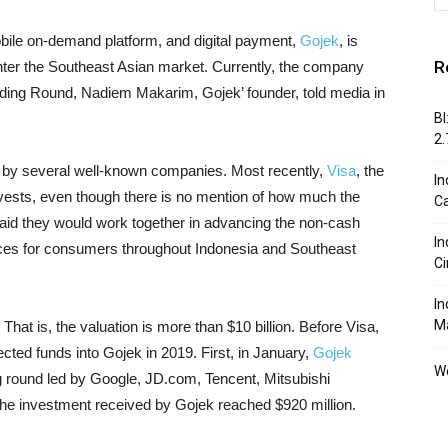
bile on-demand platform, and digital payment,
Gojek
, is
R
enter the Southeast Asian market. Currently, the company
nding Round, Nadiem Makarim, Gojek’ founder, told media in
BI
2
 by several well-known companies. Most recently,
Visa
, the
In
vests, even though there is no mention of how much the
C
aid they would work together in advancing the non-cash
In
es for consumers throughout Indonesia and Southeast
Ci
In
M
hat is, the valuation is more than $10 billion. Before Visa,
cted funds into Gojek in 2019. First, in January,
Gojek
We
ng round led by Google, JD.com, Tencent, Mitsubishi
the investment received by Gojek reached $920 million.