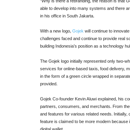
“Why is there a rebranding, the reason is that 
able to develop into many systems and there a
in his office in South Jakarta.
With a new logo,
Gojek
will continue to innovat
challenges faced and continue to provide real 
building Indonesia’s position as a technology hu
The Gojek logo initially represented only two-w
services for online-based taxis, food delivery, m
in the form of a green circle wrapped in separat
provided.
Gojek Co-founder Kevin Aluwi explained, his c
partners, consumers, and merchants. From the 
and features for various related needs. Initiall
feature is claimed to be more modern because it 
digital wallet.