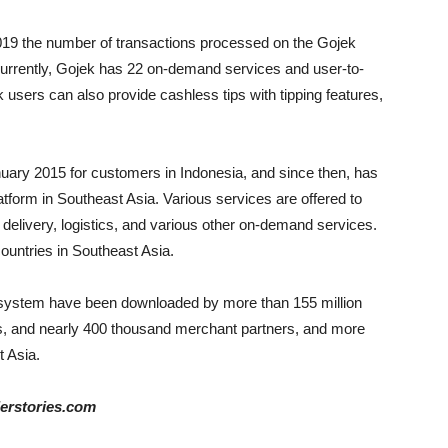
19 the number of transactions processed on the Gojek
 Currently, Gojek has 22 on-demand services and user-to-
 users can also provide cashless tips with tipping features,
nuary 2015 for customers in Indonesia, and since then, has
tform in Southeast Asia. Various services are offered to
delivery, logistics, and various other on-demand services.
countries in Southeast Asia.
osystem have been downloaded by more than 155 million
ers, and nearly 400 thousand merchant partners, and more
t Asia.
derstories.com