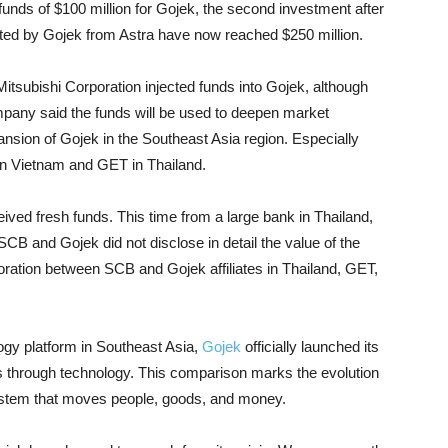
funds of $100 million for Gojek, the second investment after
lected by Gojek from Astra have now reached $250 million.
itsubishi Corporation injected funds into Gojek, although
mpany said the funds will be used to deepen market
ansion of Gojek in the Southeast Asia region. Especially
 in Vietnam and GET in Thailand.
eived fresh funds. This time from a large bank in Thailand,
B and Gojek did not disclose in detail the value of the
boration between SCB and Gojek affiliates in Thailand, GET,
logy platform in Southeast Asia,
Gojek
officially launched its
s through technology. This comparison marks the evolution
system that moves people, goods, and money.