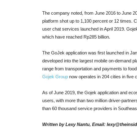
The company noted, from June 2016 to June 20
platform shot up to 1,100 percent or 12 times.
user chat services launched in April 2019. Gojek
which have reached Rp285 billion.
The GoJek application was first launched in Ja
developed into the largest mobile on-demand pla
range from transportation and payments to food 
Gojek Group
now operates in 204 cities in five 
As of June 2019, the Gojek application and ec
users, with more than two million driver-partn
than 60 thousand service providers in Southeas
Written by Lexy Nantu, Email: lexy@theinsi