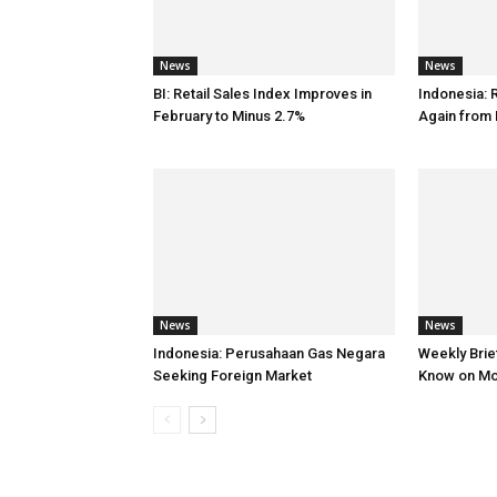
News
News
BI: Retail Sales Index Improves in
Indonesia: 
February to Minus 2.7%
Again from 
News
News
Indonesia: Perusahaan Gas Negara
Weekly Brief
Seeking Foreign Market
Know on M