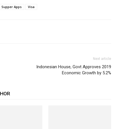
Supper Apps
Visa
Next article
Indonesian House, Govt Approves 2019
Economic Growth by 5.2%
THOR