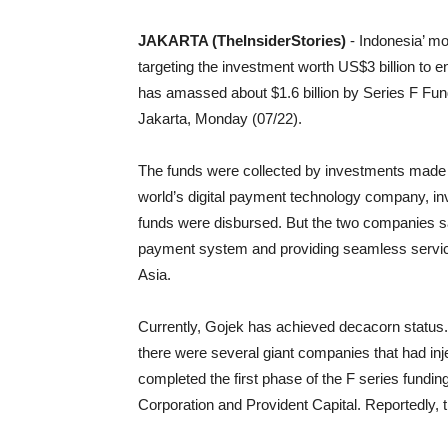
JAKARTA (TheInsiderStories)
- Indonesia’ mo
targeting the investment worth US$3 billion to 
has amassed about $1.6 billion by Series F Fu
Jakarta, Monday (07/22).
The funds were collected by investments made
world’s digital payment technology company, in
funds were disbursed. But the two companies s
payment system and providing seamless servic
Asia.
Currently, Gojek has achieved decacorn status. T
there were several giant companies that had inje
completed the first phase of the F series fundi
Corporation and Provident Capital. Reportedly, 