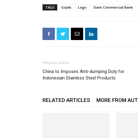
TAGS
GoJek
Logo
Siam Commercial Bank
Previous article
China to Imposes Anti-dumping Duty for
Indonesian Stainless Steel Products
RELATED ARTICLES
MORE FROM AU