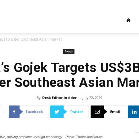
ds to Enter Southeast Asian Market
News
’s Gojek Targets US$3
er Southeast Asian Ma
By
Desk Editor Insider
-
July 22, 2019
Facebook
Twitter
Email
olve, solving problems through technology - Photo: TheInsiderStories.