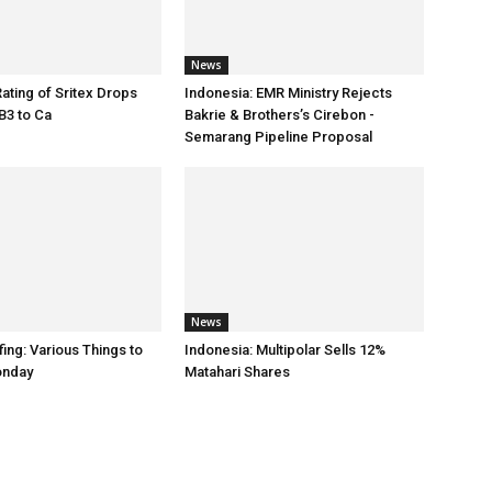
News
Rating of Sritex Drops
Indonesia: EMR Ministry Rejects
B3 to Ca
Bakrie & Brothers’s Cirebon -
Semarang Pipeline Proposal
News
ing: Various Things to
Indonesia: Multipolar Sells 12%
onday
Matahari Shares