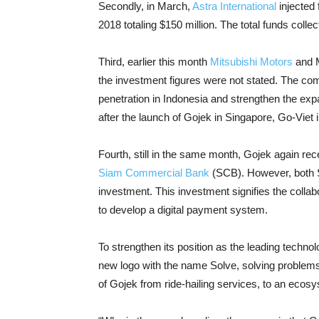
Secondly, in March,
Astra International
injected 
2018 totaling $150 million. The total funds col
Third, earlier this month
Mitsubishi Motors
and M
the investment figures were not stated. The co
penetration in Indonesia and strengthen the exp
after the launch of Gojek in Singapore, Go-Viet
Fourth, still in the same month, Gojek again rec
Siam Commercial Bank
(SCB). However, both SC
investment. This investment signifies the colla
to develop a digital payment system.
To strengthen its position as the leading techno
new logo with the name Solve, solving problem
of Gojek from ride-hailing services, to an eco