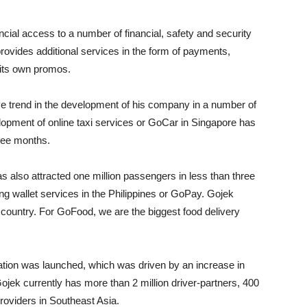
cial access to a number of financial, safety and security
rovides additional services in the form of payments,
 its own promos.
ve trend in the development of his company in a number of
opment of online taxi services or GoCar in Singapore has
hree months.
s also attracted one million passengers in less than three
g wallet services in the Philippines or GoPay. Gojek
e country. For GoFood, we are the biggest food delivery
ation was launched, which was driven by an increase in
jek currently has more than 2 million driver-partners, 400
oviders in Southeast Asia.