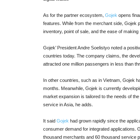
As for the partner ecosystem,
Gojek
opens finan
features. While from the merchant side, Gojek p
inventory, point of sale, and the ease of making
Gojek’ President Andre Soelistyo noted a positi
countries today. The company claims, the devel
attracted one million passengers in less than t
In other countries, such as in Vietnam, Gojek ha
months. Meanwhile, Gojek is currently developin
market expansion is tailored to the needs of th
service in Asia, he adds.
It said
Gojek
had grown rapidly since the applic
consumer demand for integrated applications. Go
thousand merchants and 60 thousand service pr