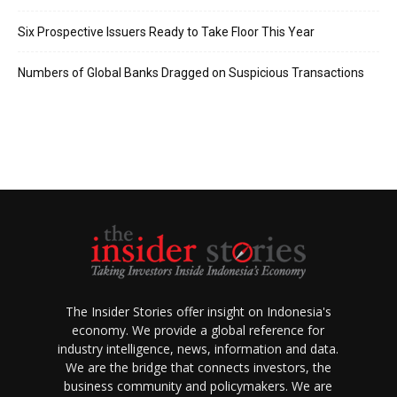
Six Prospective Issuers Ready to Take Floor This Year
Numbers of Global Banks Dragged on Suspicious Transactions
The Insider Stories offer insight on Indonesia's
economy. We provide a global reference for
industry intelligence, news, information and data.
We are the bridge that connects investors, the
business community and policymakers. We are