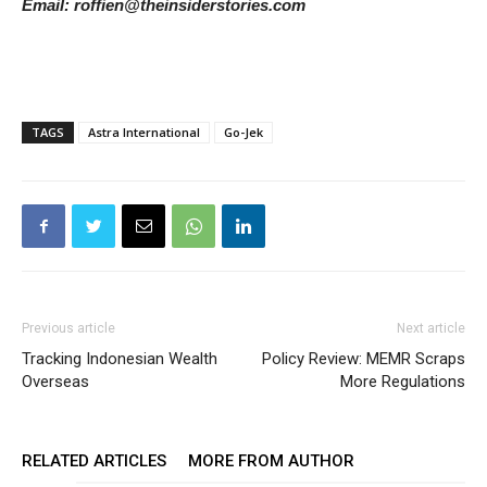
Email: roffien@theinsiderstories.com
TAGS
Astra International
Go-Jek
Previous article
Next article
Tracking Indonesian Wealth
Policy Review: MEMR Scraps
Overseas
More Regulations
RELATED ARTICLES
MORE FROM AUTHOR