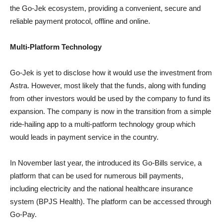
the Go-Jek ecosystem, providing a convenient, secure and
reliable payment protocol, offline and online.
Multi-Platform Technology
Go-Jek is yet to disclose how it would use the investment from
Astra. However, most likely that the funds, along with funding
from other investors would be used by the company to fund its
expansion. The company is now in the transition from a simple
ride-hailing app to a multi-patform technology group which
would leads in payment service in the country.
In November last year, the introduced its Go-Bills service, a
platform that can be used for numerous bill payments,
including electricity and the national healthcare insurance
system (BPJS Health). The platform can be accessed through
Go-Pay.