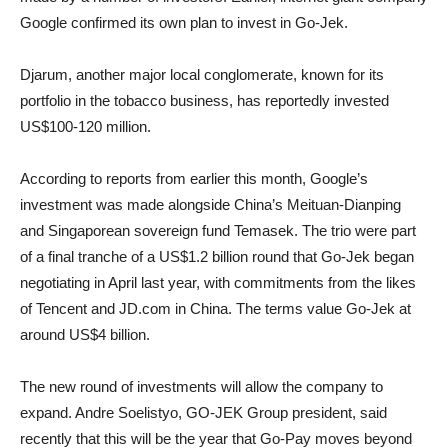
Google confirmed its own plan to invest in Go-Jek.
Djarum, another major local conglomerate, known for its
portfolio in the tobacco business, has reportedly invested
US$100-120 million.
According to reports from earlier this month, Google’s
investment was made alongside China’s Meituan-Dianping
and Singaporean sovereign fund Temasek. The trio were part
of a final tranche of a US$1.2 billion round that Go-Jek began
negotiating in April last year, with commitments from the likes
of Tencent and JD.com in China. The terms value Go-Jek at
around US$4 billion.
The new round of investments will allow the company to
expand. Andre Soelistyo, GO-JEK Group president, said
recently that this will be the year that Go-Pay moves beyond