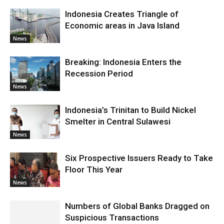
Indonesia Creates Triangle of
Economic areas in Java Island
News
Breaking: Indonesia Enters the
Recession Period
News
Indonesia’s Trinitan to Build Nickel
Smelter in Central Sulawesi
News
Six Prospective Issuers Ready to Take
Floor This Year
News
Numbers of Global Banks Dragged on
Suspicious Transactions