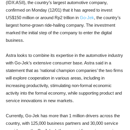
(IDX:ASII), the country’s largest automotive company,
confirmed on Monday (12/01) that it has agreed to invest
US$150 million or around Rp2 trillion in
Go-Jek
, the country’s
largest home-grown ride-hailing company. The investment
marked the initial step of the company to enter the digital
business.
Astra looks to combine its expertise in the automotive industry
with Go-Jek’s extensive consumer base. Astra said in a
statement that as ‘national champion companies’ the two firms
will explore cooperation in various areas, including in
increasing productivity, stimulating non-formal economic
activity into the formal economy, while supporting product and
service innovations in new markets.
Currently, Go-Jek has more than 1 million drivers across the
country, with 125,000 business partners and 30,000 service