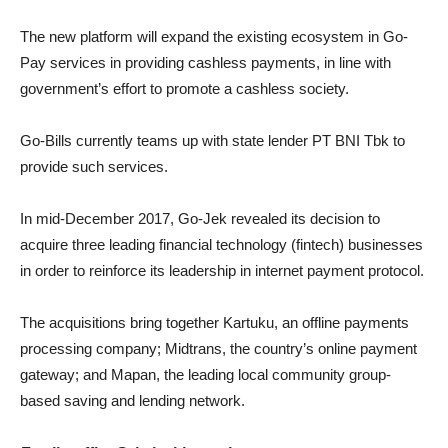
The new platform will expand the existing ecosystem in Go-
Pay services in providing cashless payments, in line with
government’s effort to promote a cashless society.
Go-Bills currently teams up with state lender PT BNI Tbk to
provide such services.
In mid-December 2017, Go-Jek revealed its decision to
acquire three leading financial technology (fintech) businesses
in order to reinforce its leadership in internet payment protocol.
The acquisitions bring together Kartuku, an offline payments
processing company; Midtrans, the country’s online payment
gateway; and Mapan, the leading local community group-
based saving and lending network.