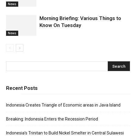
News
Morning Briefing: Various Things to
Know On Tuesday
News
Recent Posts
Indonesia Creates Triangle of Economic areas in Java Island
Breaking: Indonesia Enters the Recession Period
Indonesia’s Trinitan to Build Nickel Smelter in Central Sulawesi