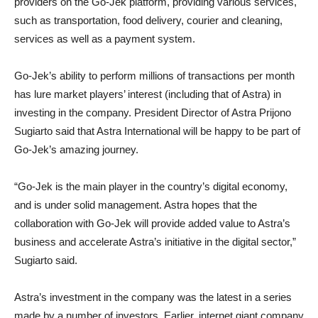
providers on the Go-Jek platform, providing various services,
such as transportation, food delivery, courier and cleaning,
services as well as a payment system.
Go-Jek’s ability to perform millions of transactions per month
has lure market players’ interest (including that of Astra) in
investing in the company. President Director of Astra Prijono
Sugiarto said that Astra International will be happy to be part of
Go-Jek’s amazing journey.
“Go-Jek is the main player in the country’s digital economy,
and is under solid management. Astra hopes that the
collaboration with Go-Jek will provide added value to Astra’s
business and accelerate Astra’s initiative in the digital sector,”
Sugiarto said.
Astra’s investment in the company was the latest in a series
made by a number of investors. Earlier, internet giant company