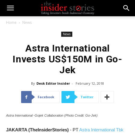
Home
News
News
Astra International
Invests US$150M in Go-
Jek
By
Desk Editor Insider
-
February 12, 2018
Facebook
Twitter
Astra International -Gojek Collaboration (Photo Credit: Go-Jek)
JAKARTA (TheInsiderStories)
- PT
Astra International Tbk