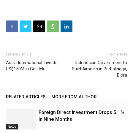
Previous article
Next article
Astra International Invests
Indonesian Government to
US$150M in Go-Jek
Build Airports in Purbalingga,
Blora
RELATED ARTICLES
MORE FROM AUTHOR
Foreign Direct Investment Drops 5.1%
in Nine Months
News