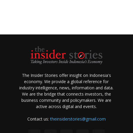
The Insider Stories offer insight on Indonesia's
economy. We provide a global reference for
industry intelligence, news, information and data.
We are the bridge that connects investors, the
business community and policymakers. We are
active across digital and events.
Contact us:
theinsiderstories@gmail.com