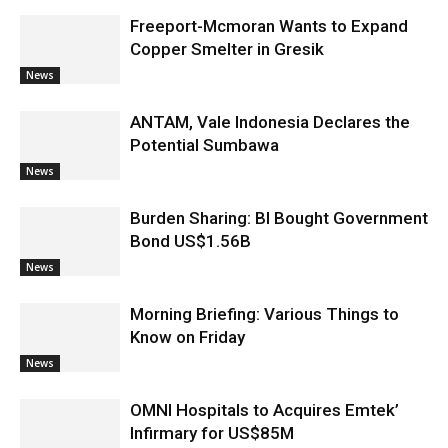
Freeport-Mcmoran Wants to Expand
Copper Smelter in Gresik
News
ANTAM, Vale Indonesia Declares the
Potential Sumbawa
News
Burden Sharing: BI Bought Government
Bond US$1.56B
News
Morning Briefing: Various Things to
Know on Friday
News
OMNI Hospitals to Acquires Emtek’
Infirmary for US$85M