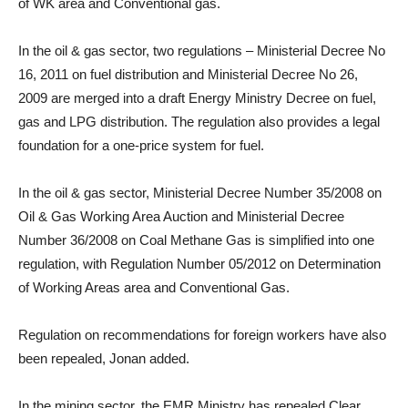
of WK area and Conventional gas.
In the oil & gas sector, two regulations – Ministerial Decree No
16, 2011 on fuel distribution and Ministerial Decree No 26,
2009 are merged into a draft Energy Ministry Decree on fuel,
gas and LPG distribution. The regulation also provides a legal
foundation for a one-price system for fuel.
In the oil & gas sector, Ministerial Decree Number 35/2008 on
Oil & Gas Working Area Auction and Ministerial Decree
Number 36/2008 on Coal Methane Gas is simplified into one
regulation, with Regulation Number 05/2012 on Determination
of Working Areas area and Conventional Gas.
Regulation on recommendations for foreign workers have also
been repealed, Jonan added.
In the mining sector, the EMR Ministry has repealed Clear