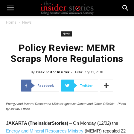
Home
News
News
Policy Review: MEMR
Scraps More Regulations
By
Desk Editor Insider
-
February 12, 2018
Facebook
Twitter
Energy and Mineral Resources Minister Ignasius Jonan and Other Officials - Photo
by MEMR Office
JAKARTA (TheInsiderStories)
– On Monday (12/02) the
Energy and Mineral Resources Ministry
(MEMR) repealed 22