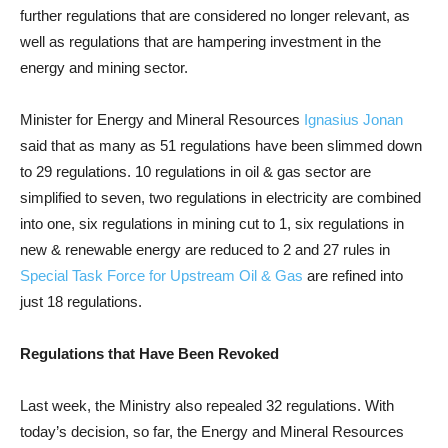
further regulations that are considered no longer relevant, as
well as regulations that are hampering investment in the
energy and mining sector.
Minister for Energy and Mineral Resources
Ignasius Jonan
said that as many as 51 regulations have been slimmed down
to 29 regulations. 10 regulations in oil & gas sector are
simplified to seven, two regulations in electricity are combined
into one, six regulations in mining cut to 1, six regulations in
new & renewable energy are reduced to 2 and 27 rules in
Special Task Force for Upstream Oil & Gas
are refined into
just 18 regulations.
Regulations that Have Been Revoked
Last week, the Ministry also repealed 32 regulations. With
today’s decision, so far, the Energy and Mineral Resources