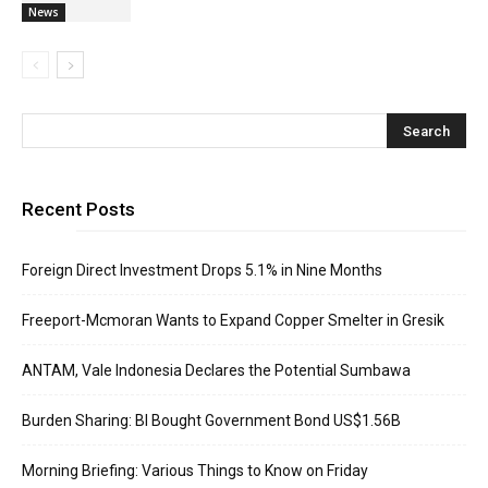
News
Recent Posts
Foreign Direct Investment Drops 5.1% in Nine Months
Freeport-Mcmoran Wants to Expand Copper Smelter in Gresik
ANTAM, Vale Indonesia Declares the Potential Sumbawa
Burden Sharing: BI Bought Government Bond US$1.56B
Morning Briefing: Various Things to Know on Friday