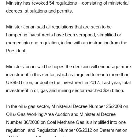
Ministry has revoked 54 regulations – consisting of ministerial
decrees, stipulations and permits.
Minister Jonan said all regulations that are seen to be
hampering investments have been scrapped, simplified or
merged into one regulation, in line with an instruction from the
President.
Minister Jonan said he hopes the decision will encourage more
investment in this sector, which is targeted to reach more than
US$50 billion, or double the investment in 2017. Last year, total
investment in oil, gas and mining sector reached $26 billion.
In the oil & gas sector, Ministerial Decree Number 35/2008 on
Oil & Gas Working Area Auction and Ministerial Decree
Number 36/2008 on Coal Methane Gas is simplified into one
regulation, and Regulation Number 05/2012 on Determination