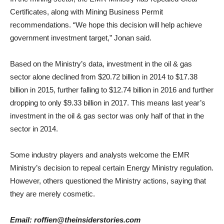
Certificates, along with Mining Business Permit
recommendations. “We hope this decision will help achieve
government investment target,” Jonan said.
Based on the Ministry’s data, investment in the oil & gas
sector alone declined from $20.72 billion in 2014 to $17.38
billion in 2015, further falling to $12.74 billion in 2016 and further
dropping to only $9.33 billion in 2017. This means last year’s
investment in the oil & gas sector was only half of that in the
sector in 2014.
Some industry players and analysts welcome the EMR
Ministry’s decision to repeal certain Energy Ministry regulation.
However, others questioned the Ministry actions, saying that
they are merely cosmetic.
Email: roffien@theinsiderstories.com