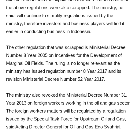
the above regulations were also scrapped. The ministry, he
said, will continue to simplify regulations issued by the
ministry, therefore investors and business players will find it
easier in conducting business in Indonesia.
The other regulation that was scrapped is Ministerial Decree
Number 8 Year 2005 on Incentives for the Development of
Marginal Oil Fields. The ruling is no longer relevant as the
ministry has issued regulation number 8 Year 2017 and its
revision Ministerial Decree Number 52 Year 2017.
The ministry also revoked the Ministerial Decree Number 31,
Year 2013 on foreign workers working in the oil and gas sector.
The foreign workers matters will be regulated by a regulation
issued by the Special Task Force for Upstream Oil and Gas,
said Acting Director General for Oil and Gas Ego Syahrial.