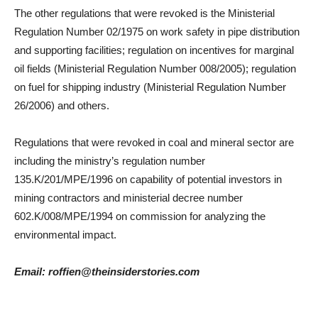
The other regulations that were revoked is the Ministerial
Regulation Number 02/1975 on work safety in pipe distribution
and supporting facilities; regulation on incentives for marginal
oil fields (Ministerial Regulation Number 008/2005); regulation
on fuel for shipping industry (Ministerial Regulation Number
26/2006) and others.
Regulations that were revoked in coal and mineral sector are
including the ministry’s regulation number
135.K/201/MPE/1996 on capability of potential investors in
mining contractors and ministerial decree number
602.K/008/MPE/1994 on commission for analyzing the
environmental impact.
Email: roffien@theinsiderstories.com