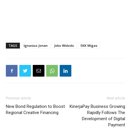
TAGS
Ignasius Jonan
Joko Widodo
SKK Migas
Previous article
Next article
New Bond Regulation to Boost
KinerjaPay Business Growing
Regional Creative Financing
Rapidly Follows The
Development of Digital
Payment