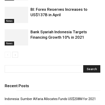
BI: Forex Reserves Increases to
US$137B in April
News
Bank Syariah Indonesia Targets
Financing Growth 10% in 2021
News
Recent Posts
Indonesia: Sumber Alfaria Allocates Funds US$208M for 2021