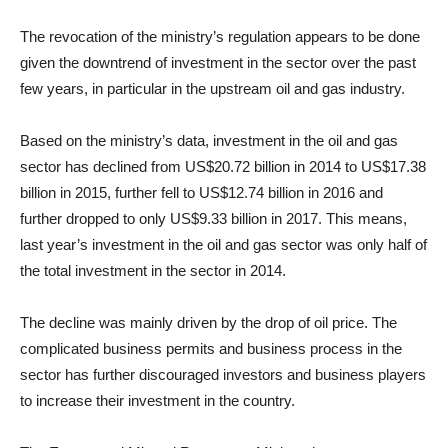
The revocation of the ministry’s regulation appears to be done
given the downtrend of investment in the sector over the past
few years, in particular in the upstream oil and gas industry.
Based on the ministry’s data, investment in the oil and gas
sector has declined from US$20.72 billion in 2014 to US$17.38
billion in 2015, further fell to US$12.74 billion in 2016 and
further dropped to only US$9.33 billion in 2017. This means,
last year’s investment in the oil and gas sector was only half of
the total investment in the sector in 2014.
The decline was mainly driven by the drop of oil price. The
complicated business permits and business process in the
sector has further discouraged investors and business players
to increase their investment in the country.