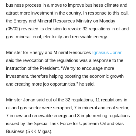
business process in a move to improve business climate and
attract more investment in the country. In response to this call,
the Energy and Mineral Resources Ministry on Monday
(05/02) revealed its decision to revoke 32 regulations in oil and
gas, mineral, coal, electricity and renewable energy.
Minister for Energy and Mineral Resources
Ignasius Jonan
said the revocation of the regulations was a response to the
instruction of the President. “We try to encourage more
investment, therefore helping boosting the economic growth
and creating more job opportunities,” he said.
Minister Jonan said out of the 32 regulations, 11 regulations in
oil and gas sector were scrapped, 7 in mineral and coal sector,
7 in new and renewable energy and 3 implementing regulations
issued by the Special Task Force for Upstream Oil and Gas
Business (SKK Migas).