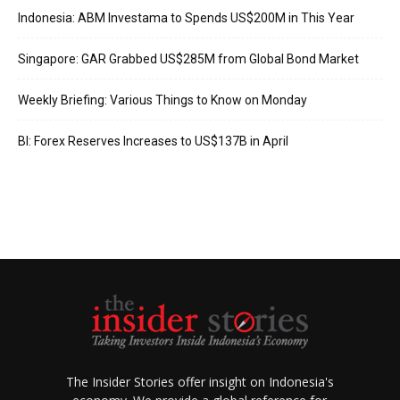
Indonesia: ABM Investama to Spends US$200M in This Year
Singapore: GAR Grabbed US$285M from Global Bond Market
Weekly Briefing: Various Things to Know on Monday
BI: Forex Reserves Increases to US$137B in April
The Insider Stories offer insight on Indonesia's