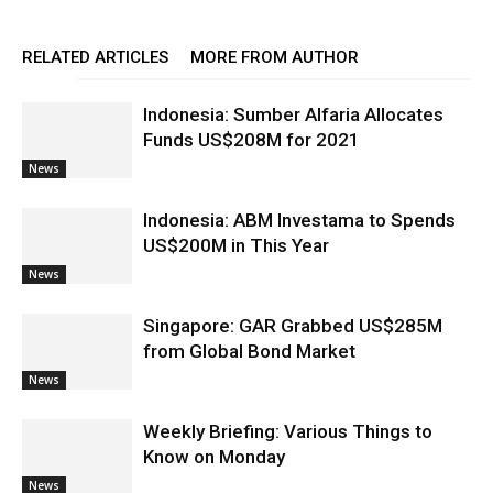
RELATED ARTICLES
MORE FROM AUTHOR
Indonesia: Sumber Alfaria Allocates
Funds US$208M for 2021
News
Indonesia: ABM Investama to Spends
US$200M in This Year
News
Singapore: GAR Grabbed US$285M
from Global Bond Market
News
Weekly Briefing: Various Things to
Know on Monday
News