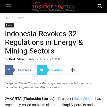
Home
News
News
Indonesia Revokes 32
Regulations in Energy &
Mining Sectors
By
Desk Editor Insider
-
February 5, 2018
Facebook
Twitter
Energy and Mineral Resources Minister Ignasius Jonan briefs the press on
revocation of regulations issued by the ministry
JAKARTA (TheInsiderStories)
– President
Joko Widodo
has
repeatedly called on his ministers to simplify permits and