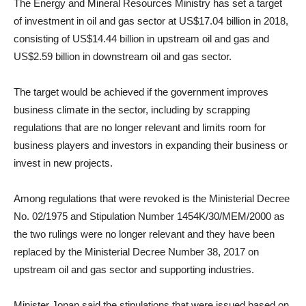
The Energy and Mineral Resources Ministry has set a target
of investment in oil and gas sector at US$17.04 billion in 2018,
consisting of US$14.44 billion in upstream oil and gas and
US$2.59 billion in downstream oil and gas sector.
The target would be achieved if the government improves
business climate in the sector, including by scrapping
regulations that are no longer relevant and limits room for
business players and investors in expanding their business or
invest in new projects.
Among regulations that were revoked is the Ministerial Decree
No. 02/1975 and Stipulation Number 1454K/30/MEM/2000 as
the two rulings were no longer relevant and they have been
replaced by the Ministerial Decree Number 38, 2017 on
upstream oil and gas sector and supporting industries.
Minister Jonan said the stipulations that were issued based on