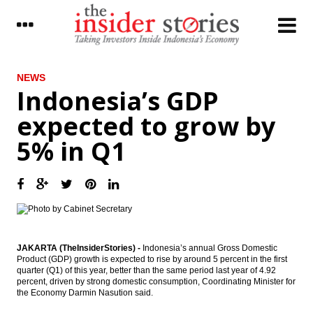
LATEST
NEWS
Indonesia’s GDP
Lotte Chemical, other investors to increase
expected to grow by
investment in Indonesia
5% in Q1
Indonesia’s GDP expected to grow by 5% in
Q1
World Bank approves new Financing to
support infrastructure development across
Indonesia
SKK Migas approves Mahakam Block
transition agreements
JAKARTA (TheInsiderStories) -
Indonesia’s annual Gross Domestic
Product (GDP) growth is expected to rise by around 5 percent in the first
quarter (Q1) of this year, better than the same period last year of 4.92
Toyota to spend Rp25t in additional
percent, driven by strong domestic consumption, Coordinating Minister for
investment, names Warih as new CEO
the Economy Darmin Nasution said.
China’s Participation in Pacific Trade Talks