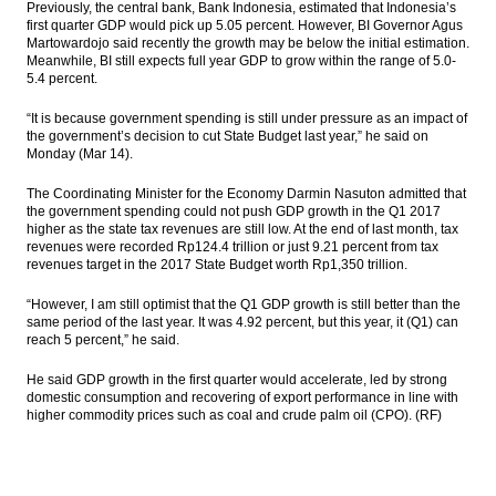
Previously, the central bank, Bank Indonesia, estimated that Indonesia’s
Among TPP Member States in Chile
first quarter GDP would pick up 5.05 percent. However, BI Governor Agus
Martowardojo said recently the growth may be below the initial estimation.
The Insider Stories Morning Notes - JCI
Meanwhile, BI still expects full year GDP to grow within the range of 5.0-
expected to go up, supported by global
5.4 percent.
markets
“It is because government spending is still under pressure as an impact of
Moody’s affirms Sritex’s B1 rating; outlook
the government’s decision to cut State Budget last year,” he said on
positive
Monday (Mar 14).
BCA net profit rises by 14.4% in 2016 to
The Coordinating Minister for the Economy Darmin Nasuton admitted that
Rp20.6T
the government spending could not push GDP growth in the Q1 2017
higher as the state tax revenues are still low. At the end of last month, tax
revenues were recorded Rp124.4 trillion or just 9.21 percent from tax
21 People shortlisted as OJK top
revenues target in the 2017 State Budget worth Rp1,350 trillion.
executives; 3 candidates for OJK
Commissioner Head
“However, I am still optimist that the Q1 GDP growth is still better than the
same period of the last year. It was 4.92 percent, but this year, it (Q1) can
Load More ...
reach 5 percent,” he said.
He said GDP growth in the first quarter would accelerate, led by strong
domestic consumption and recovering of export performance in line with
higher commodity prices such as coal and crude palm oil (CPO). (RF)